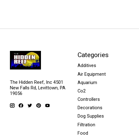
Categories
Additives
Air Equipment
The Hidden Reef, Inc 4501
Aquarium
New Falls Rd, Levittown, PA
Co2
19056
Controllers
Decorations
Dog Supplies
Filtration
Food