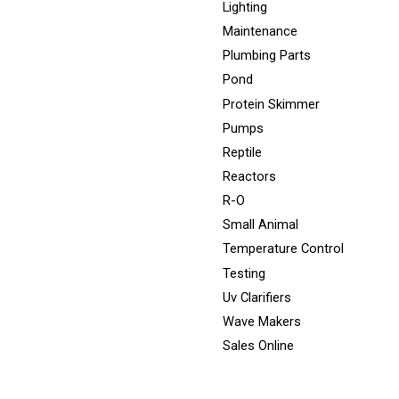
Lighting
Maintenance
Plumbing Parts
Pond
Protein Skimmer
Pumps
Reptile
Reactors
R-O
Small Animal
Temperature Control
Testing
Uv Clarifiers
Wave Makers
Sales Online