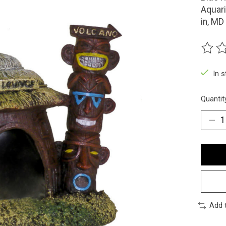
Aquar
in, MD
The ra
In 
Quantit
Add 