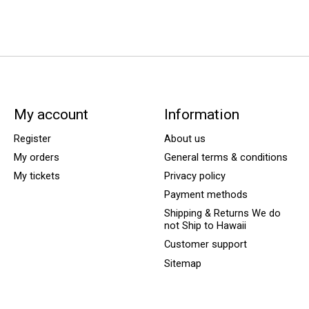
My account
Information
Register
About us
My orders
General terms & conditions
My tickets
Privacy policy
Payment methods
Shipping & Returns We do
not Ship to Hawaii
Customer support
Sitemap