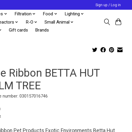
Sign up / Log in
es
Filtration
Food
Lighting
eactors
R-O
Small Animal
Gift cards
Brands
ue Ribbon BETTA HUT
LM TREE
e number: 030157016746
9
x
ibbon Pet Products Exotic Environments Betta Hut