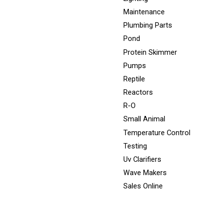
Maintenance
Plumbing Parts
Pond
Protein Skimmer
Pumps
Reptile
Reactors
R-O
Small Animal
Temperature Control
Testing
Uv Clarifiers
Wave Makers
Sales Online