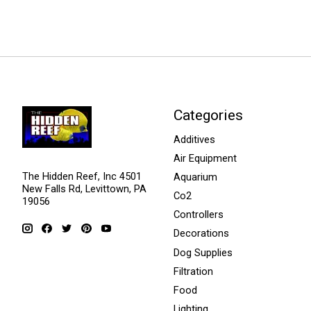
Categories
Additives
Air Equipment
The Hidden Reef, Inc 4501
Aquarium
New Falls Rd, Levittown, PA
Co2
19056
Controllers
Decorations
Dog Supplies
Filtration
Food
Lighting