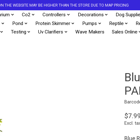
S ON THE WEBSITE MAY BE HIGHER THAN THE STORE DUE TO MAP PRICING
rium
Co2
Controllers
Decorations
Dog Suppli
s
Pond
Protein Skimmer
Pumps
Reptile
R
Testing
Uv Clarifiers
Wave Makers
Sales Online
Bl
PA
Barcod
$7.9
Excl. ta
Blue R