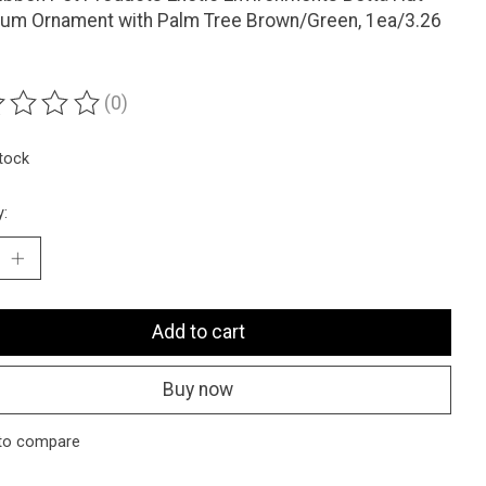
ium Ornament with Palm Tree Brown/Green, 1ea/3.26
(0)
ting of this product is
0
out of 5
stock
y:
Add to cart
Buy now
to compare