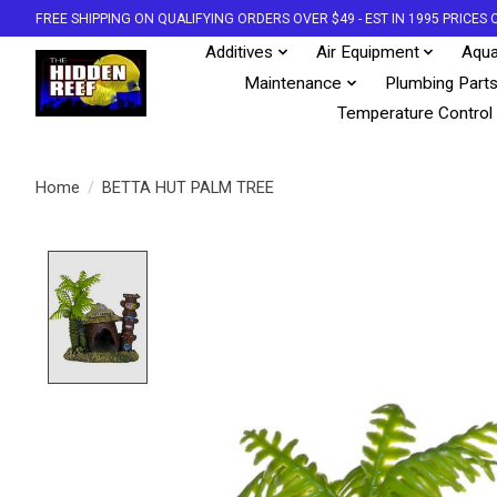
FREE SHIPPING ON QUALIFYING ORDERS OVER $49 - EST IN 1995 PRICE
Additives
Air Equipment
Aqua
Maintenance
Plumbing Part
Temperature Control
Home
/
BETTA HUT PALM TREE
Product image slideshow Items