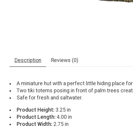
Description
Reviews (0)
A miniature hut with a perfect little hiding place for
Two tiki totems posing in front of palm trees crea
Safe for fresh and saltwater.
Product Height:
3.25 in
Product Length:
4.00 in
Product Width:
2.75 in