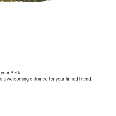
 your Betta.
te a welcoming entrance for your finned friend.