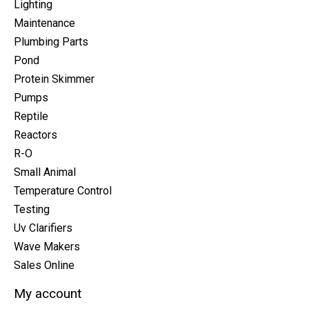
Lighting
Maintenance
Plumbing Parts
Pond
Protein Skimmer
Pumps
Reptile
Reactors
R-O
Small Animal
Temperature Control
Testing
Uv Clarifiers
Wave Makers
Sales Online
My account