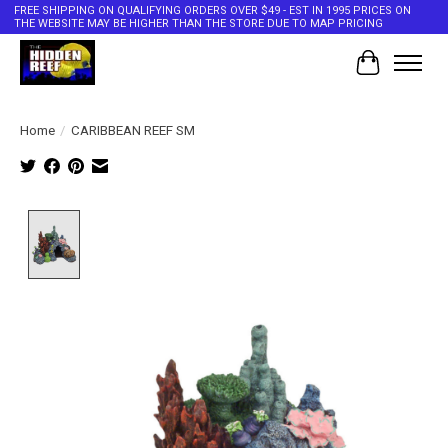
FREE SHIPPING ON QUALIFYING ORDERS OVER $49 - EST IN 1995 PRICES ON
THE WEBSITE MAY BE HIGHER THAN THE STORE DUE TO MAP PRICING
Cart
Home
/
CARIBBEAN REEF SM
Product image slideshow Items