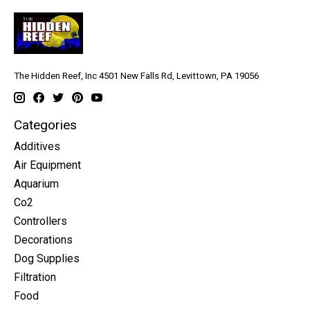
The Hidden Reef, Inc 4501 New Falls Rd, Levittown, PA 19056
Categories
Additives
Air Equipment
Aquarium
Co2
Controllers
Decorations
Dog Supplies
Filtration
Food