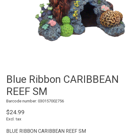
Blue Ribbon CARIBBEAN
REEF SM
Barcode number: 030157002756
$24.99
Excl. tax
BLUE RIBBON CARIBBEAN REEF SM