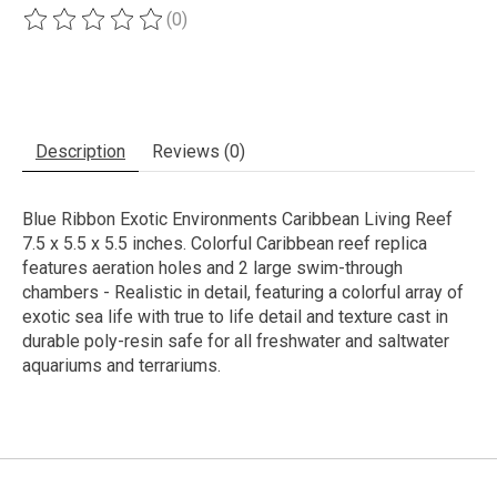
(0)
The rating of this product is
0
out of 5
Description
Reviews (0)
Blue Ribbon Exotic Environments Caribbean Living Reef
7.5 x 5.5 x 5.5 inches. Colorful Caribbean reef replica
features aeration holes and 2 large swim-through
chambers - Realistic in detail, featuring a colorful array of
exotic sea life with true to life detail and texture cast in
durable poly-resin safe for all freshwater and saltwater
aquariums and terrariums.