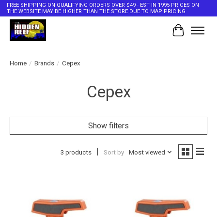
FREE SHIPPING ON QUALIFYING ORDERS OVER $49 - EST IN 1995 PRICES ON
THE WEBSITE MAY BE HIGHER THAN THE STORE DUE TO MAP PRICING
Cart
Home
/
Brands
/
Cepex
Cepex
Show filters
3 products
Sort by
Most viewed