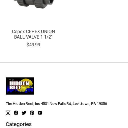
Cepex CEPEX UNION
BALL VALVE 1 1/2"
$49.99
The Hidden Reef, Inc 4501 New Falls Rd, Levittown, PA 19056
Categories