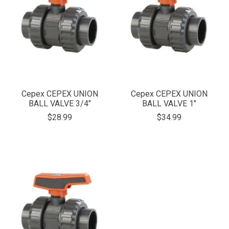
Cepex CEPEX UNION
Cepex CEPEX UNION
BALL VALVE 3/4"
BALL VALVE 1"
$28.99
$34.99