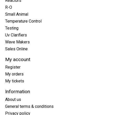
Reactors
R-O
Small Animal
Temperature Control
Testing
Uv Clarifiers
Wave Makers
Sales Online
My account
Register
My orders
My tickets
Information
About us
General terms & conditions
Privacy policy