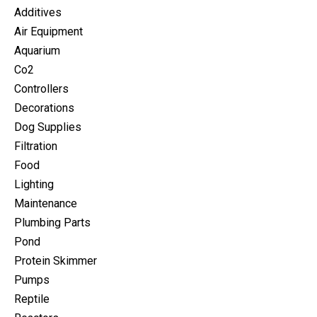
Additives
Air Equipment
Aquarium
Co2
Controllers
Decorations
Dog Supplies
Filtration
Food
Lighting
Maintenance
Plumbing Parts
Pond
Protein Skimmer
Pumps
Reptile