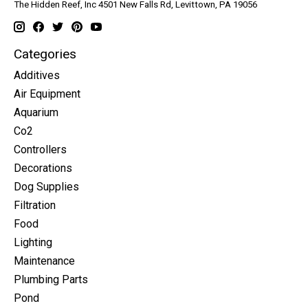
The Hidden Reef, Inc 4501 New Falls Rd, Levittown, PA 19056
Categories
Additives
Air Equipment
Aquarium
Co2
Controllers
Decorations
Dog Supplies
Filtration
Food
Lighting
Maintenance
Plumbing Parts
Pond