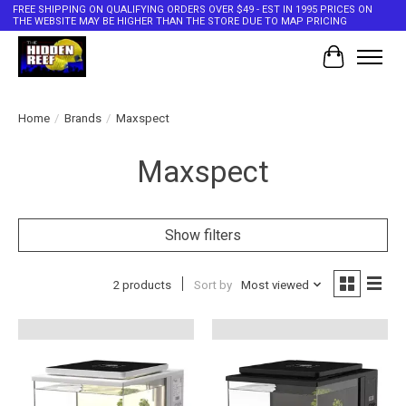
FREE SHIPPING ON QUALIFYING ORDERS OVER $49 - EST IN 1995 PRICES ON
THE WEBSITE MAY BE HIGHER THAN THE STORE DUE TO MAP PRICING
Cart
Home
/
Brands
/
Maxspect
Maxspect
Show filters
2 products
Sort by
Most viewed