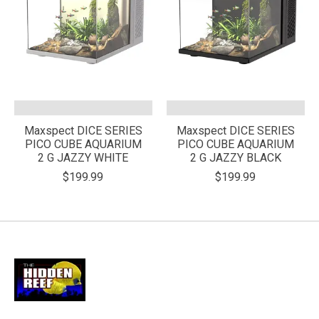
Maxspect DICE SERIES
Maxspect DICE SERIES
PICO CUBE AQUARIUM
PICO CUBE AQUARIUM
2 G JAZZY WHITE
2 G JAZZY BLACK
$199.99
$199.99