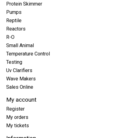
Protein Skimmer
Pumps
Reptile
Reactors
R-O
Small Animal
Temperature Control
Testing
Uv Clarifiers
Wave Makers
Sales Online
My account
Register
My orders
My tickets