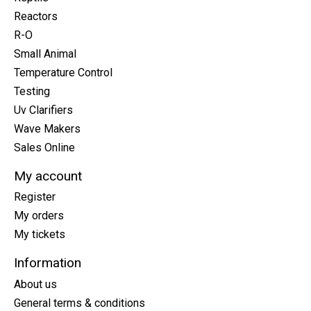
Reactors
R-O
Small Animal
Temperature Control
Testing
Uv Clarifiers
Wave Makers
Sales Online
My account
Register
My orders
My tickets
Information
About us
General terms & conditions