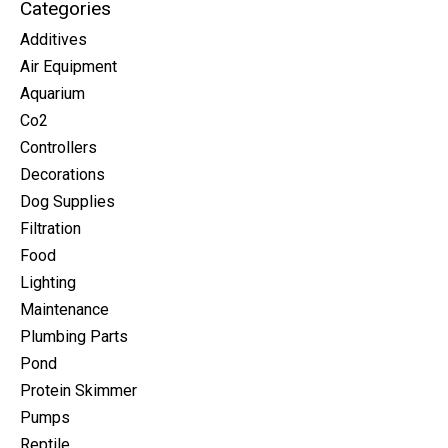
Categories
Additives
Air Equipment
Aquarium
Co2
Controllers
Decorations
Dog Supplies
Filtration
Food
Lighting
Maintenance
Plumbing Parts
Pond
Protein Skimmer
Pumps
Reptile