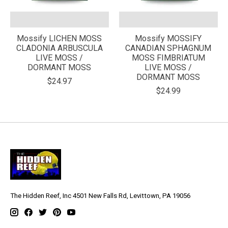
Mossify LICHEN MOSS
Mossify MOSSIFY
CLADONIA ARBUSCULA
CANADIAN SPHAGNUM
LIVE MOSS /
MOSS FIMBRIATUM
DORMANT MOSS
LIVE MOSS /
DORMANT MOSS
$24.97
$24.99
The Hidden Reef, Inc 4501 New Falls Rd, Levittown, PA 19056