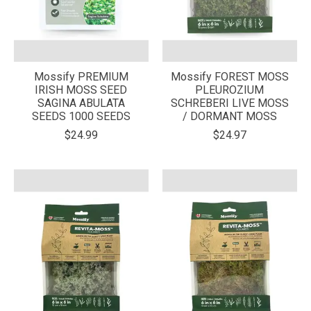
Mossify PREMIUM
Mossify FOREST MOSS
IRISH MOSS SEED
PLEUROZIUM
SAGINA ABULATA
SCHREBERI LIVE MOSS
SEEDS 1000 SEEDS
/ DORMANT MOSS
$24.99
$24.97