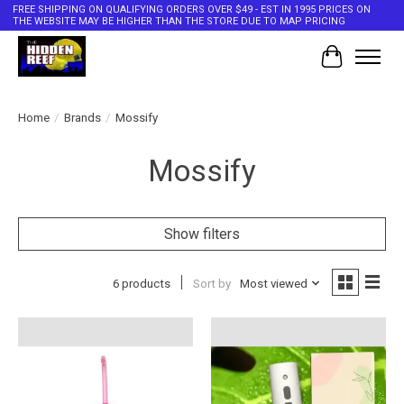
FREE SHIPPING ON QUALIFYING ORDERS OVER $49 - EST IN 1995 PRICES ON
THE WEBSITE MAY BE HIGHER THAN THE STORE DUE TO MAP PRICING
Cart
Home
/
Brands
/
Mossify
Mossify
Show filters
6 products
Sort by
Most viewed