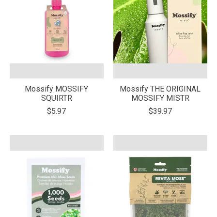
Mossify MOSSIFY
Mossify THE ORIGINAL
SQUIRTR
MOSSIFY MISTR
$5.97
$39.97