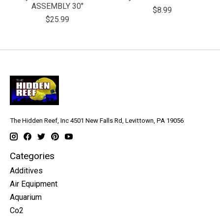
ASSEMBLY 30"
$8.99
$25.99
The Hidden Reef, Inc 4501 New Falls Rd, Levittown, PA 19056
Categories
Additives
Air Equipment
Aquarium
Co2