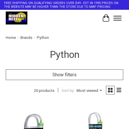
FREE SHIPPING ON QUALIFYING ORDERS OVER $49 - EST IN 1995 PRICES ON
THE WEBSITE MAY BE HIGHER THAN THE STORE DUE TO MAP PRICING
Cart
Home
/
Brands
/
Python
Python
Show filters
20 products
Sort by
Most viewed