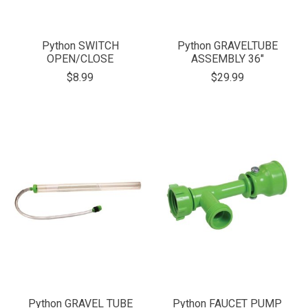
Python SWITCH
Python GRAVELTUBE
OPEN/CLOSE
ASSEMBLY 36"
$8.99
$29.99
Python GRAVEL TUBE
Python FAUCET PUMP