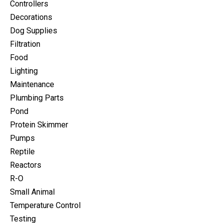
Controllers
Decorations
Dog Supplies
Filtration
Food
Lighting
Maintenance
Plumbing Parts
Pond
Protein Skimmer
Pumps
Reptile
Reactors
R-O
Small Animal
Temperature Control
Testing