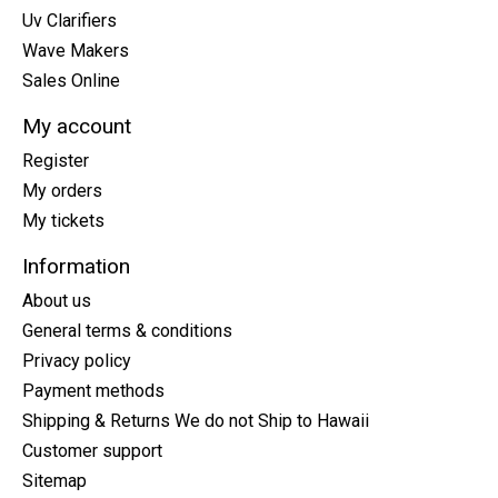
Uv Clarifiers
Wave Makers
Sales Online
My account
Register
My orders
My tickets
Information
About us
General terms & conditions
Privacy policy
Payment methods
Shipping & Returns We do not Ship to Hawaii
Customer support
Sitemap