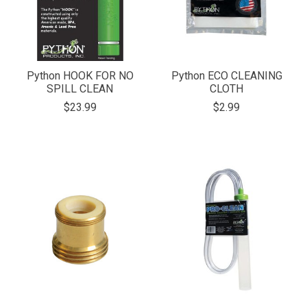
Python HOOK FOR NO
Python ECO CLEANING
SPILL CLEAN
CLOTH
$23.99
$2.99