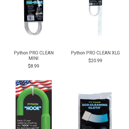
Python PRO CLEAN
Python PRO CLEAN XLG
MINI
$20.99
$8.99