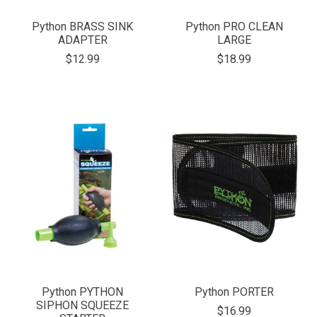
Python BRASS SINK
Python PRO CLEAN
ADAPTER
LARGE
$12.99
$18.99
Python PYTHON
Python PORTER
SIPHON SQUEEZE
$16.99