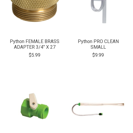
Python FEMALE BRASS
Python PRO CLEAN
ADAPTER 3/4" X 27
SMALL
$5.99
$9.99