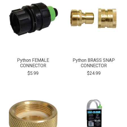
Python FEMALE
Python BRASS SNAP
CONNECTOR
CONNECTOR
$5.99
$24.99