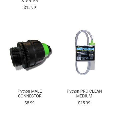
STARTER
$15.99
Python MALE
Python PRO CLEAN
CONNECTOR
MEDIUM
$5.99
$15.99