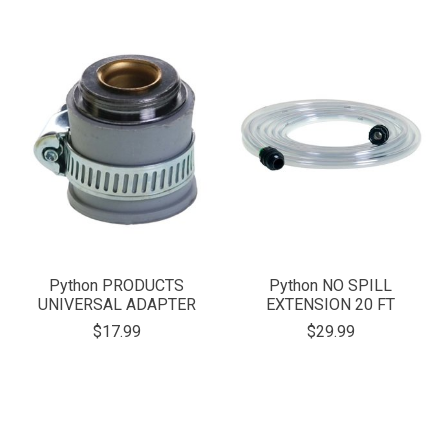
Python PRODUCTS
Python NO SPILL
UNIVERSAL ADAPTER
EXTENSION 20 FT
$17.99
$29.99