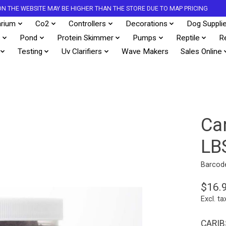
S ON THE WEBSITE MAY BE HIGHER THAN THE STORE DUE TO MAP PRICING
rium
Co2
Controllers
Decorations
Dog Suppli
s
Pond
Protein Skimmer
Pumps
Reptile
R
Testing
Uv Clarifiers
Wave Makers
Sales Online
Ca
LB
Barcod
$16.
Excl. ta
CARIB