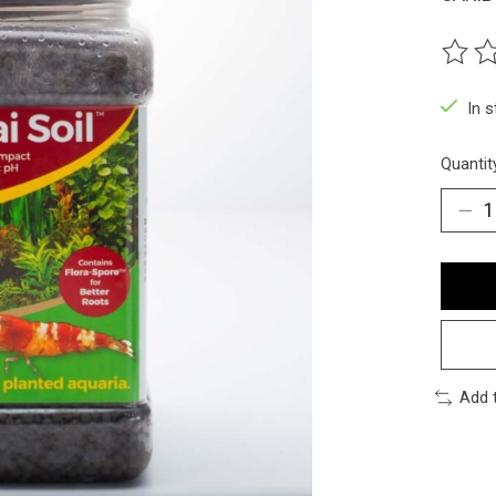
The ra
In 
Quantit
Add 