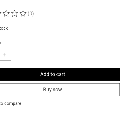
(0)
ting of this product is
0
out of 5
stock
y:
Add to cart
Buy now
to compare