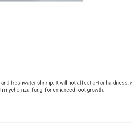
 and freshwater shrimp. It will not affect pH or hardness, w
th mychorrizal fungi for enhanced root growth.