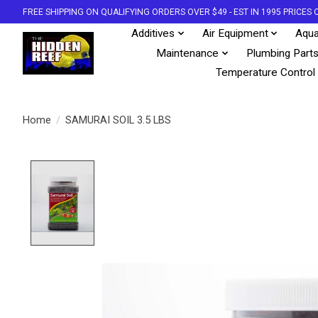
FREE SHIPPING ON QUALIFYING ORDERS OVER $49 - EST IN 1995 PRICE
Additives
Air Equipment
Aqua
Maintenance
Plumbing Part
Temperature Control
Home
/
SAMURAI SOIL 3.5 LBS
Product image slideshow Items