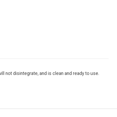
ill not disintegrate, and is clean and ready to use.