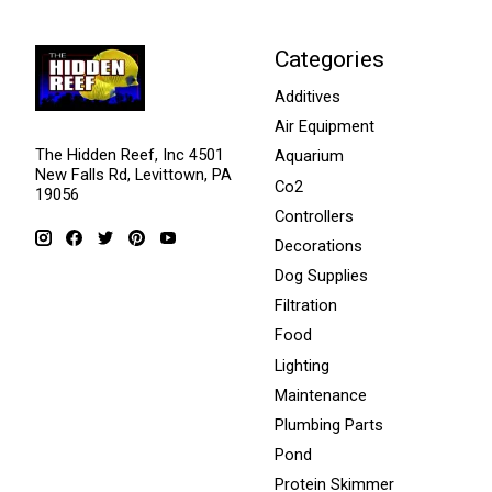
Categories
Additives
Air Equipment
The Hidden Reef, Inc 4501
Aquarium
New Falls Rd, Levittown, PA
Co2
19056
Controllers
Decorations
Dog Supplies
Filtration
Food
Lighting
Maintenance
Plumbing Parts
Pond
Protein Skimmer