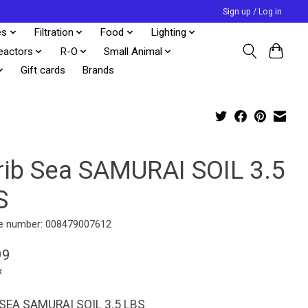
Sign up / Log in
es
Filtration
Food
Lighting
eactors
R-O
Small Animal
Gift cards
Brands
rib Sea SAMURAI SOIL 3.5
S
e number: 008479007612
99
x
SEA SAMURAI SOIL 3.5 LBS