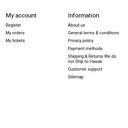
My account
Information
Register
About us
My orders
General terms & conditions
My tickets
Privacy policy
Payment methods
Shipping & Returns We do
not Ship to Hawaii
Customer support
Sitemap