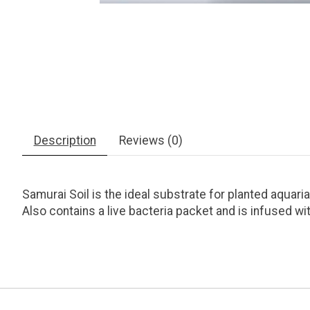
Description
Reviews (0)
Samurai Soil is the ideal substrate for planted aquaria
Also contains a live bacteria packet and is infused wi