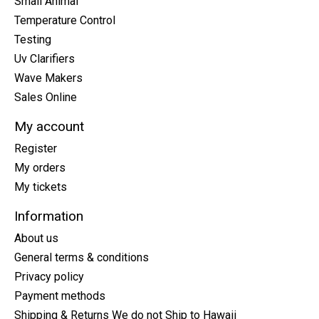
Small Animal
Temperature Control
Testing
Uv Clarifiers
Wave Makers
Sales Online
My account
Register
My orders
My tickets
Information
About us
General terms & conditions
Privacy policy
Payment methods
Shipping & Returns We do not Ship to Hawaii