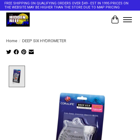
FREE SHIPPING ON QUALIFYING ORDERS OVER $49 - EST IN 1995 PRICES ON
THE WEBSITE MAY BE HIGHER THAN THE STORE DUE TO MAP PRICING
Cart
Home
/
DEEP SIX HYDROMETER
Product image slideshow Items