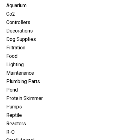
Aquarium
Co2
Controllers
Decorations
Dog Supplies
Filtration
Food
Lighting
Maintenance
Plumbing Parts
Pond
Protein Skimmer
Pumps
Reptile
Reactors
R-O