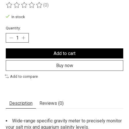
(0)
The rating of this product is
0
out of 5
In stock
Quantity:
Add to cart
Buy now
Add to compare
Description
Reviews (0)
Wide-range specific gravity meter to precisely monitor
your salt mix and aquarium salinity levels.