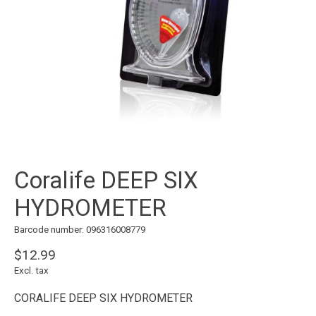
Coralife DEEP SIX
HYDROMETER
Barcode number: 096316008779
$12.99
Excl. tax
CORALIFE DEEP SIX HYDROMETER