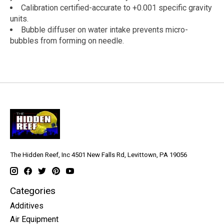
Calibration certified-accurate to +0.001 specific gravity
units.
Bubble diffuser on water intake prevents micro-
bubbles from forming on needle.
The Hidden Reef, Inc 4501 New Falls Rd, Levittown, PA 19056
Categories
Additives
Air Equipment