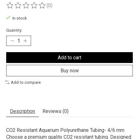
(0)
The rating of this product is
0
out of 5
In stock
Quantity:
Add to cart
Buy now
Add to compare
Description
Reviews (0)
CO2 Resistant Aquarium Polyurethane Tubing- 4/6 mm
Choose a premium quality CO2 resistant tubing. Designed