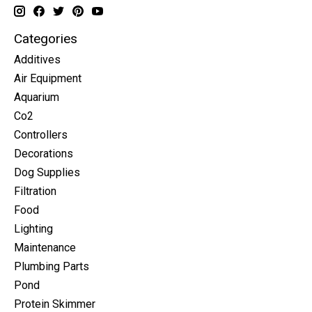
Categories
Additives
Air Equipment
Aquarium
Co2
Controllers
Decorations
Dog Supplies
Filtration
Food
Lighting
Maintenance
Plumbing Parts
Pond
Protein Skimmer