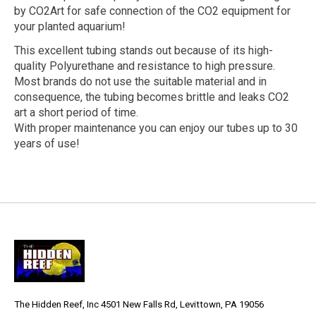
by CO2Art for safe connection of the CO2 equipment for
your planted aquarium!
This excellent tubing stands out because of its high-
quality Polyurethane and resistance to high pressure.
Most brands do not use the suitable material and in
consequence, the tubing becomes brittle and leaks CO2
art a short period of time.
With proper maintenance you can enjoy our tubes up to 30
years of use!
The Hidden Reef, Inc 4501 New Falls Rd, Levittown, PA 19056