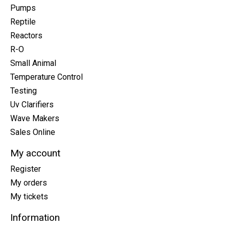
Pumps
Reptile
Reactors
R-O
Small Animal
Temperature Control
Testing
Uv Clarifiers
Wave Makers
Sales Online
My account
Register
My orders
My tickets
Information