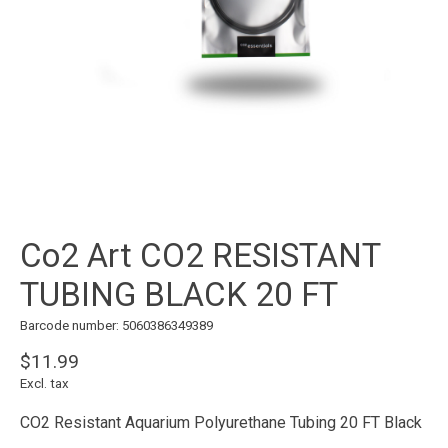
Co2 Art CO2 RESISTANT
TUBING BLACK 20 FT
Barcode number: 5060386349389
$11.99
Excl. tax
CO2 Resistant Aquarium Polyurethane Tubing 20 FT Black