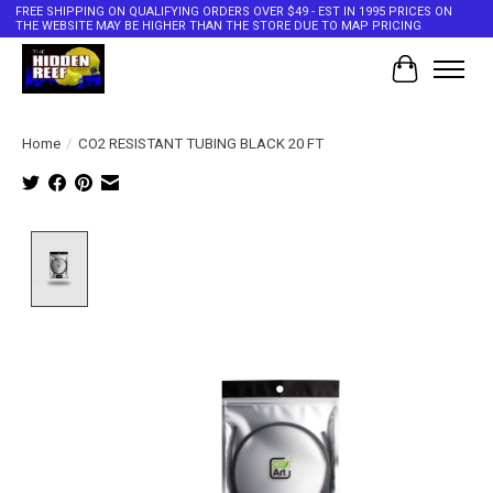
FREE SHIPPING ON QUALIFYING ORDERS OVER $49 - EST IN 1995 PRICES ON
THE WEBSITE MAY BE HIGHER THAN THE STORE DUE TO MAP PRICING
Cart
Home
/
CO2 RESISTANT TUBING BLACK 20 FT
Product image slideshow Items