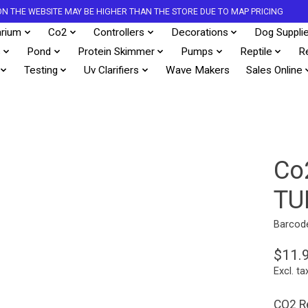
S ON THE WEBSITE MAY BE HIGHER THAN THE STORE DUE TO MAP PRICING
rium
Co2
Controllers
Decorations
Dog Suppli
s
Pond
Protein Skimmer
Pumps
Reptile
R
Testing
Uv Clarifiers
Wave Makers
Sales Online
Co
TU
Barcod
$11.
Excl. ta
CO2 Re