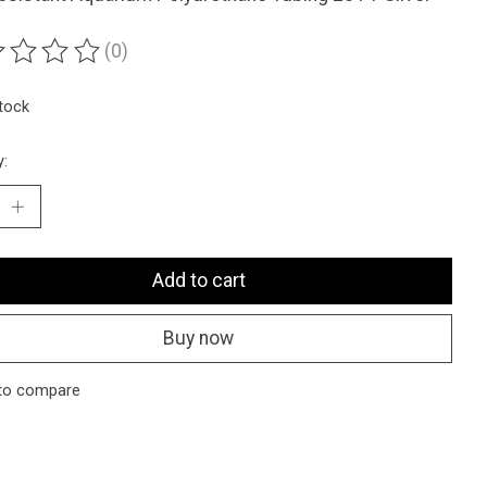
(0)
ting of this product is
0
out of 5
stock
y:
Add to cart
Buy now
to compare