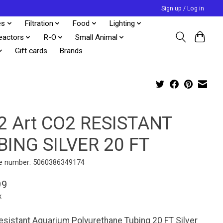
Sign up / Log in
es
Filtration
Food
Lighting
eactors
R-O
Small Animal
Gift cards
Brands
2 Art CO2 RESISTANT
BING SILVER 20 FT
e number: 5060386349174
99
x
sistant Aquarium Polyurethane Tubing 20 FT Silver