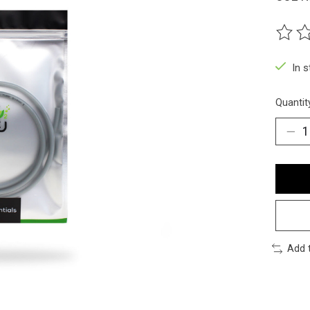
The ra
In 
Quantit
Add 