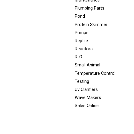
Maintenance
Plumbing Parts
Pond
Protein Skimmer
Pumps
Reptile
Reactors
R-O
Small Animal
Temperature Control
Testing
Uv Clarifiers
Wave Makers
Sales Online