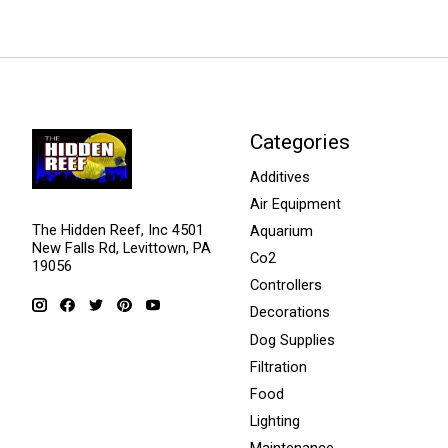
Categories
Additives
Air Equipment
The Hidden Reef, Inc 4501
Aquarium
New Falls Rd, Levittown, PA
Co2
19056
Controllers
Decorations
Dog Supplies
Filtration
Food
Lighting