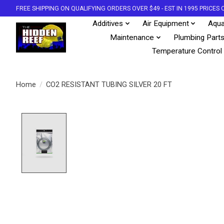
FREE SHIPPING ON QUALIFYING ORDERS OVER $49 - EST IN 1995 PRICE
Additives
Air Equipment
Aqua
Maintenance
Plumbing Part
Temperature Control
Home
/
CO2 RESISTANT TUBING SILVER 20 FT
Product image slideshow Items