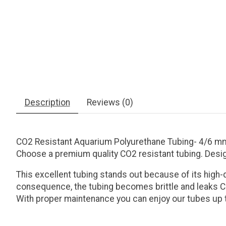
Description
Reviews (0)
CO2 Resistant Aquarium Polyurethane Tubing- 4/6 m
Choose a premium quality CO2 resistant tubing. Desi
This excellent tubing stands out because of its high-
consequence, the tubing becomes brittle and leaks CO
With proper maintenance you can enjoy our tubes up t