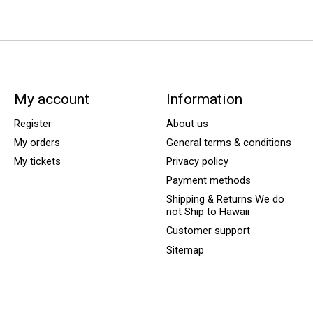
My account
Information
Register
About us
My orders
General terms & conditions
My tickets
Privacy policy
Payment methods
Shipping & Returns We do
not Ship to Hawaii
Customer support
Sitemap