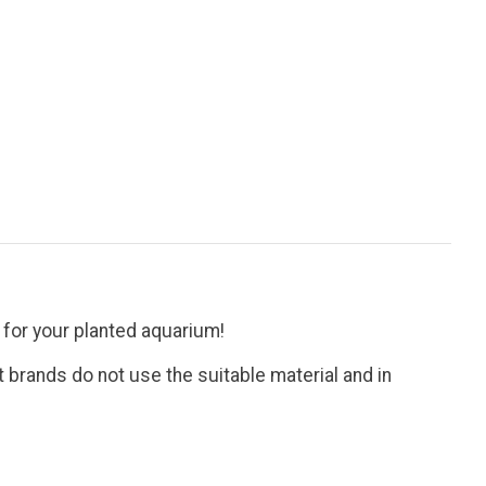
for your planted aquarium!
 brands do not use the suitable material and in