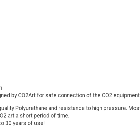
m
gned by CO2Art for safe connection of the CO2 equipment 
quality Polyurethane and resistance to high pressure. Most
2 art a short period of time.
o 30 years of use!