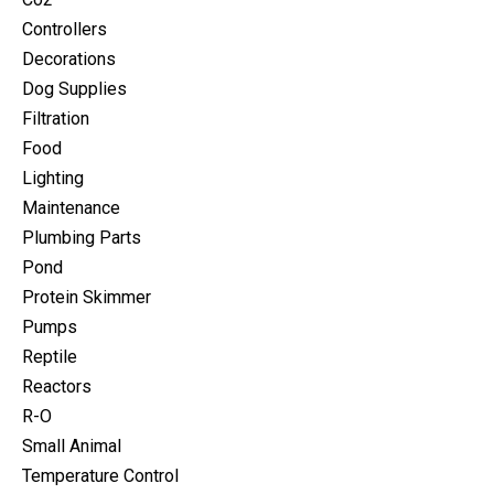
Controllers
Decorations
Dog Supplies
Filtration
Food
Lighting
Maintenance
Plumbing Parts
Pond
Protein Skimmer
Pumps
Reptile
Reactors
R-O
Small Animal
Temperature Control