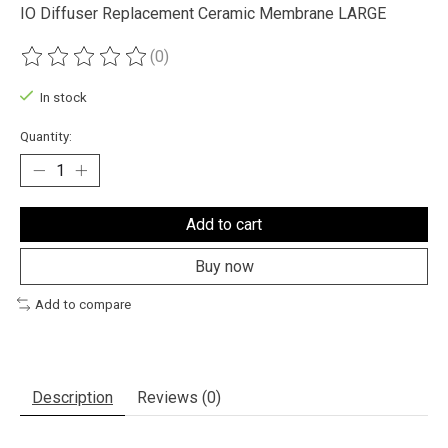
IO Diffuser Replacement Ceramic Membrane LARGE
(0)
The rating of this product is
0
out of 5
In stock
Quantity:
Add to cart
Buy now
Add to compare
Description
Reviews (0)