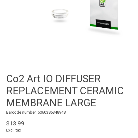
Co2 Art IO DIFFUSER
REPLACEMENT CERAMIC
MEMBRANE LARGE
Barcode number: 5060386348948
$13.99
Excl. tax