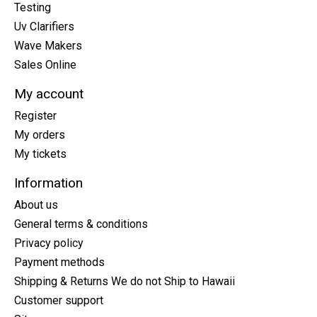
Testing
Uv Clarifiers
Wave Makers
Sales Online
My account
Register
My orders
My tickets
Information
About us
General terms & conditions
Privacy policy
Payment methods
Shipping & Returns We do not Ship to Hawaii
Customer support