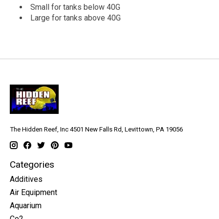
Small for tanks below 40G
Large for tanks above 40G
The Hidden Reef, Inc 4501 New Falls Rd, Levittown, PA 19056
Categories
Additives
Air Equipment
Aquarium
Co2