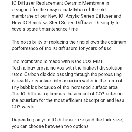
IO Diffuser Replacement Ceramic Membrane is
designed for the easy reinstallation of the old
membrane of our New IO Acrylic Series Diffuser and
New IO Stainless Steel Series Diffuser. Or simply to
have a spare t maintenance time
The possibility of replacing the ring allows the optimum
performance of the IO diffusers for years of use.
The membrane is made with Nano CO2 Mist
Technology providing you with the highest dissolution
rates. Carbon dioxide passing through the porous ring
is readily dissolved into aquarium water in the form of
tiny bubbles because of the increased surface area.
The IO diffuser optimises the amount of CO2 entering
the aquarium for the most efficient absorption and less
CO2 waste.
Depending on your IO diffuser size (and the tank size)
you can choose between two options: