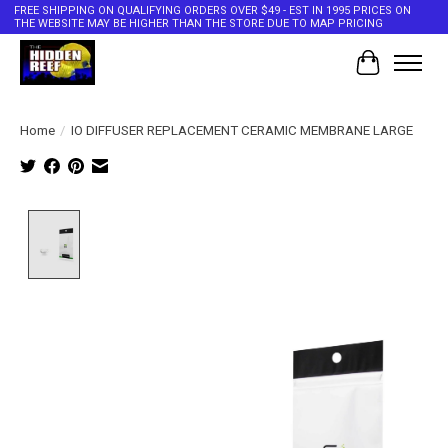
FREE SHIPPING ON QUALIFYING ORDERS OVER $49 - EST IN 1995 PRICES ON
THE WEBSITE MAY BE HIGHER THAN THE STORE DUE TO MAP PRICING
Cart
Home
/
IO DIFFUSER REPLACEMENT CERAMIC MEMBRANE LARGE
Product image slideshow Items