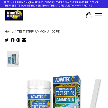
FREE SHIPPING ON QUALIFYING ORDERS OVER $49 - EST IN 1995 PRICES ON
THE WEBSITE MAY BE HIGHER THAN THE STORE DUE TO MAP PRICING
Cart
Home
/
TEST STRIP AMMONIA 100 PK
Product image slideshow Items