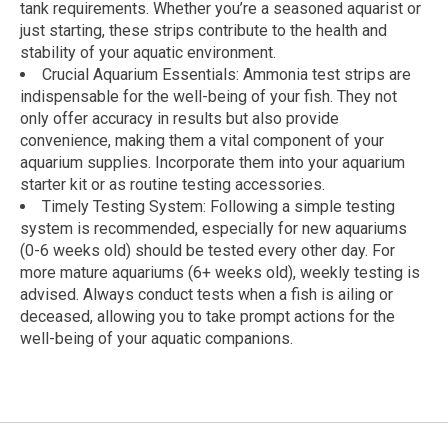
tank requirements. Whether you’re a seasoned aquarist or
just starting, these strips contribute to the health and
stability of your aquatic environment.
Crucial Aquarium Essentials: Ammonia test strips are
indispensable for the well-being of your fish. They not
only offer accuracy in results but also provide
convenience, making them a vital component of your
aquarium supplies. Incorporate them into your aquarium
starter kit or as routine testing accessories.
Timely Testing System: Following a simple testing
system is recommended, especially for new aquariums
(0-6 weeks old) should be tested every other day. For
more mature aquariums (6+ weeks old), weekly testing is
advised. Always conduct tests when a fish is ailing or
deceased, allowing you to take prompt actions for the
well-being of your aquatic companions.