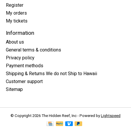
Register
My orders
My tickets
Information
About us
General terms & conditions
Privacy policy
Payment methods
Shipping & Returns We do not Ship to Hawaii
Customer support
Sitemap
© Copyright 2026 The Hidden Reef, Inc - Powered by
Lightspeed