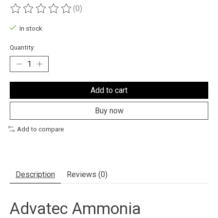
(0)
The rating of this product is
0
out of 5
In stock
Quantity:
Add to cart
Buy now
Add to compare
Description
Reviews (0)
Advatec Ammonia