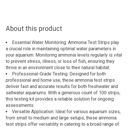
About this product
Essential Water Monitoring: Ammonia Test Strips play
a crucial role in maintaining optimal water parameters in
your aquarium. Monitoring ammonia levels regularly is vital
to prevent stress, illness, or loss of fish, ensuring they
thrive in an environment close to their natural habitat.
Professional-Grade Testing: Designed for both
professional and home use, these ammonia test strips
deliver fast and accurate results for both freshwater and
saltwater aquariums. With a generous count of 100 strips,
this testing kit provides a reliable solution for ongoing
assessments.
Versatile Application: Ideal for various aquarium sizes,
from small to medium and large setups, these ammonia
test strips offer versatility in catering to a broad range of