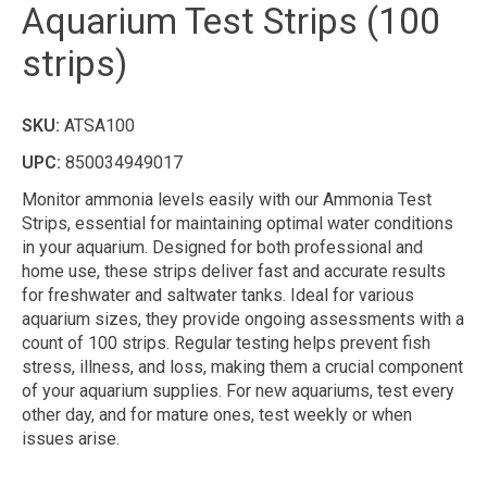
Aquarium Test Strips (100
strips)
SKU:
ATSA100
UPC:
850034949017
Monitor ammonia levels easily with our Ammonia Test
Strips, essential for maintaining optimal water conditions
in your aquarium. Designed for both professional and
home use, these strips deliver fast and accurate results
for freshwater and saltwater tanks. Ideal for various
aquarium sizes, they provide ongoing assessments with a
count of 100 strips. Regular testing helps prevent fish
stress, illness, and loss, making them a crucial component
of your aquarium supplies. For new aquariums, test every
other day, and for mature ones, test weekly or when
issues arise.