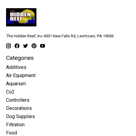
The Hidden Reef, Inc 4501 New Falls Rd, Levittown, PA 19056
Categories
Additives
Air Equipment
Aquarium
Co2
Controllers
Decorations
Dog Supplies
Filtration
Food