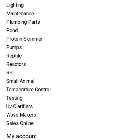
Lighting
Maintenance
Plumbing Parts
Pond
Protein Skimmer
Pumps
Reptile
Reactors
R-O
Small Animal
Temperature Control
Testing
Uv Clarifiers
Wave Makers
Sales Online
My account