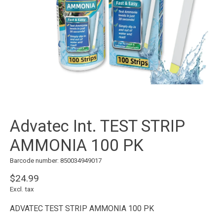
Advatec Int. TEST STRIP
AMMONIA 100 PK
Barcode number: 850034949017
$24.99
Excl. tax
ADVATEC TEST STRIP AMMONIA 100 PK