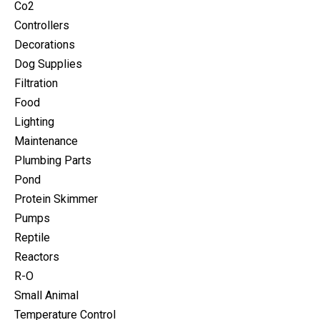
Co2
Controllers
Decorations
Dog Supplies
Filtration
Food
Lighting
Maintenance
Plumbing Parts
Pond
Protein Skimmer
Pumps
Reptile
Reactors
R-O
Small Animal
Temperature Control