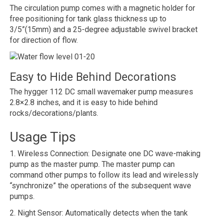
The circulation pump comes with a magnetic holder for
free positioning for tank glass thickness up to
3/5”(15mm) and a 25-degree adjustable swivel bracket
for direction of flow.
Easy to Hide Behind Decorations
The hygger 112 DC small wavemaker pump measures
2.8×2.8 inches, and it is easy to hide behind
rocks/decorations/plants.
Usage Tips
1. Wireless Connection: Designate one DC wave-making
pump as the master pump. The master pump can
command other pumps to follow its lead and wirelessly
“synchronize” the operations of the subsequent wave
pumps.
2. Night Sensor: Automatically detects when the tank