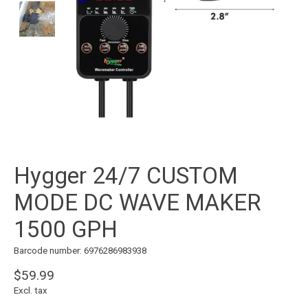
Hygger 24/7 CUSTOM
MODE DC WAVE MAKER
1500 GPH
Barcode number: 6976286983938
$59.99
Excl. tax