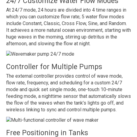
24/7 Customize Water Flow Modes
At 24/7 mode, 24 hours are divided into 4 time ranges in
which you can customize flow rate; 5 water flow modes
include Constant, Classic, Cross Flow, Sine, and Random.
It achieves a more natural ocean environment, starting with
huge waves in the morning, stirring up detritus in the
afternoon, and slowing the flow at night.
Controller for Multiple Pumps
The external controller provides control of wave mode,
flow rate, frequency, and scheduling for a custom 24/7
mode and quick set single mode, one-touch 10-minute
feeding mode, a nighttime sensor that automatically slows
the flow of the waves when the tank’s lights go off, and
wireless linking to sync and control multiple pumps.
Free Positioning in Tanks