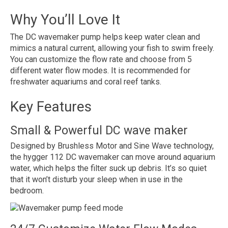
Why You’ll Love It
The DC wavemaker pump helps keep water clean and
mimics a natural current, allowing your fish to swim freely.
You can customize the flow rate and choose from 5
different water flow modes. It is recommended for
freshwater aquariums and coral reef tanks.
Key Features
Small & Powerful DC wave maker
Designed by Brushless Motor and Sine Wave technology,
the hygger 112 DC wavemaker can move around aquarium
water, which helps the filter suck up debris. It’s so quiet
that it won’t disturb your sleep when in use in the
bedroom.