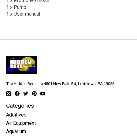
1 x Protective mesh
1 x Pump
1 x User manual
The Hidden Reef, Inc 4501 New Falls Rd, Levittown, PA 19056
Categories
Additives
Air Equipment
Aquarium