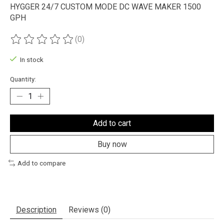
HYGGER 24/7 CUSTOM MODE DC WAVE MAKER 1500
GPH
(0)
The rating of this product is
0
out of 5
In stock
Quantity:
Add to cart
Buy now
Add to compare
Description
Reviews (0)