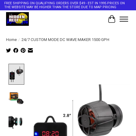
FREE SHIPPING ON QUALIFYING ORDERS OVER $49 - EST IN 1995 PRICES ON
THE WEBSITE MAY BE HIGHER THAN THE STORE DUE TO MAP PRICING
Cart
Home
/
24/7 CUSTOM MODE DC WAVE MAKER 1500 GPH
Product image slideshow Items