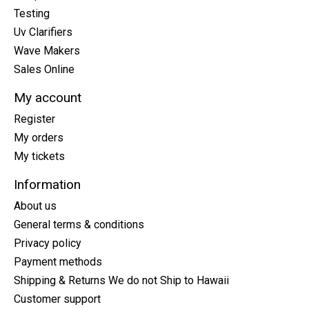
Testing
Uv Clarifiers
Wave Makers
Sales Online
My account
Register
My orders
My tickets
Information
About us
General terms & conditions
Privacy policy
Payment methods
Shipping & Returns We do not Ship to Hawaii
Customer support