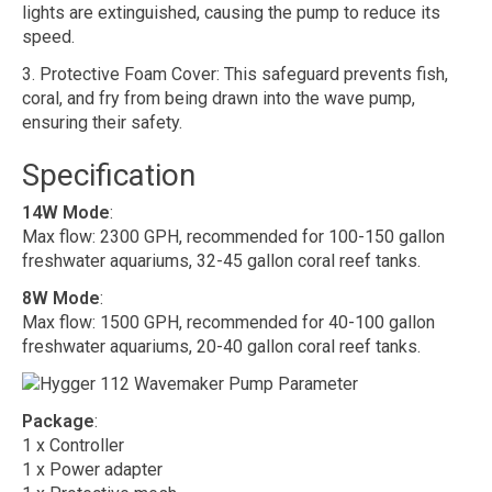
lights are extinguished, causing the pump to reduce its
speed.
3. Protective Foam Cover: This safeguard prevents fish,
coral, and fry from being drawn into the wave pump,
ensuring their safety.
Specification
14W Mode
:
Max flow: 2300 GPH, recommended for 100-150 gallon
freshwater aquariums, 32-45 gallon coral reef tanks.
8W Mode
:
Max flow: 1500 GPH, recommended for 40-100 gallon
freshwater aquariums, 20-40 gallon coral reef tanks.
Package
:
1 x Controller
1 x Power adapter