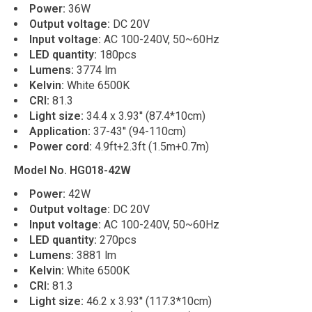
Power:
36W
Output voltage:
DC 20V
Input voltage:
AC 100-240V, 50~60Hz
LED quantity:
180pcs
Lumens:
3774 lm
Kelvin:
White 6500K
CRI:
81.3
Light size:
34.4 x 3.93'' (87.4*10cm)
Application:
37-43'' (94-110cm)
Power cord:
4.9ft+2.3ft (1.5m+0.7m)
Model No. HG018-42W
Power:
42W
Output voltage:
DC 20V
Input voltage:
AC 100-240V, 50~60Hz
LED quantity:
270pcs
Lumens:
3881 lm
Kelvin:
White 6500K
CRI:
81.3
Light size:
46.2 x 3.93'' (117.3*10cm)