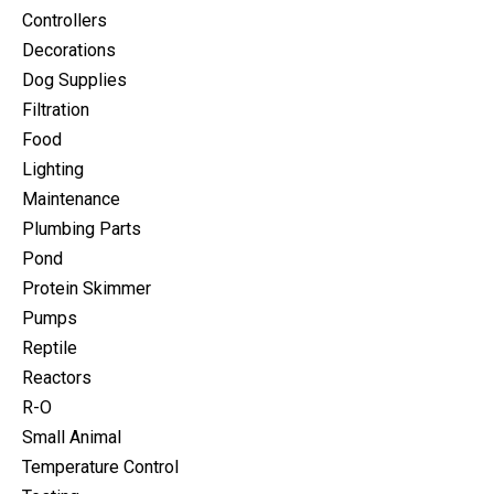
Controllers
Decorations
Dog Supplies
Filtration
Food
Lighting
Maintenance
Plumbing Parts
Pond
Protein Skimmer
Pumps
Reptile
Reactors
R-O
Small Animal
Temperature Control