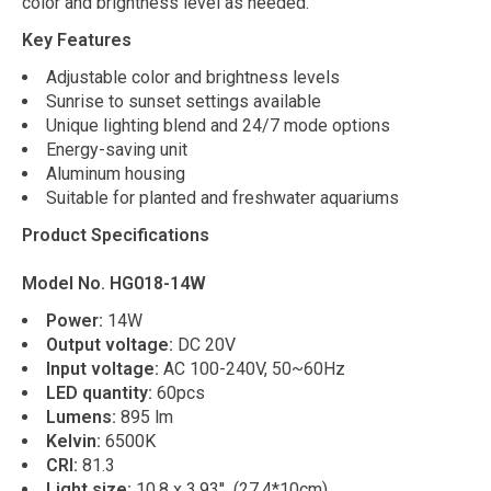
color and brightness level as needed.
Key Features
Adjustable color and brightness levels
Sunrise to sunset settings available
Unique lighting blend and 24/7 mode options
Energy-saving unit
Aluminum housing
Suitable for planted and freshwater aquariums
Product Specifications
Model No. HG018-14W
Power:
14W
Output voltage:
DC 20V
Input voltage:
AC 100-240V, 50~60Hz
LED quantity:
60pcs
Lumens:
895 lm
Kelvin:
6500K
CRI:
81.3
Light size:
10.8 x 3.93'' (27.4*10cm)