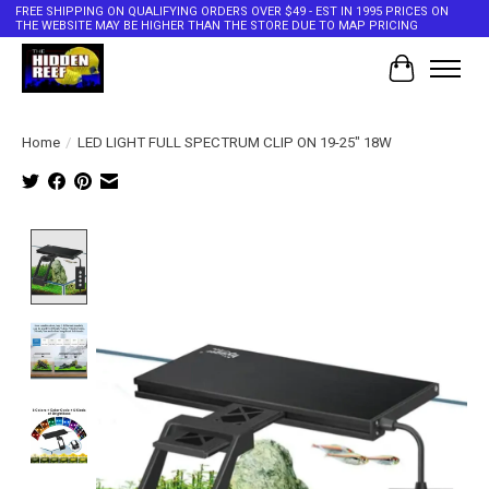
FREE SHIPPING ON QUALIFYING ORDERS OVER $49 - EST IN 1995 PRICES ON
THE WEBSITE MAY BE HIGHER THAN THE STORE DUE TO MAP PRICING
Cart
Home
/
LED LIGHT FULL SPECTRUM CLIP ON 19-25" 18W
Product image slideshow Items