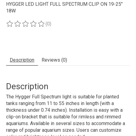
HYGGER LED LIGHT FULL SPECTRUM CLIP ON 19-25"
18W
(0)
The rating of this product is
0
out of 5
Description
Reviews (0)
Description
The Hygger Full Spectrum light is suitable for planted
tanks ranging from 11 to 55 inches in length (with a
thickness under 0.74 inches). Installation is easy with a
clip-on bracket that is suitable for rimless and rimmed
aquariums. Available in several sizes to accommodate a
range of popular aquarium sizes. Users can customize