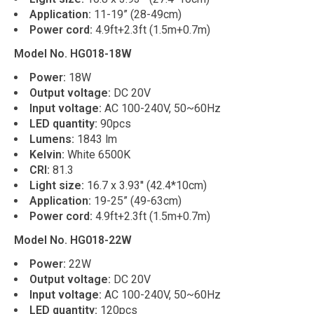
Application:
11-19” (28-49cm)
Power cord:
4.9ft+2.3ft (1.5m+0.7m)
Model No. HG018-18W
Power:
18W
Output voltage:
DC 20V
Input voltage:
AC 100-240V, 50~60Hz
LED quantity:
90pcs
Lumens:
1843 lm
Kelvin:
White 6500K
CRI:
81.3
Light size:
16.7 x 3.93'' (42.4*10cm)
Application:
19-25” (49-63cm)
Power cord:
4.9ft+2.3ft (1.5m+0.7m)
Model No. HG018-22W
Power:
22W
Output voltage:
DC 20V
Input voltage:
AC 100-240V, 50~60Hz
LED quantity:
120pcs