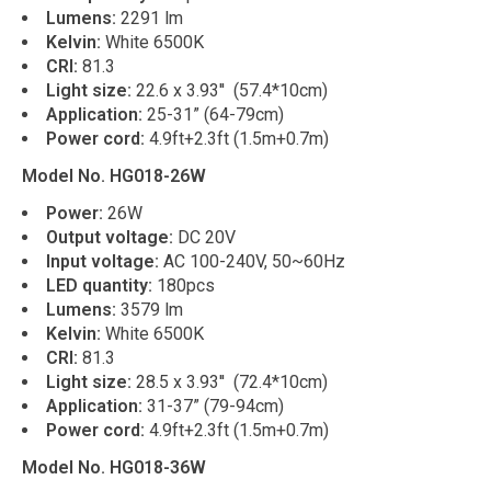
Lumens:
2291 lm
Kelvin:
White 6500K
CRI:
81.3
Light size:
22.6 x 3.93'' (57.4*10cm)
Application:
25-31” (64-79cm)
Power cord:
4.9ft+2.3ft (1.5m+0.7m)
Model No. HG018-26W
Power:
26W
Output voltage:
DC 20V
Input voltage:
AC 100-240V, 50~60Hz
LED quantity:
180pcs
Lumens:
3579 lm
Kelvin:
White 6500K
CRI:
81.3
Light size:
28.5 x 3.93'' (72.4*10cm)
Application:
31-37” (79-94cm)
Power cord:
4.9ft+2.3ft (1.5m+0.7m)
Model No. HG018-36W