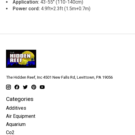
Application:
43-55'' (110-140cm)
Power cord:
4.9ft+2.3ft (1.5m+0.7m)
The Hidden Reef, Inc 4501 New Falls Rd, Levittown, PA 19056
Categories
Additives
Air Equipment
Aquarium
Co2