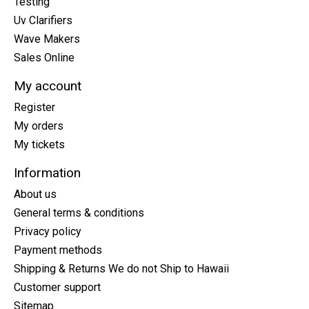
Testing
Uv Clarifiers
Wave Makers
Sales Online
My account
Register
My orders
My tickets
Information
About us
General terms & conditions
Privacy policy
Payment methods
Shipping & Returns We do not Ship to Hawaii
Customer support
Sitemap