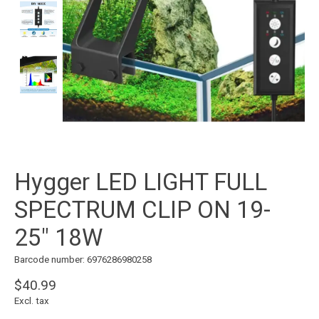
Hygger LED LIGHT FULL
SPECTRUM CLIP ON 19-
25" 18W
Barcode number: 6976286980258
$40.99
Excl. tax