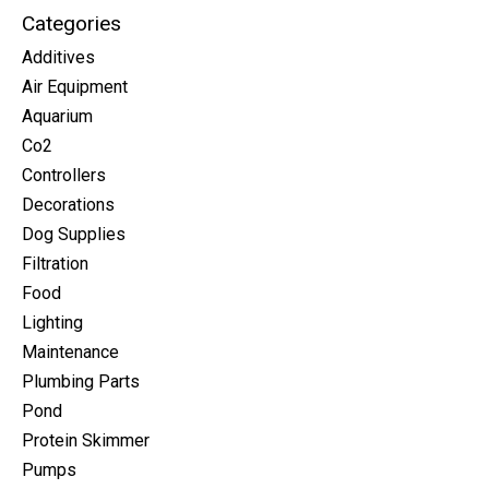
Categories
Additives
Air Equipment
Aquarium
Co2
Controllers
Decorations
Dog Supplies
Filtration
Food
Lighting
Maintenance
Plumbing Parts
Pond
Protein Skimmer
Pumps