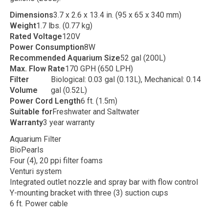
Dimensions
3.7 x 2.6 x 13.4 in. (95 x 65 x 340 mm)
Weight
1.7 lbs. (0.77 kg)
Rated Voltage
120V
Power Consumption
8W
Recommended Aquarium Size
52 gal (200L)
Max. Flow Rate
170 GPH (650 LPH)
Filter
Biological: 0.03 gal (0.13L), Mechanical: 0.14
Volume
gal (0.52L)
Power Cord Length
6 ft. (1.5m)
Suitable for
Freshwater and Saltwater
Warranty
3 year warranty
Aquarium Filter
BioPearls
Four (4), 20 ppi filter foams
Venturi system
Integrated outlet nozzle and spray bar with flow control
Y-mounting bracket with three (3) suction cups
6 ft. Power cable