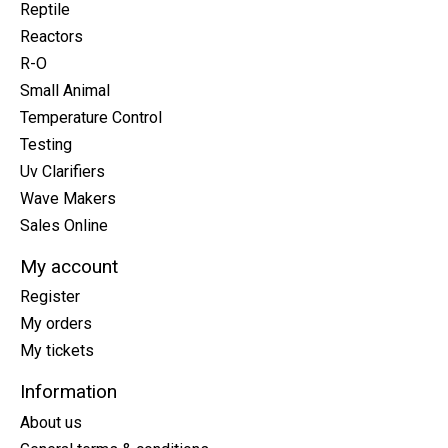
Reptile
Reactors
R-O
Small Animal
Temperature Control
Testing
Uv Clarifiers
Wave Makers
Sales Online
My account
Register
My orders
My tickets
Information
About us