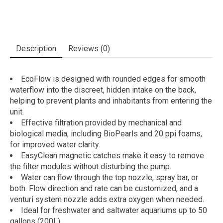
Description
Reviews (0)
EcoFlow is designed with rounded edges for smooth
waterflow into the discreet, hidden intake on the back,
helping to prevent plants and inhabitants from entering the
unit.
Effective filtration provided by mechanical and
biological media, including BioPearls and 20 ppi foams,
for improved water clarity.
EasyClean magnetic catches make it easy to remove
the filter modules without disturbing the pump.
Water can flow through the top nozzle, spray bar, or
both. Flow direction and rate can be customized, and a
venturi system nozzle adds extra oxygen when needed.
Ideal for freshwater and saltwater aquariums up to 50
gallons (200L).