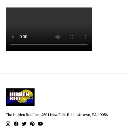
The Hidden Reef, Inc 4501 New Falls Rd, Levittown, PA 19056