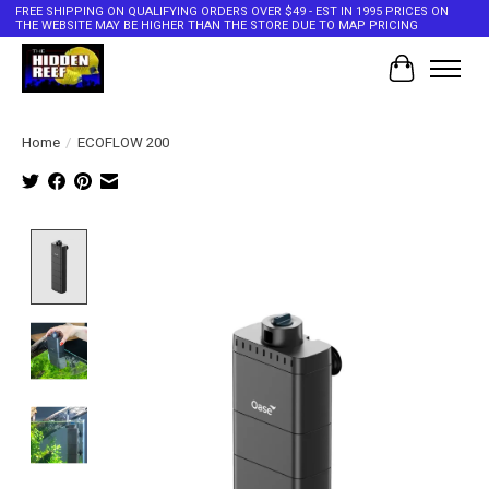
FREE SHIPPING ON QUALIFYING ORDERS OVER $49 - EST IN 1995 PRICES ON
THE WEBSITE MAY BE HIGHER THAN THE STORE DUE TO MAP PRICING
Cart
Home
/
ECOFLOW 200
Product image slideshow Items