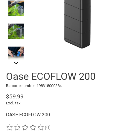
Oase ECOFLOW 200
Barcode number: 198318000284
$59.99
Excl. tax
OASE ECOFLOW 200
(0)
The rating of this product is
0
out of 5