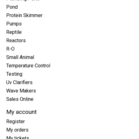
Pond
Protein Skimmer
Pumps
Reptile
Reactors
R-O
Small Animal
Temperature Control
Testing
Uv Clarifiers
Wave Makers
Sales Online
My account
Register
My orders
My tickets