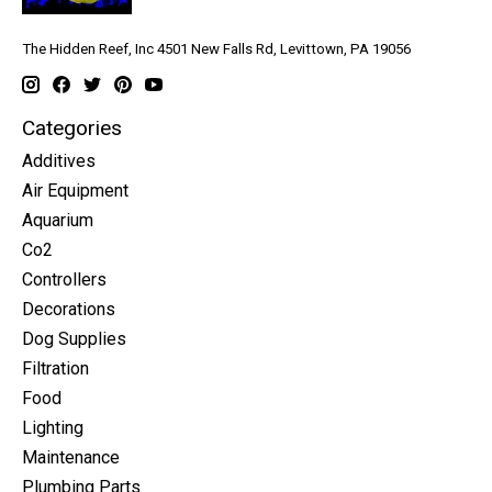
The Hidden Reef, Inc 4501 New Falls Rd, Levittown, PA 19056
Categories
Additives
Air Equipment
Aquarium
Co2
Controllers
Decorations
Dog Supplies
Filtration
Food
Lighting
Maintenance
Plumbing Parts