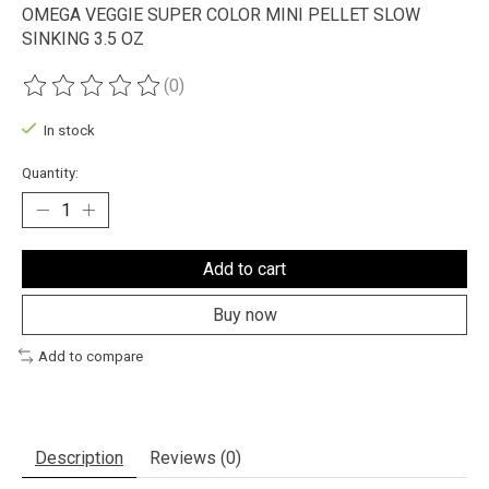
OMEGA VEGGIE SUPER COLOR MINI PELLET SLOW
SINKING 3.5 OZ
(0)
The rating of this product is
0
out of 5
In stock
Quantity:
Add to cart
Buy now
Add to compare
Description
Reviews (0)