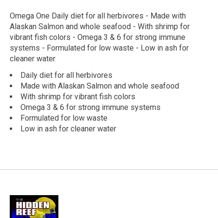
Omega One Daily diet for all herbivores - Made with
Alaskan Salmon and whole seafood - With shrimp for
vibrant fish colors - Omega 3 & 6 for strong immune
systems - Formulated for low waste - Low in ash for
cleaner water
Daily diet for all herbivores
Made with Alaskan Salmon and whole seafood
With shrimp for vibrant fish colors
Omega 3 & 6 for strong immune systems
Formulated for low waste
Low in ash for cleaner water