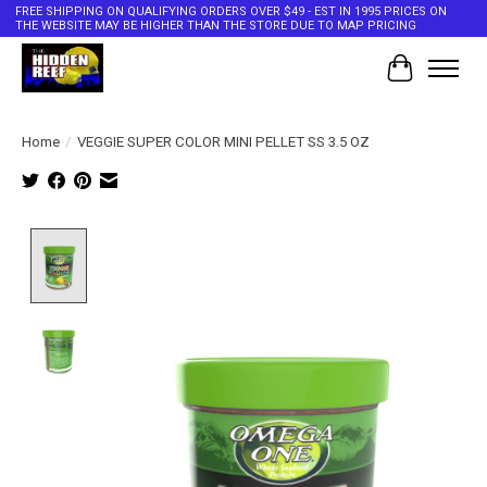
FREE SHIPPING ON QUALIFYING ORDERS OVER $49 - EST IN 1995 PRICES ON
THE WEBSITE MAY BE HIGHER THAN THE STORE DUE TO MAP PRICING
Cart
Home
/
VEGGIE SUPER COLOR MINI PELLET SS 3.5 OZ
Product image slideshow Items