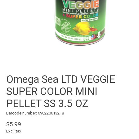
Omega Sea LTD VEGGIE
SUPER COLOR MINI
PELLET SS 3.5 OZ
Barcode number: 698220613218
$5.99
Excl. tax