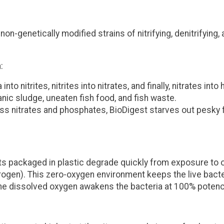
n-genetically modified strains of nitrifying, denitrifying,
:
to nitrites, nitrites into nitrates, and finally, nitrates int
nic sludge, uneaten fish food, and fish waste.
 nitrates and phosphates, BioDigest starves out pesky f
cts packaged in plastic degrade quickly from exposure to 
trogen)
. This zero-oxygen environment keeps the live bacter
, the dissolved oxygen awakens the bacteria at 100% poten