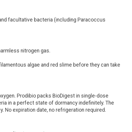
 and facultative bacteria (including
Paracoccus
o harmless nitrogen gas.
ilamentous algae and red slime before they can take
oxygen. Prodibio packs BioDigest in single-dose
ia in a perfect state of dormancy indefinitely. The
cy.
No expiration date, no refrigeration required.