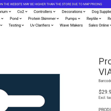
S ON THE WEBSITE MAY BE HIGHER THAN THE STORE DUE TO MAP PRICING
rium
Co2
Controllers
Decorations
Dog Suppli
s
Pond
Protein Skimmer
Pumps
Reptile
R
Testing
Uv Clarifiers
Wave Makers
Sales Online
Pr
VI
Barcod
$29.
Excl. ta
PRODI