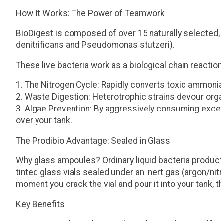
How It Works: The Power of Teamwork
BioDigest is composed of over 15 naturally selected, no
denitrificans
and
Pseudomonas stutzeri
).
These live bacteria work as a biological chain reaction
The Nitrogen Cycle:
Rapidly converts toxic ammonia in
Waste Digestion:
Heterotrophic strains devour orga
Algae Prevention:
By aggressively consuming excess
over your tank.
The Prodibio Advantage: Sealed in Glass
Why glass ampoules?
Ordinary liquid bacteria produ
tinted glass vials sealed under an inert gas (argon/ni
moment you crack the vial and pour it into your tank
Key Benefits