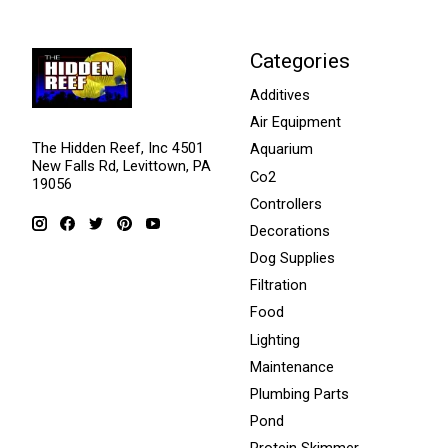
Categories
Additives
Air Equipment
The Hidden Reef, Inc 4501
Aquarium
New Falls Rd, Levittown, PA
Co2
19056
Controllers
Decorations
Dog Supplies
Filtration
Food
Lighting
Maintenance
Plumbing Parts
Pond