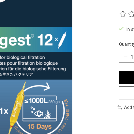
The ra
In 
Quantit
Add 