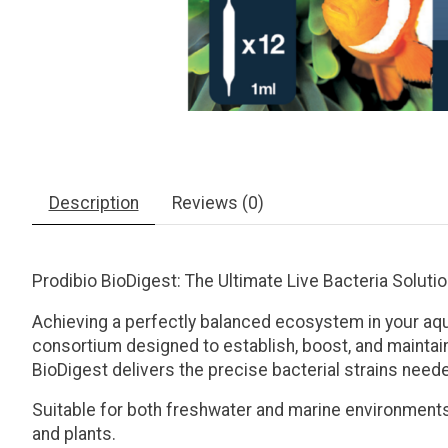
Description
Reviews (0)
Prodibio BioDigest: The Ultimate Live Bacteria Soluti
Achieving a perfectly balanced ecosystem in your aq
consortium designed to establish, boost, and maintain
BioDigest delivers the precise bacterial strains neede
Suitable for both
freshwater and marine environment
and plants.