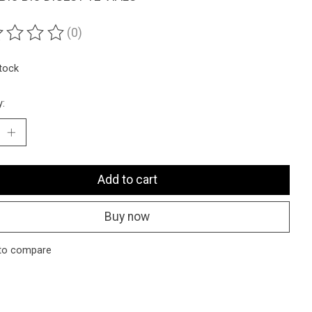
(0)
ting of this product is
0
out of 5
stock
y:
Add to cart
Buy now
to compare