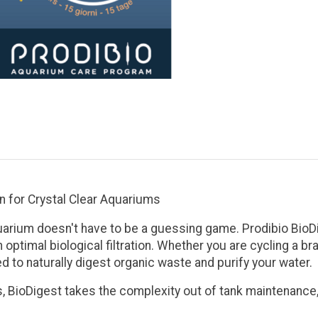
on for Crystal Clear Aquariums
uarium doesn't have to be a guessing game.
Prodibio BioD
 optimal biological filtration. Whether you are cycling a b
d to naturally digest organic waste and purify your water.
s
, BioDigest takes the complexity out of tank maintenance, 