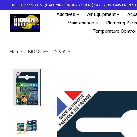
FREE SHIPPING ON QUALIFYING ORDERS OVER $49 - EST IN 1995 PRICE
Additives
Air Equipment
Aqua
Maintenance
Plumbing Part
Temperature Control
Home
/
BIO DIGEST 12 VIALS
Product image slideshow Items