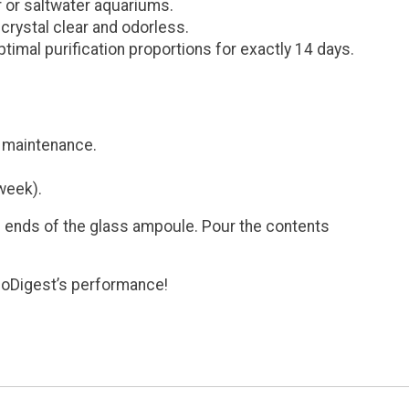
r or saltwater aquariums.
rystal clear and odorless.
imal purification proportions for exactly 14 days.
e maintenance.
week).
th ends of the glass ampoule. Pour the contents
BioDigest’s performance!