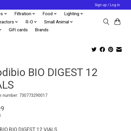
Sign up / Log in
es
Filtration
Food
Lighting
eactors
R-O
Small Animal
Gift cards
Brands
odibio BIO DIGEST 12
ALS
e number: 730773290017
99
x
BIO BIO DIGEST 12 VIALS