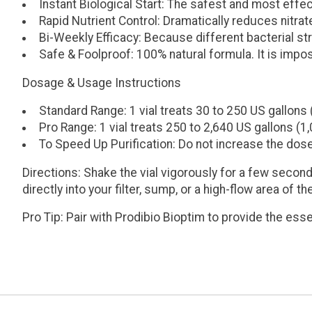
Instant Biological Start:
The safest and most effect
Rapid Nutrient Control:
Dramatically reduces nitrat
Bi-Weekly Efficacy:
Because different bacterial str
Safe & Foolproof:
100% natural formula. It is impo
Dosage & Usage Instructions
Standard Range:
1 vial treats
30 to 250 US gallons 
Pro Range:
1 vial treats
250 to 2,640 US gallons (1,
To Speed Up Purification:
Do not increase the dose 
Directions:
Shake the vial vigorously for a few second
directly into your filter, sump, or a high-flow area of t
Pro Tip: Pair with
Prodibio Bioptim
to provide the esse