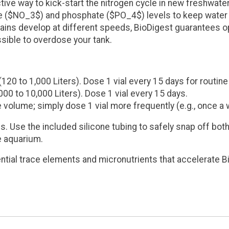
ive way to kick-start the nitrogen cycle in new freshwate
e ($NO_3$) and phosphate ($PO_4$) levels to keep water c
ains develop at different speeds, BioDigest guarantees opt
ssible to overdose your tank.
(120 to 1,000 Liters)
. Dose 1 vial every 15 days for routin
000 to 10,000 Liters)
. Dose 1 vial every 15 days.
volume; simply dose 1 vial more frequently (e.g., once a 
s. Use the included silicone tubing to safely snap off bo
he aquarium.
ntial trace elements and micronutrients that accelerate 