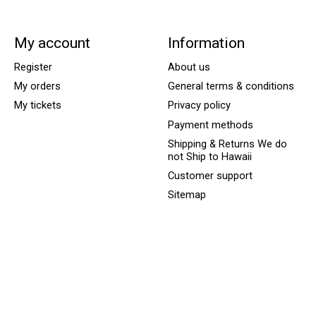
My account
Information
Register
About us
My orders
General terms & conditions
My tickets
Privacy policy
Payment methods
Shipping & Returns We do
not Ship to Hawaii
Customer support
Sitemap