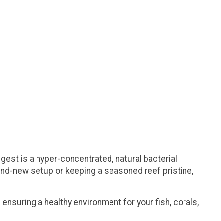
igest
is a hyper-concentrated, natural bacterial
rand-new setup or keeping a seasoned reef pristine,
ensuring a healthy environment for your fish, corals,