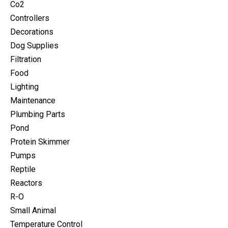
Co2
Controllers
Decorations
Dog Supplies
Filtration
Food
Lighting
Maintenance
Plumbing Parts
Pond
Protein Skimmer
Pumps
Reptile
Reactors
R-O
Small Animal
Temperature Control