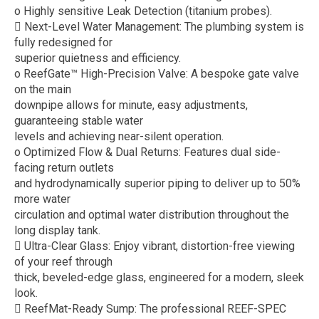
o Highly sensitive Leak Detection (titanium probes).
 Next-Level Water Management: The plumbing system is
fully redesigned for
superior quietness and efficiency.
o ReefGate™ High-Precision Valve: A bespoke gate valve
on the main
downpipe allows for minute, easy adjustments,
guaranteeing stable water
levels and achieving near-silent operation.
o Optimized Flow & Dual Returns: Features dual side-
facing return outlets
and hydrodynamically superior piping to deliver up to 50%
more water
circulation and optimal water distribution throughout the
long display tank.
 Ultra-Clear Glass: Enjoy vibrant, distortion-free viewing
of your reef through
thick, beveled-edge glass, engineered for a modern, sleek
look.
 ReefMat-Ready Sump: The professional REEF-SPEC