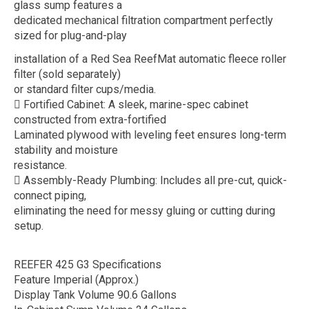
glass sump features a
dedicated mechanical filtration compartment perfectly
sized for plug-and-play
installation of a Red Sea ReefMat automatic fleece roller
filter (sold separately)
or standard filter cups/media.
 Fortified Cabinet: A sleek, marine-spec cabinet
constructed from extra-fortified
Laminated plywood with leveling feet ensures long-term
stability and moisture
resistance.
 Assembly-Ready Plumbing: Includes all pre-cut, quick-
connect piping,
eliminating the need for messy gluing or cutting during
setup.
REEFER 425 G3 Specifications
Feature Imperial (Approx.)
Display Tank Volume 90.6 Gallons