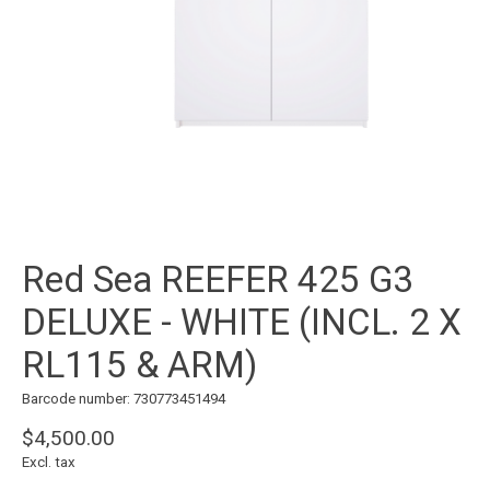
Red Sea REEFER 425 G3
DELUXE - WHITE (INCL. 2 X
RL115 & ARM)
Barcode number: 730773451494
$4,500.00
Excl. tax