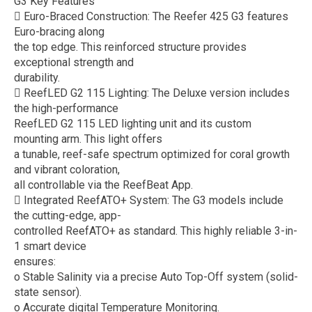
G3 Key Features
 Euro-Braced Construction: The Reefer 425 G3 features
Euro-bracing along
the top edge. This reinforced structure provides
exceptional strength and
durability.
 ReefLED G2 115 Lighting: The Deluxe version includes
the high-performance
ReefLED G2 115 LED lighting unit and its custom
mounting arm. This light offers
a tunable, reef-safe spectrum optimized for coral growth
and vibrant coloration,
all controllable via the ReefBeat App.
 Integrated ReefATO+ System: The G3 models include
the cutting-edge, app-
controlled ReefATO+ as standard. This highly reliable 3-in-
1 smart device
ensures:
o Stable Salinity via a precise Auto Top-Off system (solid-
state sensor).
o Accurate digital Temperature Monitoring.