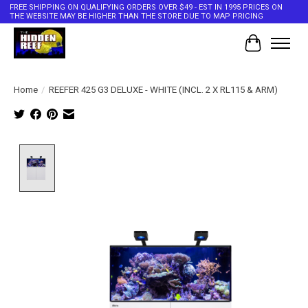
FREE SHIPPING ON QUALIFYING ORDERS OVER $49 - EST IN 1995 PRICES ON
THE WEBSITE MAY BE HIGHER THAN THE STORE DUE TO MAP PRICING
Cart
Home
/
REEFER 425 G3 DELUXE - WHITE (INCL. 2 X RL115 & ARM)
Product image slideshow Items