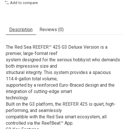
Add to compare
Description
Reviews (0)
The Red Sea REEFER™ 425 G3 Deluxe Version is a
premier, large-format reef
system designed for the serious hobbyist who demands
both impressive size and
structural integrity. This system provides a spacious
114.4-gallon total volume,
supported by a reinforced Euro-Braced design and the
integration of cutting-edge smart
technology.
Built on the G3 platform, the REEFER 425 is quiet, high-
performing, and seamlessly
compatible with the Red Sea smart ecosystem, all
controlled via the ReefBeat™ App.