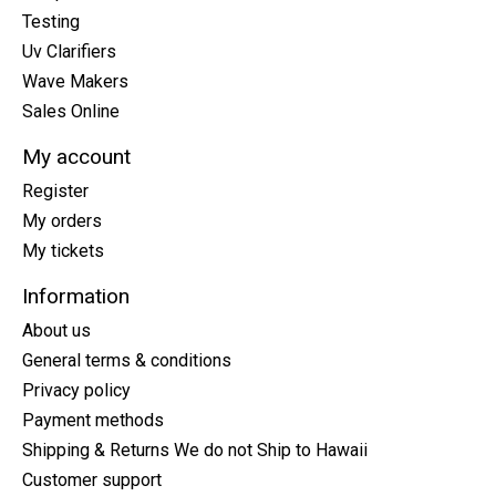
Testing
Uv Clarifiers
Wave Makers
Sales Online
My account
Register
My orders
My tickets
Information
About us
General terms & conditions
Privacy policy
Payment methods
Shipping & Returns We do not Ship to Hawaii
Customer support