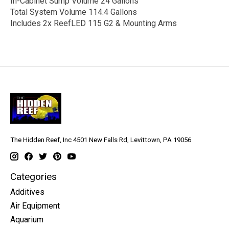
In-Cabinet Sump Volume 24 Gallons
Total System Volume 114.4 Gallons
Includes 2x ReefLED 115 G2 & Mounting Arms
The Hidden Reef, Inc 4501 New Falls Rd, Levittown, PA 19056
Categories
Additives
Air Equipment
Aquarium