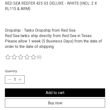
RED SEA REEFER 425 G3 DELUXE - WHITE (INCL. 2 X
RL115 & ARM)
Dropship - Tanks Dropship from Red Sea
Red Sea tanks ship directly from Red Sea in Texas.
Please allow 1 week (5 Business Days) from the date of
order to the date of shipping
(0)
The rating of this product is
0
out of 5
Quantity:
Add to cart
Buy now