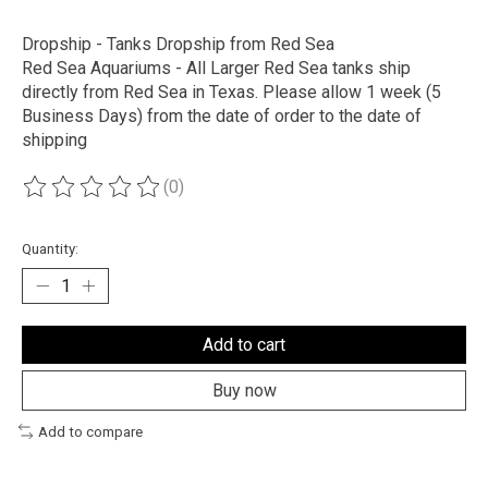
Dropship - Tanks Dropship from Red Sea
Red Sea Aquariums - All Larger Red Sea tanks ship
directly from Red Sea in Texas. Please allow 1 week (5
Business Days) from the date of order to the date of
shipping
(0)
The rating of this product is
0
out of 5
Quantity:
Add to cart
Buy now
Add to compare