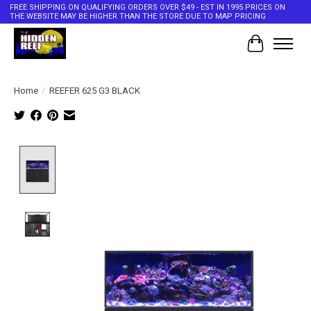
FREE SHIPPING ON QUALIFYING ORDERS OVER $49 - EST IN 1995 PRICES ON
THE WEBSITE MAY BE HIGHER THAN THE STORE DUE TO MAP PRICING
Cart
Home
/
REEFER 625 G3 BLACK
Product image slideshow Items