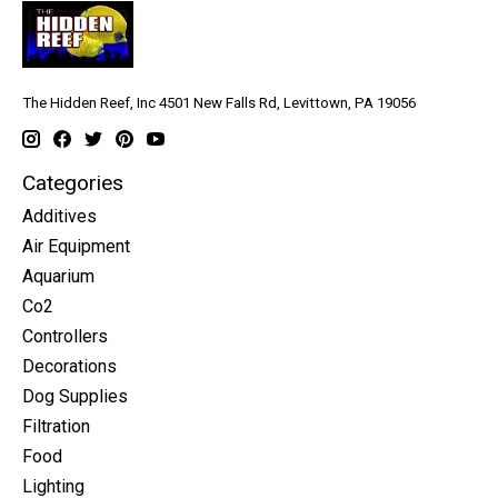
The Hidden Reef, Inc 4501 New Falls Rd, Levittown, PA 19056
Categories
Additives
Air Equipment
Aquarium
Co2
Controllers
Decorations
Dog Supplies
Filtration
Food
Lighting