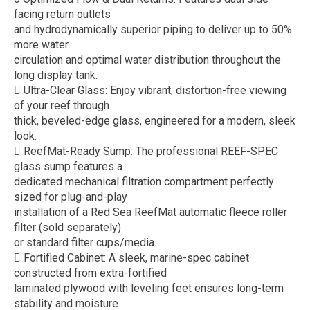
facing return outlets
and hydrodynamically superior piping to deliver up to 50%
more water
circulation and optimal water distribution throughout the
long display tank.
 Ultra-Clear Glass: Enjoy vibrant, distortion-free viewing
of your reef through
thick, beveled-edge glass, engineered for a modern, sleek
look.
 ReefMat-Ready Sump: The professional REEF-SPEC
glass sump features a
dedicated mechanical filtration compartment perfectly
sized for plug-and-play
installation of a Red Sea ReefMat automatic fleece roller
filter (sold separately)
or standard filter cups/media.
 Fortified Cabinet: A sleek, marine-spec cabinet
constructed from extra-fortified
laminated plywood with leveling feet ensures long-term
stability and moisture