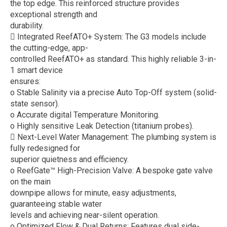
the top edge. This reinforced structure provides
exceptional strength and
durability.
 Integrated ReefATO+ System: The G3 models include
the cutting-edge, app-
controlled ReefATO+ as standard. This highly reliable 3-in-
1 smart device
ensures:
o Stable Salinity via a precise Auto Top-Off system (solid-
state sensor).
o Accurate digital Temperature Monitoring.
o Highly sensitive Leak Detection (titanium probes).
 Next-Level Water Management: The plumbing system is
fully redesigned for
superior quietness and efficiency.
o ReefGate™ High-Precision Valve: A bespoke gate valve
on the main
downpipe allows for minute, easy adjustments,
guaranteeing stable water
levels and achieving near-silent operation.
o Optimized Flow & Dual Returns: Features dual side-