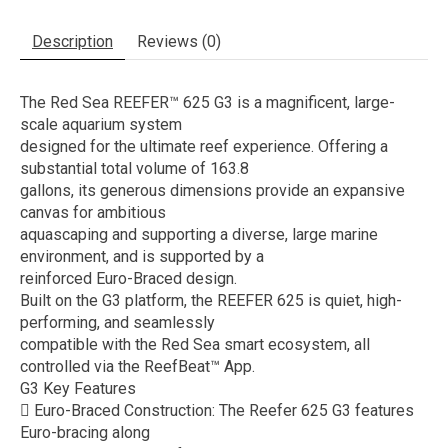
Description
Reviews (0)
The Red Sea REEFER™ 625 G3 is a magnificent, large-
scale aquarium system
designed for the ultimate reef experience. Offering a
substantial total volume of 163.8
gallons, its generous dimensions provide an expansive
canvas for ambitious
aquascaping and supporting a diverse, large marine
environment, and is supported by a
reinforced Euro-Braced design.
Built on the G3 platform, the REEFER 625 is quiet, high-
performing, and seamlessly
compatible with the Red Sea smart ecosystem, all
controlled via the ReefBeat™ App.
G3 Key Features
 Euro-Braced Construction: The Reefer 625 G3 features
Euro-bracing along