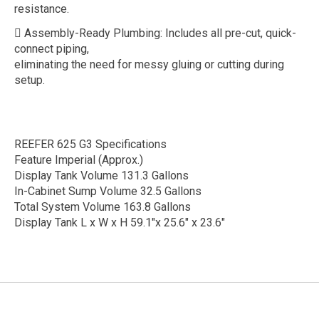
resistance.
 Assembly-Ready Plumbing: Includes all pre-cut, quick-
connect piping,
eliminating the need for messy gluing or cutting during
setup.
REEFER 625 G3 Specifications
Feature Imperial (Approx.)
Display Tank Volume 131.3 Gallons
In-Cabinet Sump Volume 32.5 Gallons
Total System Volume 163.8 Gallons
Display Tank L x W x H 59.1"x 25.6" x 23.6"