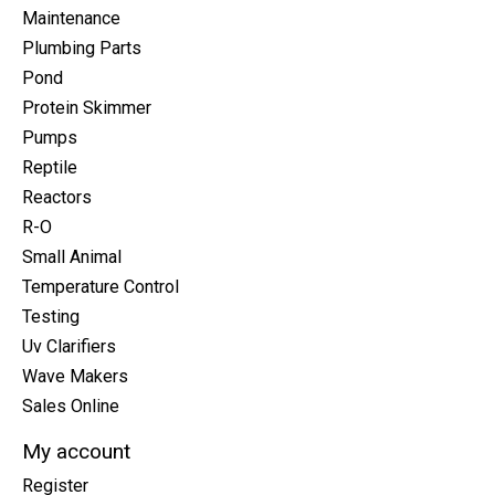
Maintenance
Plumbing Parts
Pond
Protein Skimmer
Pumps
Reptile
Reactors
R-O
Small Animal
Temperature Control
Testing
Uv Clarifiers
Wave Makers
Sales Online
My account
Register