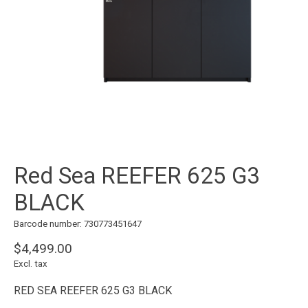
Red Sea REEFER 625 G3
BLACK
Barcode number: 730773451647
$4,499.00
Excl. tax
RED SEA REEFER 625 G3 BLACK