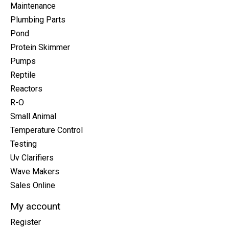
Maintenance
Plumbing Parts
Pond
Protein Skimmer
Pumps
Reptile
Reactors
R-O
Small Animal
Temperature Control
Testing
Uv Clarifiers
Wave Makers
Sales Online
My account
Register