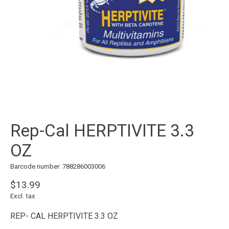
Rep-Cal HERPTIVITE 3.3
OZ
Barcode number: 788286003006
$13.99
Excl. tax
REP- CAL HERPTIVITE 3.3 OZ