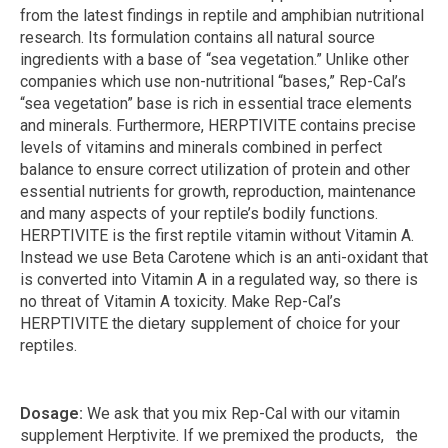
from the latest findings in reptile and amphibian nutritional
research. Its formulation contains all natural source
ingredients with a base of “sea vegetation.” Unlike other
companies which use non-nutritional “bases,” Rep-Cal’s
“sea vegetation” base is rich in essential trace elements
and minerals. Furthermore, HERPTIVITE contains precise
levels of vitamins and minerals combined in perfect
balance to ensure correct utilization of protein and other
essential nutrients for growth, reproduction, maintenance
and many aspects of your reptile’s bodily functions.
HERPTIVITE is the first reptile vitamin without Vitamin A.
Instead we use Beta Carotene which is an anti-oxidant that
is converted into Vitamin A in a regulated way, so there is
no threat of Vitamin A toxicity. Make Rep-Cal’s
HERPTIVITE the dietary supplement of choice for your
reptiles.
Dosage:
We ask that you mix Rep-Cal with our vitamin
supplement Herptivite. If we premixed the products, the