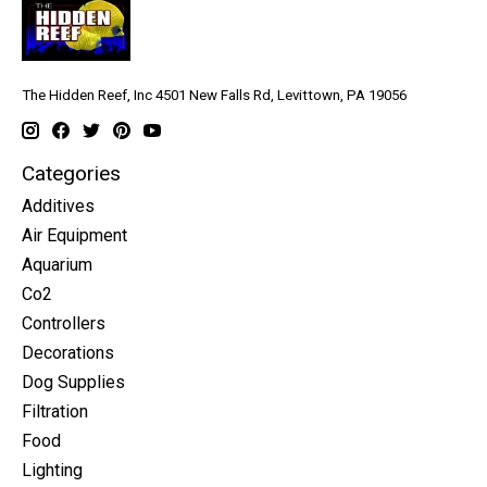
The Hidden Reef, Inc 4501 New Falls Rd, Levittown, PA 19056
Categories
Additives
Air Equipment
Aquarium
Co2
Controllers
Decorations
Dog Supplies
Filtration
Food
Lighting