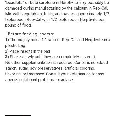
“beadlets” of beta carotene in Herptivite may possibly be
damaged during manufacturing by the calcium in Rep-Cal.
Mix with vegetables, fruits, and pastes approximately 1/2
tablespoon Rep-Cal with 1/2 tablespoon Herptivite per
pound of food.
Before feeding insects:
1) Thoroughly mix a 1:1 ratio of Rep-Cal and Herptivite in a
plastic bag.
2) Place insects in the bag.
3) Shake slowly until they are completely covered.
No other supplementation is required. Contains no added
starch, sugar, soy preservatives, artificial coloring,
flavoring, or fragrance. Consult your veterinarian for any
special nutritional problems or advice.