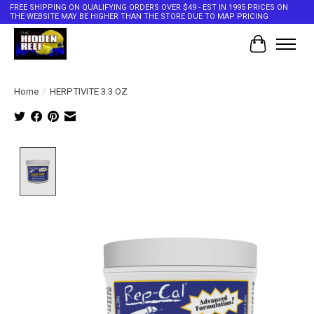
FREE SHIPPING ON QUALIFYING ORDERS OVER $49 - EST IN 1995 PRICES ON
THE WEBSITE MAY BE HIGHER THAN THE STORE DUE TO MAP PRICING
Cart
Home
/
HERPTIVITE 3.3 OZ
Product image slideshow Items