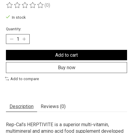
(0)
The rating of this product is
0
out of 5
In stock
Quantity:
Add to cart
Buy now
Add to compare
Description
Reviews (0)
Rep-Cal’s HERPTIVITE is a superior multi-vitamin,
multimineral and amino acid food supplement developed