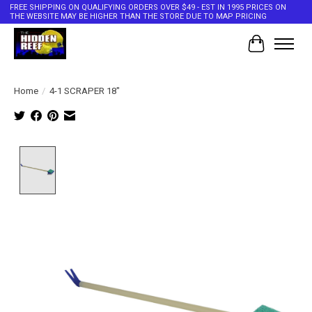
FREE SHIPPING ON QUALIFYING ORDERS OVER $49 - EST IN 1995 PRICES ON
THE WEBSITE MAY BE HIGHER THAN THE STORE DUE TO MAP PRICING
Cart
Home
/
4-1 SCRAPER 18"
Product image slideshow Items