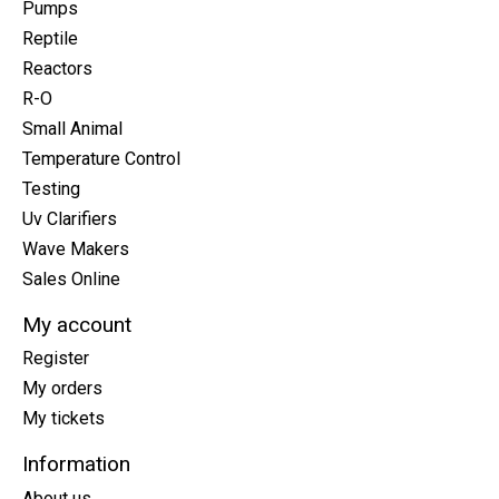
Pumps
Reptile
Reactors
R-O
Small Animal
Temperature Control
Testing
Uv Clarifiers
Wave Makers
Sales Online
My account
Register
My orders
My tickets
Information
About us