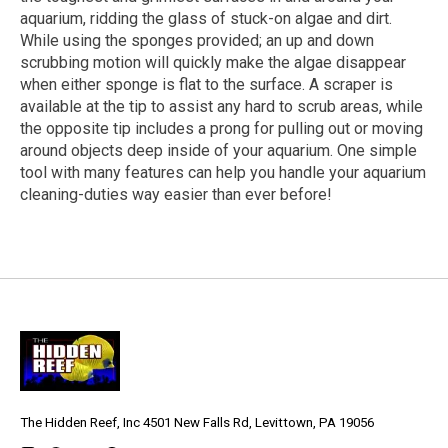
aquarium, ridding the glass of stuck-on algae and dirt.
While using the sponges provided; an up and down
scrubbing motion will quickly make the algae disappear
when either sponge is flat to the surface. A scraper is
available at the tip to assist any hard to scrub areas, while
the opposite tip includes a prong for pulling out or moving
around objects deep inside of your aquarium. One simple
tool with many features can help you handle your aquarium
cleaning-duties way easier than ever before!
The Hidden Reef, Inc 4501 New Falls Rd, Levittown, PA 19056