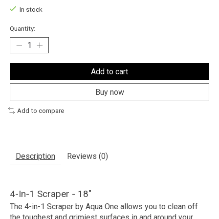
In stock
Quantity:
Add to cart
Buy now
Add to compare
Description
Reviews (0)
4-In-1 Scraper - 18"
The 4-in-1 Scraper by Aqua One allows you to clean off
the toughest and grimiest surfaces in and around your