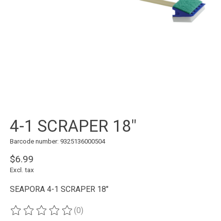
4-1 SCRAPER 18"
Barcode number: 9325136000504
$6.99
Excl. tax
SEAPORA 4-1 SCRAPER 18"
(0)
The rating of this product is
0
out of 5