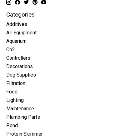
Categories
Additives
Air Equipment
Aquarium
Co2
Controllers
Decorations
Dog Supplies
Filtration
Food
Lighting
Maintenance
Plumbing Parts
Pond
Protein Skimmer