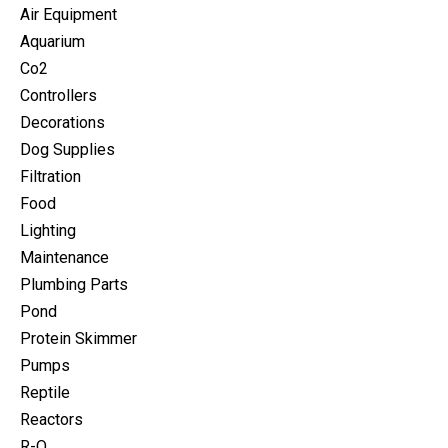
Air Equipment
Aquarium
Co2
Controllers
Decorations
Dog Supplies
Filtration
Food
Lighting
Maintenance
Plumbing Parts
Pond
Protein Skimmer
Pumps
Reptile
Reactors
R-O