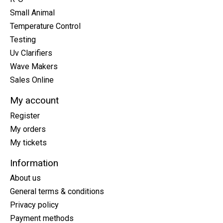
Small Animal
Temperature Control
Testing
Uv Clarifiers
Wave Makers
Sales Online
My account
Register
My orders
My tickets
Information
About us
General terms & conditions
Privacy policy
Payment methods