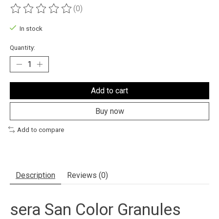
(0)
The rating of this product is
0
out of 5
In stock
Quantity:
Add to cart
Buy now
Add to compare
Description
Reviews (0)
sera San Color Granules