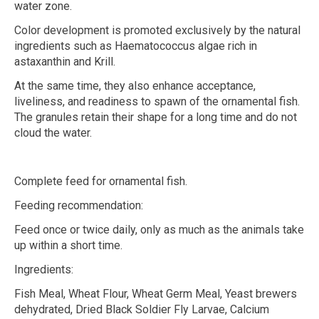
water zone.
Color development is promoted exclusively by the natural
ingredients such as Haematococcus algae rich in
astaxanthin and Krill.
At the same time, they also enhance acceptance,
liveliness, and readiness to spawn of the ornamental fish.
The granules retain their shape for a long time and do not
cloud the water.
Complete feed for ornamental fish.
Feeding recommendation:
Feed once or twice daily, only as much as the animals take
up within a short time.
Ingredients:
Fish Meal, Wheat Flour, Wheat Germ Meal, Yeast brewers
dehydrated, Dried Black Soldier Fly Larvae, Calcium