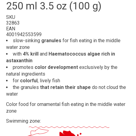
250 ml 3.5 oz (100 g)
SKU
32863
EAN
4001942553599
slow-sinking
granules
for fish eating in the middle
water zone
with
4% krill
and
Haematococcus algae rich in
astaxanthin
promotes
color development
exclusively by the
natural ingredients
for
colorful
, lively fish
the granules
that retain their shape
do not cloud the
water
Color food for ornamental fish eating in the middle water
zone
Swimming zone: