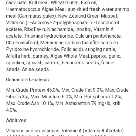
caseinate, Krill meal, Wheat Gluten, Fish oil,
Haematococcus Algae Meal, sun-dried fresh water shrimp
meal (
Gammarus pulex
), New Zealand Green Mussel,
Vitamins (L-Ascorbyl-2-polyphosphate,
α
-Tocopherol
acetate, Riboflavin, Niacinamide, Inositol, Vitamin A
acetate, Thiamine hydrochloride, Calcium pantothenate,
Cholecalciferol, Menadione sodium bisulfite complex,
Pyridoxine hydrochloride, Folic acid), stinging nettle,
Alfalfa herb, parsley, Algae Whole Meal, paprika, garlic,
spirulina, spinach, carrots, Fenugreek seeds, fennel
seeds, Anise seeds.
Guaranteed analysis:
Min. Crude Protein 45.0%, Min. Crude Fat 9.0%, Max. Crude
Fiber 5.3%, Max. Moisture 6.0%, Min. Phosphorus 1.2%,
Max. Crude Ash 10.1%, Min. Astaxanthin 79 mg/lb, krill
4.0%.
Additives:
Vitamins and provitamins:
Vitamin A (Vitamin A Acetate)