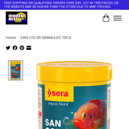
FREE SHIPPING ON QUALIFYING ORDERS OVER $49 - EST IN 1995 PRICES ON
THE WEBSITE MAY BE HIGHER THAN THE STORE DUE TO MAP PRICING
Cart
Home
/
SAN COLOR GRANULES 100 G
Product image slideshow Items