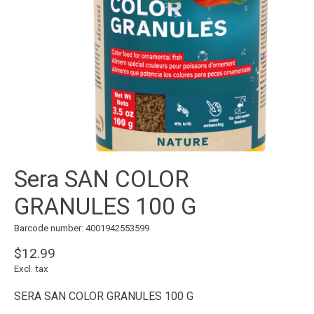
Sera SAN COLOR
GRANULES 100 G
Barcode number: 4001942553599
$12.99
Excl. tax
SERA SAN COLOR GRANULES 100 G