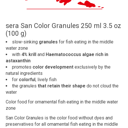
sera San Color Granules 250 ml 3.5 oz
(100 g)
slow-sinking
granules
for fish eating in the middle
water zone
with
4% krill
and
Haematococcus algae rich in
astaxanthin
promotes
color development
exclusively by the
natural ingredients
for
colorful
, lively fish
the granules
that retain their shape
do not cloud the
water
Color food for ornamental fish eating in the middle water
zone
San Color Granules is the color food without dyes and
preservatives for all ornamental fish eating in the middle