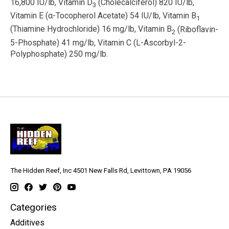
16,800 IU/lb, Vitamin D
(Cholecalciferol) 820 IU/lb,
3
Vitamin E (
α
-Tocopherol Acetate) 54 IU/lb, Vitamin B
1
(Thiamine Hydrochloride) 16 mg/lb, Vitamin B
(Riboflavin-
2
5-Phosphate) 41 mg/lb, Vitamin C (L-Ascorbyl-2-
Polyphosphate) 250 mg/lb.
The Hidden Reef, Inc 4501 New Falls Rd, Levittown, PA 19056
Categories
Additives