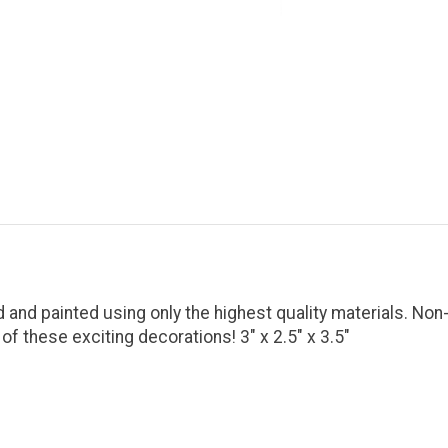
 and painted using only the highest quality materials. Non
these exciting decorations! 3" x 2.5" x 3.5"