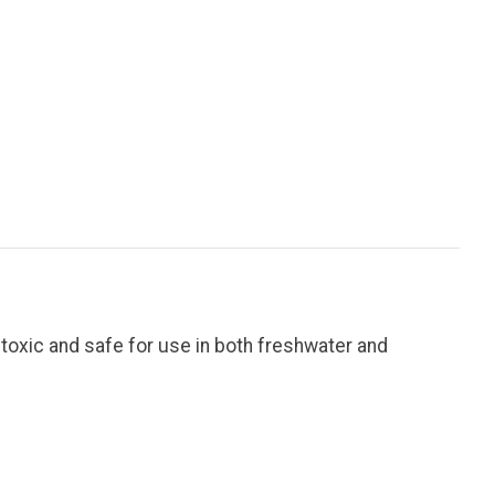
-toxic and safe for use in both freshwater and