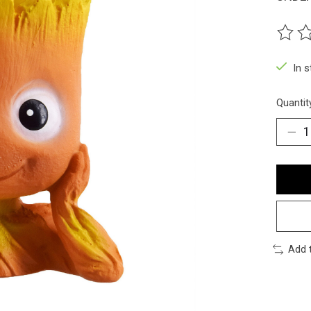
The ra
In 
Quantit
Add 