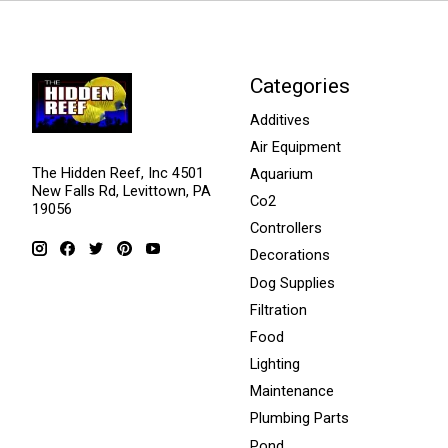
Categories
Additives
Air Equipment
The Hidden Reef, Inc 4501
Aquarium
New Falls Rd, Levittown, PA
Co2
19056
Controllers
Decorations
Dog Supplies
Filtration
Food
Lighting
Maintenance
Plumbing Parts
Pond