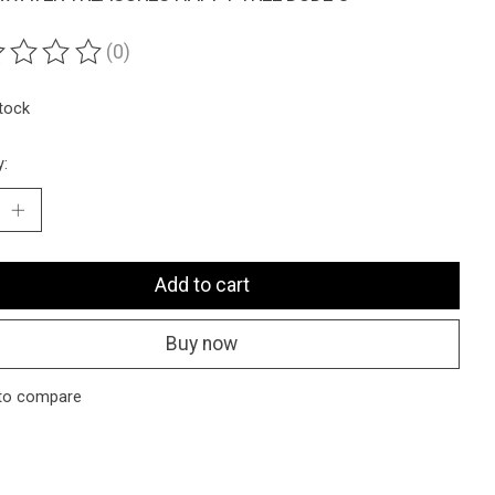
(0)
ting of this product is
0
out of 5
stock
y:
Add to cart
Buy now
to compare