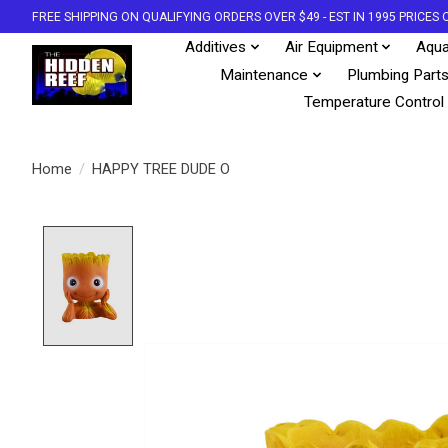
FREE SHIPPING ON QUALIFYING ORDERS OVER $49 - EST IN 1995 PRICE
Additives
Air Equipment
Aqua
Maintenance
Plumbing Part
Temperature Control
Home
/
HAPPY TREE DUDE O
Product image slideshow Items