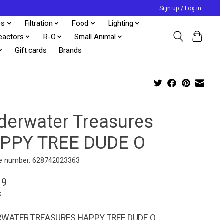
Sign up / Log in
es
Filtration
Food
Lighting
eactors
R-O
Small Animal
Gift cards
Brands
derwater Treasures
PPY TREE DUDE O
e number: 628742023363
99
x
WATER TREASURES HAPPY TREE DUDE O