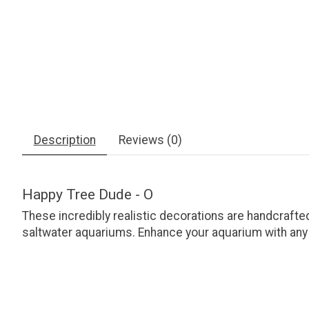
Description
Reviews (0)
Happy Tree Dude - O
These incredibly realistic decorations are handcrafted
saltwater aquariums. Enhance your aquarium with any of 