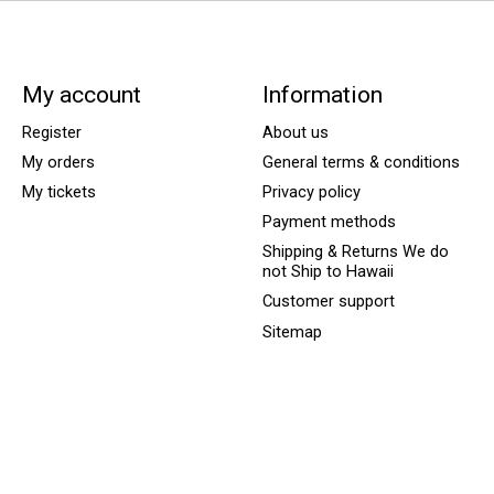
My account
Information
Register
About us
My orders
General terms & conditions
My tickets
Privacy policy
Payment methods
Shipping & Returns We do
not Ship to Hawaii
Customer support
Sitemap