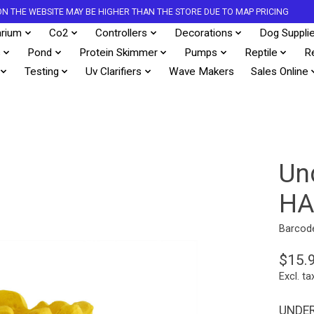
S ON THE WEBSITE MAY BE HIGHER THAN THE STORE DUE TO MAP PRICING
rium
Co2
Controllers
Decorations
Dog Suppli
s
Pond
Protein Skimmer
Pumps
Reptile
R
Testing
Uv Clarifiers
Wave Makers
Sales Online
Un
HA
Barcod
$15.
Excl. ta
UNDER