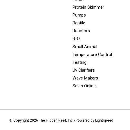
Protein Skimmer
Pumps
Reptile
Reactors
R-O
Small Animal
Temperature Control
Testing
Uv Clarifiers
Wave Makers
Sales Online
© Copyright 2026 The Hidden Reef, Inc - Powered by
Lightspeed