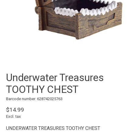
Underwater Treasures
TOOTHY CHEST
Barcode number: 628742025763
$14.99
Excl. tax
UNDERWATER TREASURES TOOTHY CHEST