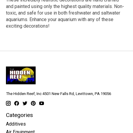
and painted using only the highest quality materials. Non-
toxic, and safe for use in both freshwater and saltwater
aquariums. Enhance your aquarium with any of these
exciting decorations!
The Hidden Reef, Inc 4501 New Falls Rd, Levittown, PA 19056
Categories
Additives
Air Equipment