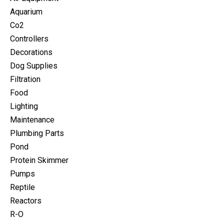
Aquarium
Co2
Controllers
Decorations
Dog Supplies
Filtration
Food
Lighting
Maintenance
Plumbing Parts
Pond
Protein Skimmer
Pumps
Reptile
Reactors
R-O