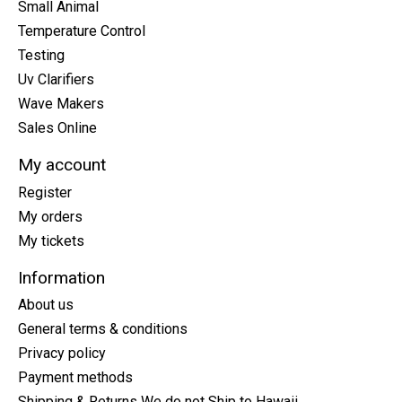
Small Animal
Temperature Control
Testing
Uv Clarifiers
Wave Makers
Sales Online
My account
Register
My orders
My tickets
Information
About us
General terms & conditions
Privacy policy
Payment methods
Shipping & Returns We do not Ship to Hawaii