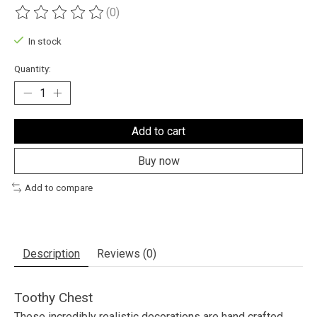
(0)
The rating of this product is
0
out of 5
In stock
Quantity:
Add to cart
Buy now
Add to compare
Description
Reviews (0)
Toothy Chest
These incredibly realistic decorations are hand crafted