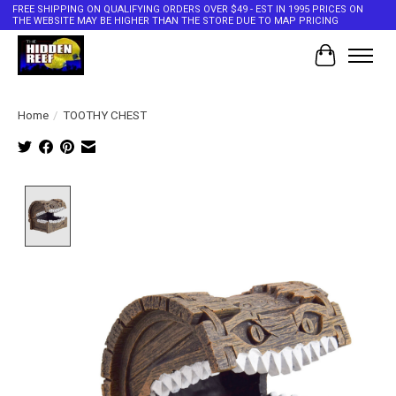
FREE SHIPPING ON QUALIFYING ORDERS OVER $49 - EST IN 1995 PRICES ON
THE WEBSITE MAY BE HIGHER THAN THE STORE DUE TO MAP PRICING
Cart
Home
/
TOOTHY CHEST
Product image slideshow Items