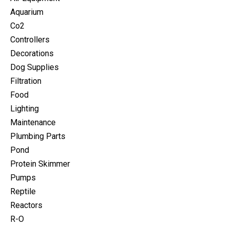
Aquarium
Co2
Controllers
Decorations
Dog Supplies
Filtration
Food
Lighting
Maintenance
Plumbing Parts
Pond
Protein Skimmer
Pumps
Reptile
Reactors
R-O