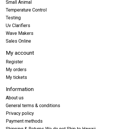
Small Animal
Temperature Control
Testing
Uv Clarifiers
Wave Makers
Sales Online
My account
Register
My orders
My tickets
Information
About us
General terms & conditions
Privacy policy
Payment methods
Shipping & Returns We do not Ship to Hawaii