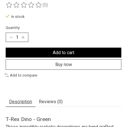
(0)
The rating of this product is
0
out of 5
In stock
Quantity:
Add to cart
Buy now
Add to compare
Description
Reviews (0)
T-Rex Dino - Green
These incredibly realistic decorations are hand crafted