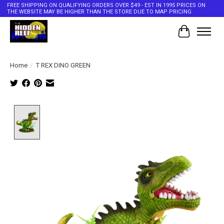
FREE SHIPPING ON QUALIFYING ORDERS OVER $49 - EST IN 1995 PRICES ON
THE WEBSITE MAY BE HIGHER THAN THE STORE DUE TO MAP PRICING
Cart
Home
/
T REX DINO GREEN
Product image slideshow Items