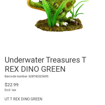
Underwater Treasures T
REX DINO GREEN
Barcode number: 628742025695
$22.99
Excl. tax
UT T REX DINO GREEN