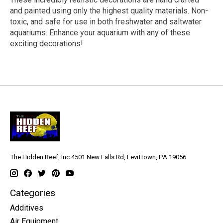
and painted using only the highest quality materials. Non-
toxic, and safe for use in both freshwater and saltwater
aquariums. Enhance your aquarium with any of these
exciting decorations!
The Hidden Reef, Inc 4501 New Falls Rd, Levittown, PA 19056
Categories
Additives
Air Equipment