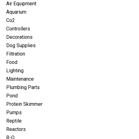
Air Equipment
Aquarium
Co2
Controllers
Decorations
Dog Supplies
Filtration
Food
Lighting
Maintenance
Plumbing Parts
Pond
Protein Skimmer
Pumps
Reptile
Reactors
R-O