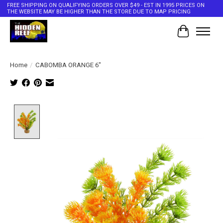
FREE SHIPPING ON QUALIFYING ORDERS OVER $49 - EST IN 1995 PRICES ON
THE WEBSITE MAY BE HIGHER THAN THE STORE DUE TO MAP PRICING
Cart
Home
/
CABOMBA ORANGE 6"
Product image slideshow Items