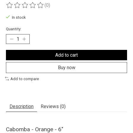
(0)
The rating of this product is
0
out of 5
In stock
Quantity:
Add to cart
Buy now
Add to compare
Description
Reviews (0)
Cabomba - Orange - 6"