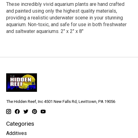
These incredibly vivid aquarium plants are hand crafted
and painted using only the highest quality materials,
providing a realistic underwater scene in your stunning
aquarium. Non-toxic, and safe for use in both freshwater
and saltwater aquariums. 2" x 2" x 8"
The Hidden Reef, Inc 4501 New Falls Rd, Levittown, PA 19056
Categories
Additives