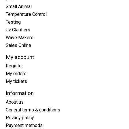
Small Animal
Temperature Control
Testing
Uv Clarifiers
Wave Makers
Sales Online
My account
Register
My orders
My tickets
Information
About us
General terms & conditions
Privacy policy
Payment methods