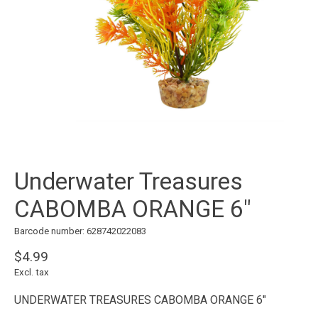
Underwater Treasures
CABOMBA ORANGE 6"
Barcode number: 628742022083
$4.99
Excl. tax
UNDERWATER TREASURES CABOMBA ORANGE 6"