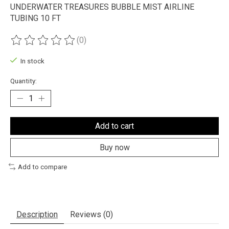
UNDERWATER TREASURES BUBBLE MIST AIRLINE
TUBING 10 FT
(0)
The rating of this product is
0
out of 5
In stock
Quantity:
Add to cart
Buy now
Add to compare
Description
Reviews (0)