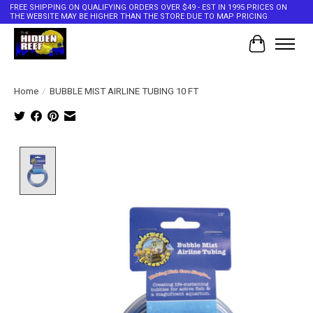
FREE SHIPPING ON QUALIFYING ORDERS OVER $49 - EST IN 1995 PRICES ON
THE WEBSITE MAY BE HIGHER THAN THE STORE DUE TO MAP PRICING
Cart
Home
/
BUBBLE MIST AIRLINE TUBING 10 FT
Product image slideshow Items