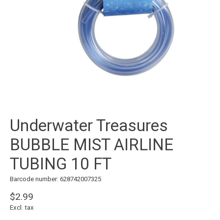
Underwater Treasures
BUBBLE MIST AIRLINE
TUBING 10 FT
Barcode number: 628742007325
$2.99
Excl. tax