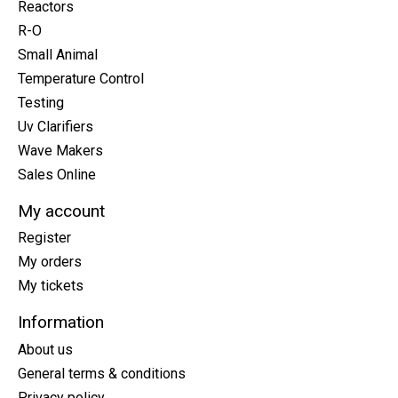
Reactors
R-O
Small Animal
Temperature Control
Testing
Uv Clarifiers
Wave Makers
Sales Online
My account
Register
My orders
My tickets
Information
About us
General terms & conditions
Privacy policy