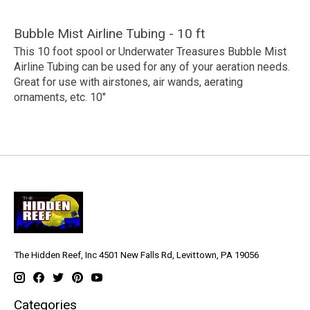
Bubble Mist Airline Tubing - 10 ft
This 10 foot spool or Underwater Treasures Bubble Mist
Airline Tubing can be used for any of your aeration needs.
Great for use with airstones, air wands, aerating
ornaments, etc. 10"
The Hidden Reef, Inc 4501 New Falls Rd, Levittown, PA 19056
Categories