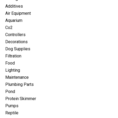
Additives
Air Equipment
Aquarium
Co2
Controllers
Decorations
Dog Supplies
Filtration
Food
Lighting
Maintenance
Plumbing Parts
Pond
Protein Skimmer
Pumps
Reptile