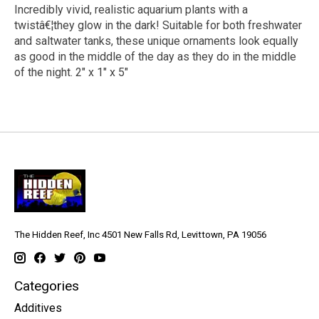
Incredibly vivid, realistic aquarium plants with a
twistâ€¦they glow in the dark! Suitable for both freshwater
and saltwater tanks, these unique ornaments look equally
as good in the middle of the day as they do in the middle
of the night. 2" x 1" x 5"
The Hidden Reef, Inc 4501 New Falls Rd, Levittown, PA 19056
Categories
Additives