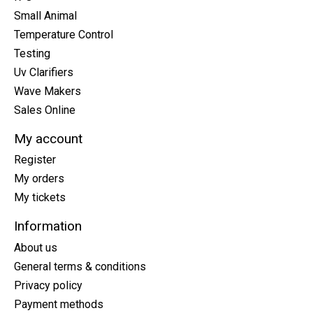
Small Animal
Temperature Control
Testing
Uv Clarifiers
Wave Makers
Sales Online
My account
Register
My orders
My tickets
Information
About us
General terms & conditions
Privacy policy
Payment methods