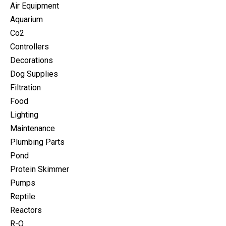
Air Equipment
Aquarium
Co2
Controllers
Decorations
Dog Supplies
Filtration
Food
Lighting
Maintenance
Plumbing Parts
Pond
Protein Skimmer
Pumps
Reptile
Reactors
R-O