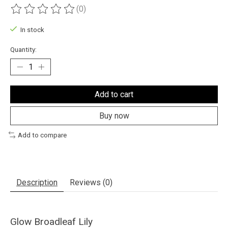
(0)
The rating of this product is
0
out of 5
In stock
Quantity:
Add to cart
Buy now
Add to compare
Description
Reviews (0)
Glow Broadleaf Lily