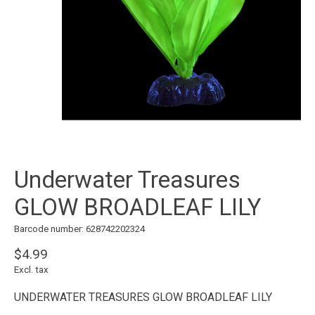
Underwater Treasures
GLOW BROADLEAF LILY
Barcode number: 628742202324
$4.99
Excl. tax
UNDERWATER TREASURES GLOW BROADLEAF LILY