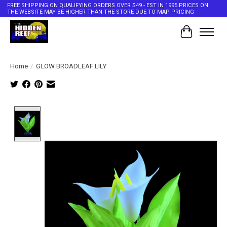
FREE SHIPPING ON QUALIFYING ORDERS OVER $49 - EST IN 1995 PRICES ON
THE WEBSITE MAY BE HIGHER THAN THE STORE DUE TO MAP PRICING
Cart
Home
/
GLOW BROADLEAF LILY
Product image slideshow Items