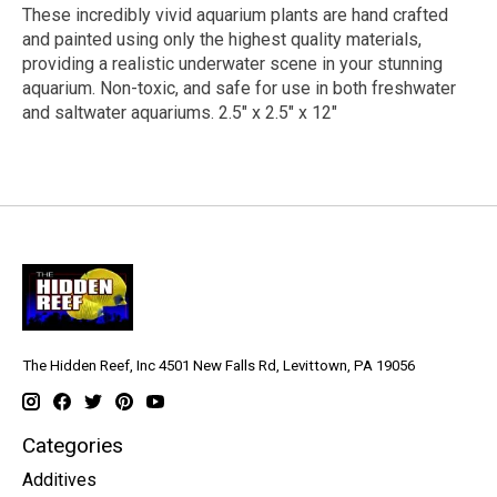
These incredibly vivid aquarium plants are hand crafted
and painted using only the highest quality materials,
providing a realistic underwater scene in your stunning
aquarium. Non-toxic, and safe for use in both freshwater
and saltwater aquariums. 2.5" x 2.5" x 12"
The Hidden Reef, Inc 4501 New Falls Rd, Levittown, PA 19056
Categories
Additives