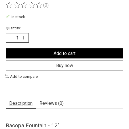
(0)
The rating of this product is
0
out of 5
In stock
Quantity:
Add to cart
Buy now
Add to compare
Description
Reviews (0)
Bacopa Fountain - 12"