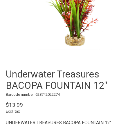
Underwater Treasures
BACOPA FOUNTAIN 12"
Barcode number: 628742022274
$13.99
Excl. tax
UNDERWATER TREASURES BACOPA FOUNTAIN 12"