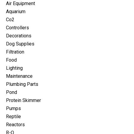
Air Equipment
Aquarium
Co2
Controllers
Decorations
Dog Supplies
Filtration
Food
Lighting
Maintenance
Plumbing Parts
Pond
Protein Skimmer
Pumps
Reptile
Reactors
R-O