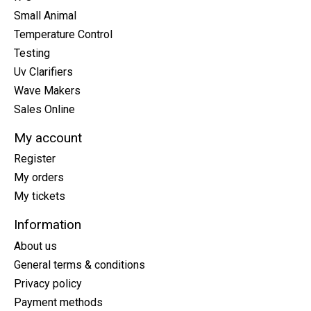
Small Animal
Temperature Control
Testing
Uv Clarifiers
Wave Makers
Sales Online
My account
Register
My orders
My tickets
Information
About us
General terms & conditions
Privacy policy
Payment methods