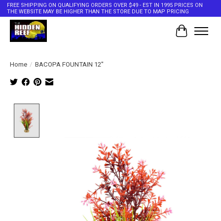
FREE SHIPPING ON QUALIFYING ORDERS OVER $49 - EST IN 1995 PRICES ON
THE WEBSITE MAY BE HIGHER THAN THE STORE DUE TO MAP PRICING
Cart
Home
/
BACOPA FOUNTAIN 12"
Product image slideshow Items