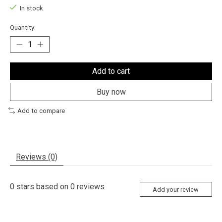
In stock
Quantity:
Add to cart
Buy now
Add to compare
Reviews (0)
0
stars based on
0
reviews
Add your review