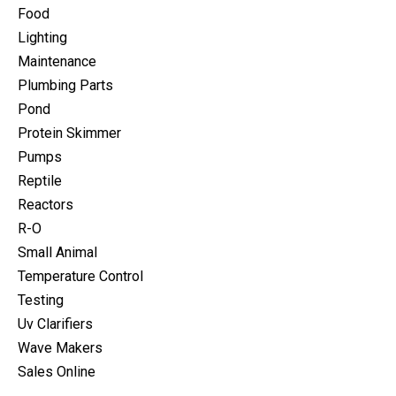
Food
Lighting
Maintenance
Plumbing Parts
Pond
Protein Skimmer
Pumps
Reptile
Reactors
R-O
Small Animal
Temperature Control
Testing
Uv Clarifiers
Wave Makers
Sales Online