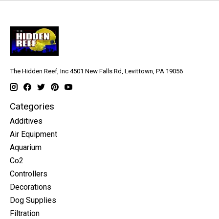
The Hidden Reef, Inc 4501 New Falls Rd, Levittown, PA 19056
Categories
Additives
Air Equipment
Aquarium
Co2
Controllers
Decorations
Dog Supplies
Filtration