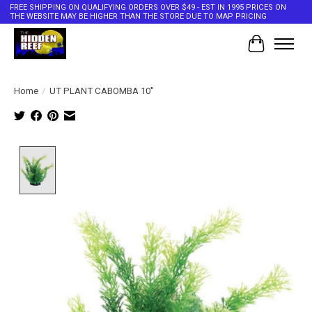
FREE SHIPPING ON QUALIFYING ORDERS OVER $49 - EST IN 1995 PRICES ON
THE WEBSITE MAY BE HIGHER THAN THE STORE DUE TO MAP PRICING
Cart
Home
/
UT PLANT CABOMBA 10"
Product image slideshow Items