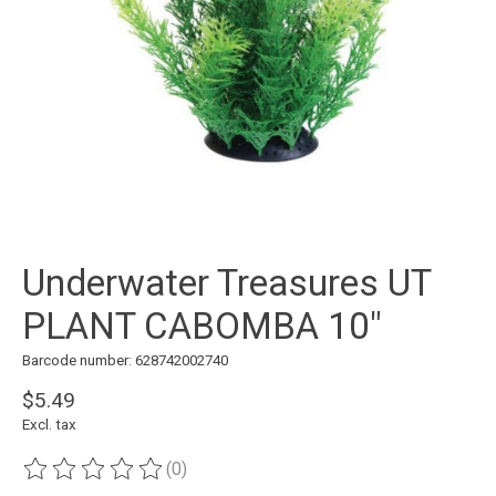
Underwater Treasures UT
PLANT CABOMBA 10"
Barcode number: 628742002740
$5.49
Excl. tax
(0)
The rating of this product is
0
out of 5