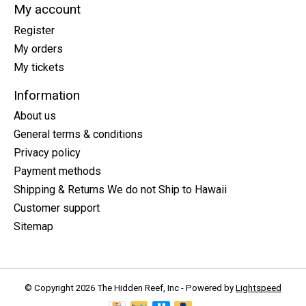
My account
Register
My orders
My tickets
Information
About us
General terms & conditions
Privacy policy
Payment methods
Shipping & Returns We do not Ship to Hawaii
Customer support
Sitemap
© Copyright 2026 The Hidden Reef, Inc - Powered by
Lightspeed