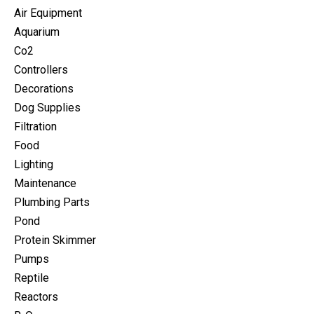
Air Equipment
Aquarium
Co2
Controllers
Decorations
Dog Supplies
Filtration
Food
Lighting
Maintenance
Plumbing Parts
Pond
Protein Skimmer
Pumps
Reptile
Reactors