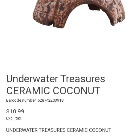
Underwater Treasures
CERAMIC COCONUT
Barcode number: 628742203918
$10.99
Excl. tax
UNDERWATER TREASURES CERAMIC COCONUT