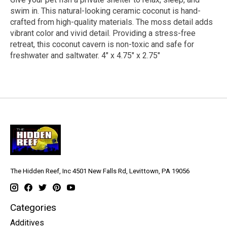
swim in. This natural-looking ceramic coconut is hand-
crafted from high-quality materials. The moss detail adds
vibrant color and vivid detail. Providing a stress-free
retreat, this coconut cavern is non-toxic and safe for
freshwater and saltwater. 4" x 4.75" x 2.75"
The Hidden Reef, Inc 4501 New Falls Rd, Levittown, PA 19056
Categories
Additives