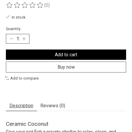
(0)
The rating of this product is
0
out of 5
In stock
Quantity:
Add to cart
Buy now
Add to compare
Description
Reviews (0)
Ceramic Coconut
Give your pet fish a private shelter to relax, sleep, and