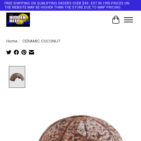
FREE SHIPPING ON QUALIFYING ORDERS OVER $49 - EST IN 1995 PRICES ON
THE WEBSITE MAY BE HIGHER THAN THE STORE DUE TO MAP PRICING
Cart
Home
/
CERAMIC COCONUT
Product image slideshow Items