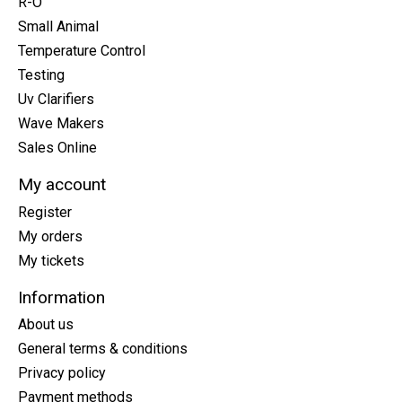
R-O
Small Animal
Temperature Control
Testing
Uv Clarifiers
Wave Makers
Sales Online
My account
Register
My orders
My tickets
Information
About us
General terms & conditions
Privacy policy
Payment methods