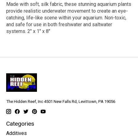
Made with soft, silk fabric, these stunning aquarium plants
provide realistic underwater movement to create an eye-
catching, life-like scene within your aquarium. Non-toxic,
and safe for use in both freshwater and saltwater
systems. 2" x 1" x 8"
The Hidden Reef, Inc 4501 New Falls Rd, Levittown, PA 19056
Categories
Additives