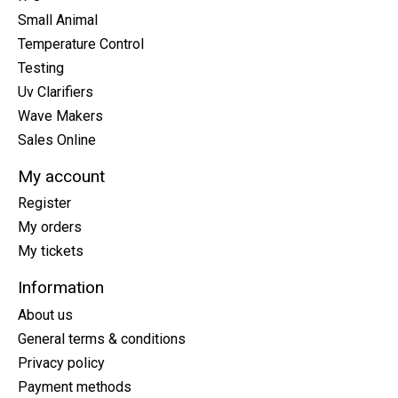
Small Animal
Temperature Control
Testing
Uv Clarifiers
Wave Makers
Sales Online
My account
Register
My orders
My tickets
Information
About us
General terms & conditions
Privacy policy
Payment methods