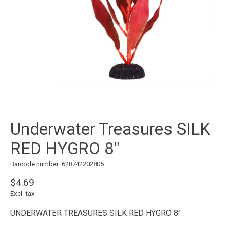
Underwater Treasures SILK
RED HYGRO 8"
Barcode number: 628742202805
$4.69
Excl. tax
UNDERWATER TREASURES SILK RED HYGRO 8"