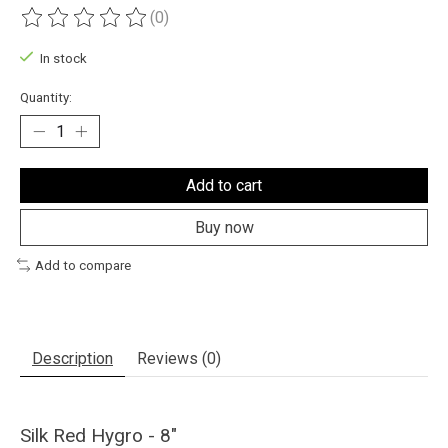
(0)
The rating of this product is
0
out of 5
In stock
Quantity:
Add to cart
Buy now
Add to compare
Description
Reviews (0)
Silk Red Hygro - 8"