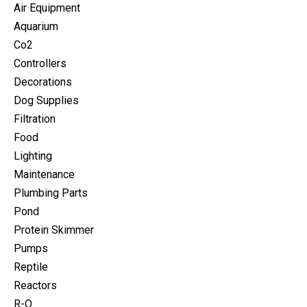
Air Equipment
Aquarium
Co2
Controllers
Decorations
Dog Supplies
Filtration
Food
Lighting
Maintenance
Plumbing Parts
Pond
Protein Skimmer
Pumps
Reptile
Reactors
R-O