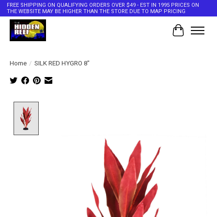
FREE SHIPPING ON QUALIFYING ORDERS OVER $49 - EST IN 1995 PRICES ON
THE WEBSITE MAY BE HIGHER THAN THE STORE DUE TO MAP PRICING
Cart
Home
/
SILK RED HYGRO 8"
Product image slideshow Items