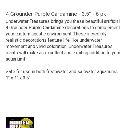
4 Grounder Purple Cardamine - 3.5" - 6 pk
Underwater Treasures brings you these beautiful artificial
4 Grounder Purple Cardamine decorations to complement
your custom aquatic environment. These incredibly
realistic decorations feature life-like underwater
movement and vivid coloration. Underwater Treasures
plants will make an excellent and exciting addition to your
aquarium!
Safe for use in both freshwater and saltwater aquariums.
1" x 1" x 3.5"