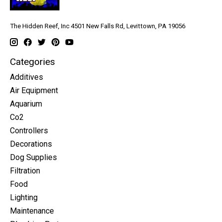
The Hidden Reef, Inc 4501 New Falls Rd, Levittown, PA 19056
Categories
Additives
Air Equipment
Aquarium
Co2
Controllers
Decorations
Dog Supplies
Filtration
Food
Lighting
Maintenance