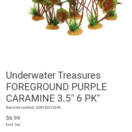
Underwater Treasures
FOREGROUND PURPLE
CARAMINE 3.5" 6 PK"
Barcode number: 628742015245
$6.99
Excl. tax