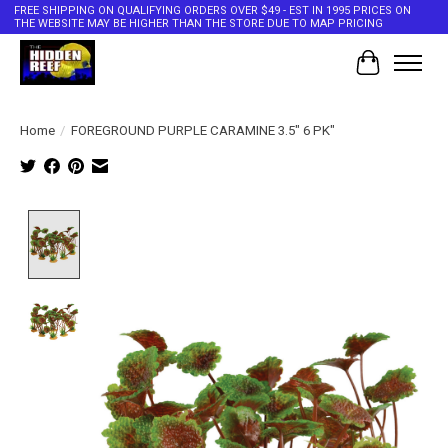
FREE SHIPPING ON QUALIFYING ORDERS OVER $49 - EST IN 1995 PRICES ON
THE WEBSITE MAY BE HIGHER THAN THE STORE DUE TO MAP PRICING
Cart
Home
/
FOREGROUND PURPLE CARAMINE 3.5" 6 PK"
Product image slideshow Items