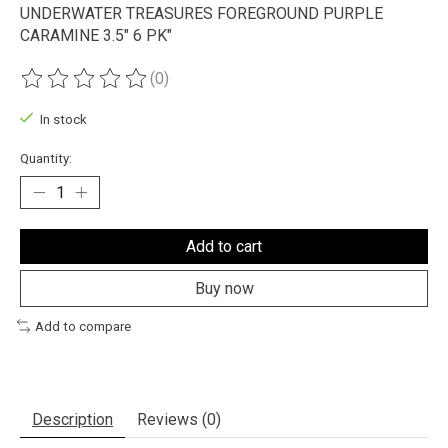
UNDERWATER TREASURES FOREGROUND PURPLE
CARAMINE 3.5" 6 PK"
(0)
The rating of this product is
0
out of 5
In stock
Quantity:
Add to cart
Buy now
Add to compare
Description
Reviews (0)