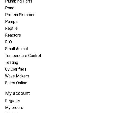
Plumbing Parts
Pond
Protein Skimmer
Pumps
Reptile
Reactors
R-O
Small Animal
Temperature Control
Testing
Uv Clarifiers
Wave Makers
Sales Online
My account
Register
My orders