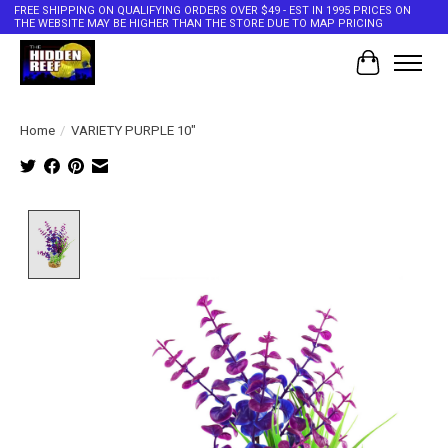
FREE SHIPPING ON QUALIFYING ORDERS OVER $49 - EST IN 1995 PRICES ON
THE WEBSITE MAY BE HIGHER THAN THE STORE DUE TO MAP PRICING
Cart
Home
/
VARIETY PURPLE 10"
Product image slideshow Items