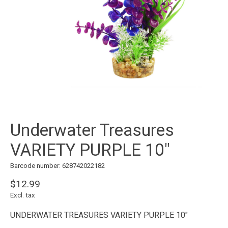
Underwater Treasures
VARIETY PURPLE 10"
Barcode number: 628742022182
$12.99
Excl. tax
UNDERWATER TREASURES VARIETY PURPLE 10"