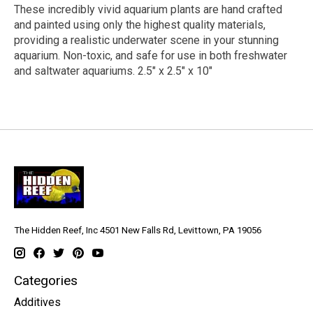
These incredibly vivid aquarium plants are hand crafted
and painted using only the highest quality materials,
providing a realistic underwater scene in your stunning
aquarium. Non-toxic, and safe for use in both freshwater
and saltwater aquariums. 2.5" x 2.5" x 10"
The Hidden Reef, Inc 4501 New Falls Rd, Levittown, PA 19056
Categories
Additives