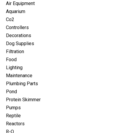
Air Equipment
Aquarium
Co2
Controllers
Decorations
Dog Supplies
Filtration
Food
Lighting
Maintenance
Plumbing Parts
Pond
Protein Skimmer
Pumps
Reptile
Reactors
R-O