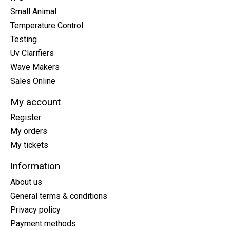
Small Animal
Temperature Control
Testing
Uv Clarifiers
Wave Makers
Sales Online
My account
Register
My orders
My tickets
Information
About us
General terms & conditions
Privacy policy
Payment methods