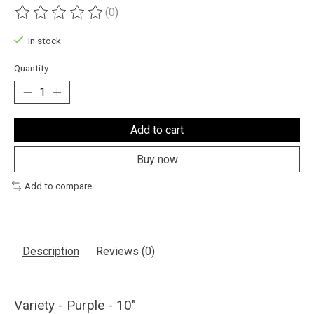
(0)
The rating of this product is
0
out of 5
In stock
Quantity:
Add to cart
Buy now
Add to compare
Description
Reviews (0)
Variety - Purple - 10"