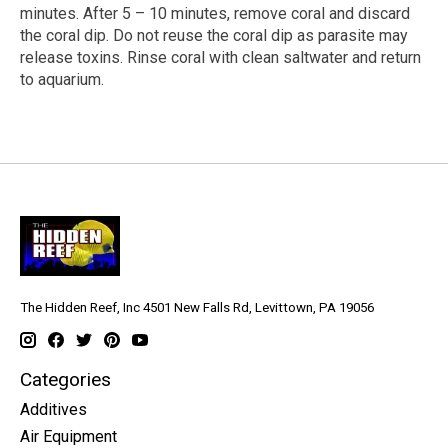
minutes. After 5 – 10 minutes, remove coral and discard
the coral dip. Do not reuse the coral dip as parasite may
release toxins. Rinse coral with clean saltwater and return
to aquarium.
The Hidden Reef, Inc 4501 New Falls Rd, Levittown, PA 19056
Categories
Additives
Air Equipment