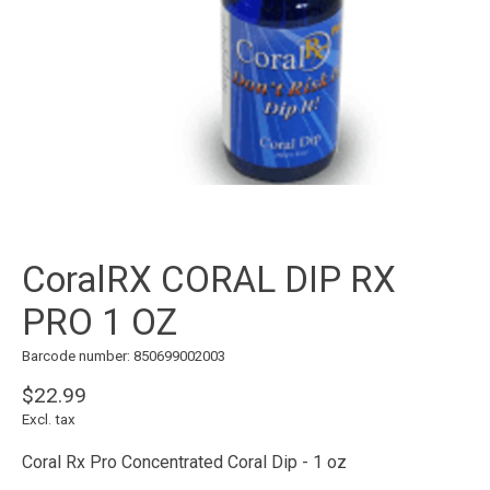
CoralRX CORAL DIP RX
PRO 1 OZ
Barcode number: 850699002003
$22.99
Excl. tax
Coral Rx Pro Concentrated Coral Dip - 1 oz