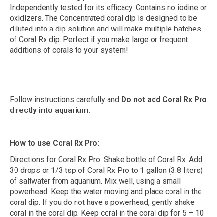
Independently tested for its efficacy. Contains no iodine or
oxidizers. The Concentrated coral dip is designed to be
diluted into a dip solution and will make multiple batches
of Coral Rx dip. Perfect if you make large or frequent
additions of corals to your system!
Follow instructions carefully and
Do not add Coral Rx Pro
directly into aquarium.
How to use Coral Rx Pro:
Directions for Coral Rx Pro: Shake bottle of Coral Rx. Add
30 drops or 1/3 tsp of Coral Rx Pro to 1 gallon (3.8 liters)
of saltwater from aquarium. Mix well, using a small
powerhead. Keep the water moving and place coral in the
coral dip. If you do not have a powerhead, gently shake
coral in the coral dip. Keep coral in the coral dip for 5 – 10