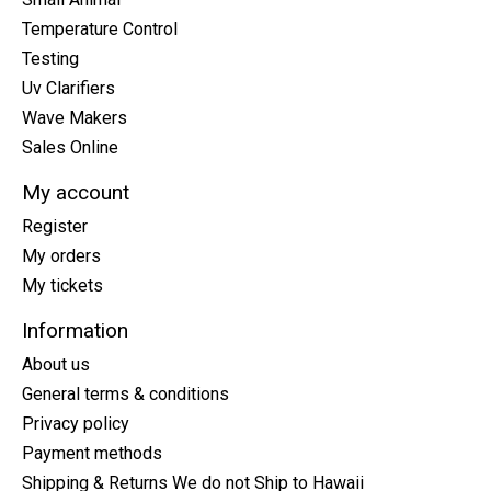
Temperature Control
Testing
Uv Clarifiers
Wave Makers
Sales Online
My account
Register
My orders
My tickets
Information
About us
General terms & conditions
Privacy policy
Payment methods
Shipping & Returns We do not Ship to Hawaii