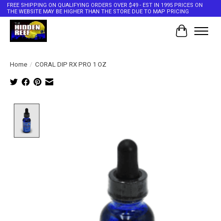
FREE SHIPPING ON QUALIFYING ORDERS OVER $49 - EST IN 1995 PRICES ON
THE WEBSITE MAY BE HIGHER THAN THE STORE DUE TO MAP PRICING
Cart
Home
/
CORAL DIP RX PRO 1 OZ
Product image slideshow Items