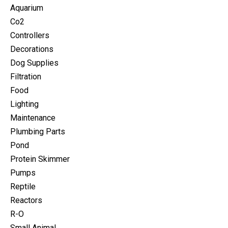
Aquarium
Co2
Controllers
Decorations
Dog Supplies
Filtration
Food
Lighting
Maintenance
Plumbing Parts
Pond
Protein Skimmer
Pumps
Reptile
Reactors
R-O
Small Animal