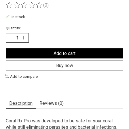
(0)
The rating of this product is
0
out of 5
In stock
Quantity:
Add to cart
Buy now
Add to compare
Description
Reviews (0)
Coral Rx Pro was developed to be safe for your coral
while still eliminating parasites and bacterial infections.