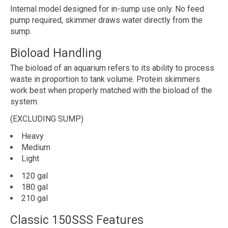
Internal model designed for in-sump use only. No feed
pump required, skimmer draws water directly from the
sump.
Bioload Handling
The bioload of an aquarium refers to its ability to process
waste in proportion to tank volume. Protein skimmers
work best when properly matched with the bioload of the
system.
(EXCLUDING SUMP)
Heavy
Medium
Light
120 gal
180 gal
210 gal
Classic 150SSS Features