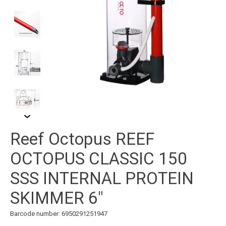
Reef Octopus REEF
OCTOPUS CLASSIC 150
SSS INTERNAL PROTEIN
SKIMMER 6"
Barcode number: 6950291251947