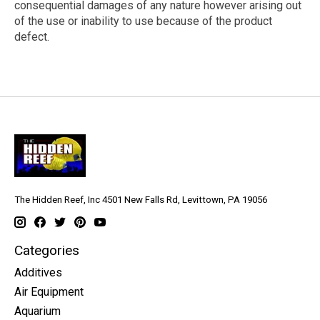
consequential damages of any nature however arising out
of the use or inability to use because of the product
defect.
The Hidden Reef, Inc 4501 New Falls Rd, Levittown, PA 19056
Categories
Additives
Air Equipment
Aquarium