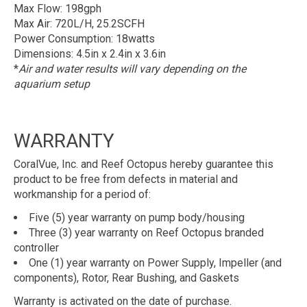
Max Flow: 198gph
Max Air: 720L/H, 25.2SCFH
Power Consumption: 18watts
Dimensions: 4.5in x 2.4in x 3.6in
*
Air and water results will vary depending on the
aquarium setup
WARRANTY
CoralVue, Inc. and Reef Octopus hereby guarantee this
product to be free from defects in material and
workmanship for a period of:
Five (5) year warranty on pump body/housing
Three (3) year warranty on Reef Octopus branded
controller
One (1) year warranty on Power Supply, Impeller (and
components), Rotor, Rear Bushing, and Gaskets
Warranty is activated on the date of purchase.