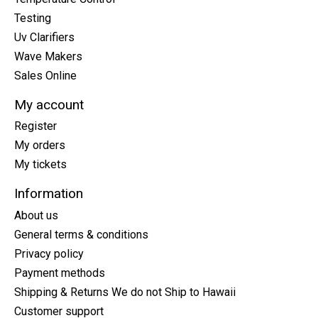
Testing
Uv Clarifiers
Wave Makers
Sales Online
My account
Register
My orders
My tickets
Information
About us
General terms & conditions
Privacy policy
Payment methods
Shipping & Returns We do not Ship to Hawaii
Customer support