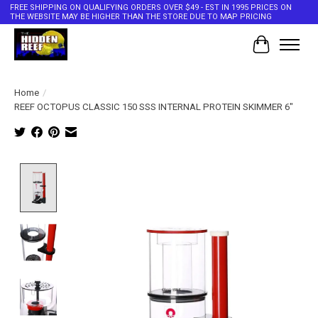
FREE SHIPPING ON QUALIFYING ORDERS OVER $49 - EST IN 1995 PRICES ON
THE WEBSITE MAY BE HIGHER THAN THE STORE DUE TO MAP PRICING
Cart
Home
/
REEF OCTOPUS CLASSIC 150 SSS INTERNAL PROTEIN SKIMMER 6"
Product image slideshow Items