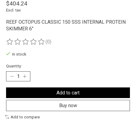
$404.24
Excl. tax
REEF OCTOPUS CLASSIC 150 SSS INTERNAL PROTEIN
SKIMMER 6"
(0)
The rating of this product is
0
out of 5
In stock
Quantity:
Add to cart
Buy now
Add to compare