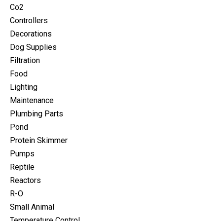
Co2
Controllers
Decorations
Dog Supplies
Filtration
Food
Lighting
Maintenance
Plumbing Parts
Pond
Protein Skimmer
Pumps
Reptile
Reactors
R-O
Small Animal
Temperature Control