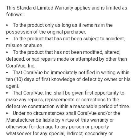
This Standard Limited Warranty applies and is limited as
follows:
To the product only as long as it remains in the
possession of the original purchaser.
To the product that has not been subject to accident,
misuse or abuse.
To the product that has not been modified, altered,
defaced, or had repairs made or attempted by other than
CoralVue, Inc.
That CoralVue be immediately notified in writing within
ten (10) days of first knowledge of defect by owner or his
agent.
That CoralVue, Inc. shall be given first opportunity to
make any repairs, replacements or corrections to the
defective construction within a reasonable period of time.
Under no circumstances shall CoralVue and/or the
Manufacturer be liable by virtue of this warranty or
otherwise for damage to any person or property
whatsoever for any special, indirect, secondary or