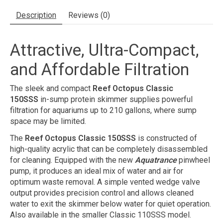
Description
Reviews (0)
Attractive, Ultra-Compact,
and Affordable Filtration
The sleek and compact
Reef Octopus Classic
150SSS
in-sump protein skimmer supplies powerful
filtration for aquariums up to 210 gallons, where sump
space may be limited.
The
Reef Octopus Classic 150SSS
is constructed of
high-quality acrylic that can be completely disassembled
for cleaning. Equipped with the new
Aquatrance
pinwheel
pump, it produces an ideal mix of water and air for
optimum waste removal. A simple vented wedge valve
output provides precision control and allows cleaned
water to exit the skimmer below water for quiet operation.
Also available in the smaller Classic 110SSS model.