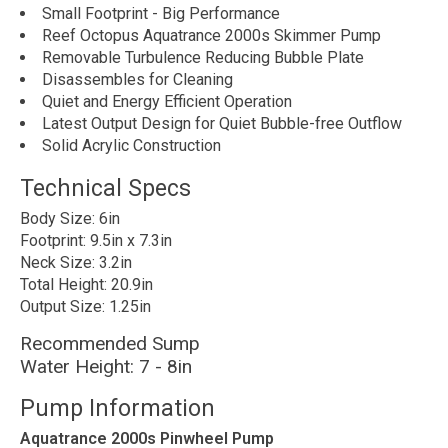
Small Footprint - Big Performance
Reef Octopus Aquatrance 2000s Skimmer Pump
Removable Turbulence Reducing Bubble Plate
Disassembles for Cleaning
Quiet and Energy Efficient Operation
Latest Output Design for Quiet Bubble-free Outflow
Solid Acrylic Construction
Technical Specs
Body Size: 6in
Footprint: 9.5in x 7.3in
Neck Size: 3.2in
Total Height: 20.9in
Output Size: 1.25in
Recommended Sump
Water Height: 7 - 8in
Pump Information
Aquatrance 2000s Pinwheel Pump