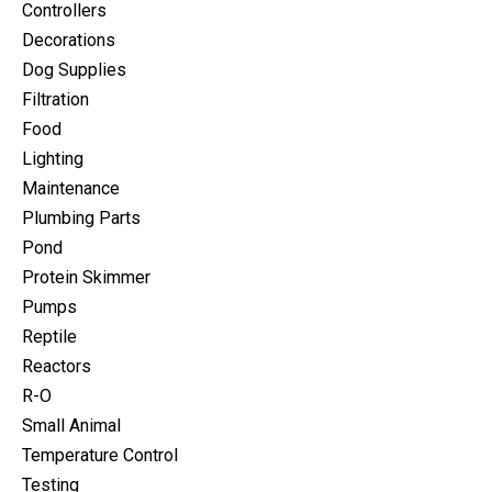
Controllers
Decorations
Dog Supplies
Filtration
Food
Lighting
Maintenance
Plumbing Parts
Pond
Protein Skimmer
Pumps
Reptile
Reactors
R-O
Small Animal
Temperature Control
Testing