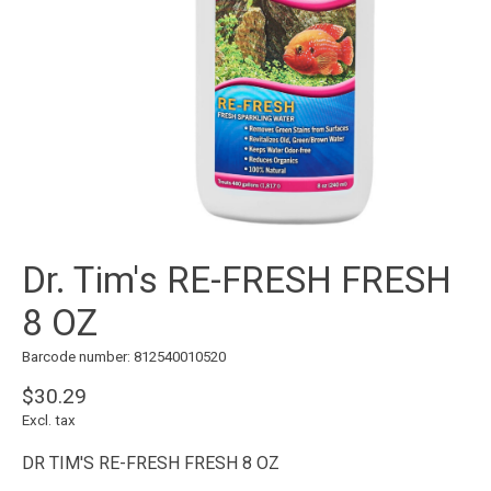
Dr. Tim's RE-FRESH FRESH
8 OZ
Barcode number: 812540010520
$30.29
Excl. tax
DR TIM'S RE-FRESH FRESH 8 OZ