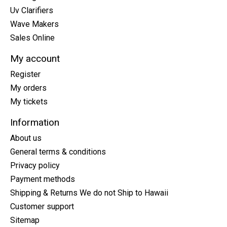
Uv Clarifiers
Wave Makers
Sales Online
My account
Register
My orders
My tickets
Information
About us
General terms & conditions
Privacy policy
Payment methods
Shipping & Returns We do not Ship to Hawaii
Customer support
Sitemap