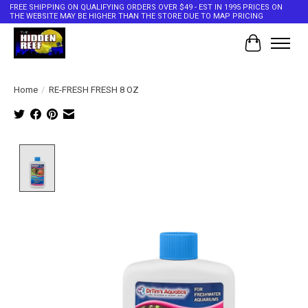
FREE SHIPPING ON QUALIFYING ORDERS OVER $49 - EST IN 1995 PRICES ON
THE WEBSITE MAY BE HIGHER THAN THE STORE DUE TO MAP PRICING
Cart
Home
/
RE-FRESH FRESH 8 OZ
Product image slideshow Items