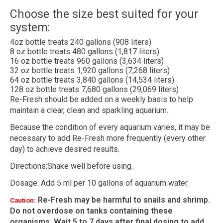
Choose the size best suited for your
system:
4oz bottle treats 240 gallons (908 liters)
8 oz bottle treats 480 gallons (1,817 liters)
16 oz bottle treats 960 gallons (3,634 liters)
32 oz bottle treats 1,920 gallons (7,268 liters)
64 oz bottle treats 3,840 gallons (14,534 liters)
128 oz bottle treats 7,680 gallons (29,069 liters)
Re-Fresh should be added on a weekly basis to help
maintain a clear, clean and sparkling aquarium.
Because the condition of every aquarium varies, it may be
necessary to add Re-Fresh more frequently (every other
day) to achieve desired results.
Directions:Shake well before using.
Dosage: Add 5 ml per 10 gallons of aquarium water.
Re-Fresh may be harmful to snails and shrimp.
Caution:
Do not overdose on tanks containing these
organisms. Wait 5 to 7 days after final dosing to add