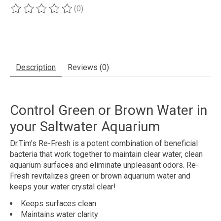
(0)
The rating of this product is
0
out of 5
Description
Reviews (0)
Control Green or Brown Water in
your Saltwater Aquarium
Dr.Tim's Re-Fresh is a potent combination of beneficial
bacteria that work together to maintain clear water, clean
aquarium surfaces and eliminate unpleasant odors. Re-
Fresh revitalizes green or brown aquarium water and
keeps your water crystal clear!
Keeps surfaces clean
Maintains water clarity