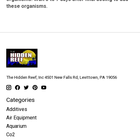
these organisms.
The Hidden Reef, Inc 4501 New Falls Rd, Levittown, PA 19056
Categories
Additives
Air Equipment
Aquarium
Co2