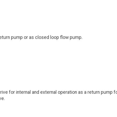
 return pump or as closed loop flow pump.
 for internal and external operation as a return pump for C
ve.