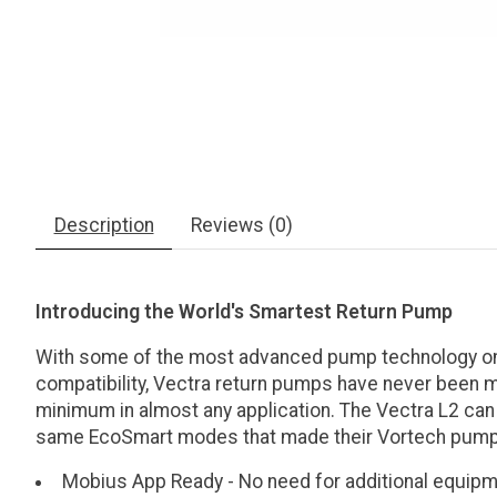
Description
Reviews (0)
Introducing the World's Smartest Return Pump
With some of the most advanced pump technology on t
compatibility, Vectra return pumps have never been mo
minimum in almost any application. The Vectra L2 can
same EcoSmart modes that made their Vortech pump
Mobius App Ready - No need for additional equipme