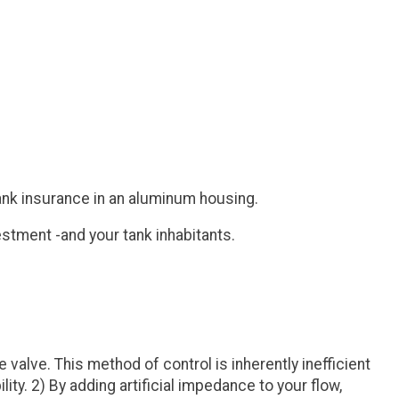
 tank insurance in an aluminum housing.
estment -and your tank inhabitants.
alve. This method of control is inherently inefficient
y. 2) By adding artificial impedance to your flow,