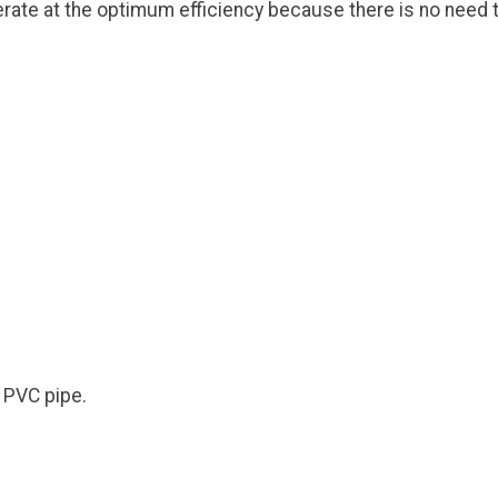
erate at the optimum efficiency because there is no need t
d PVC pipe.