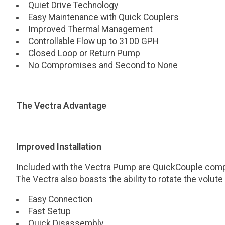
Quiet Drive Technology
Easy Maintenance with Quick Couplers
Improved Thermal Management
Controllable Flow up to 3100 GPH
Closed Loop or Return Pump
No Compromises and Second to None
The Vectra Advantage
Improved Installation
Included with the Vectra Pump are QuickCouple compone
The Vectra also boasts the ability to rotate the volut
Easy Connection
Fast Setup
Quick Disassembly