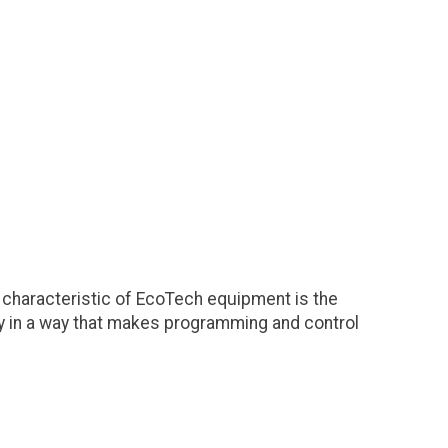
characteristic of EcoTech equipment is the
ity in a way that makes programming and control