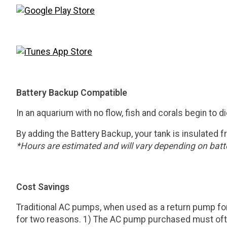
Battery Backup Compatible
In an aquarium with no flow, fish and corals begin to d
By adding the Battery Backup, your tank is insulated f
*Hours are estimated and will vary depending on batte
Cost Savings
Traditional AC pumps, when used as a return pump for 
for two reasons. 1) The AC pump purchased must often b