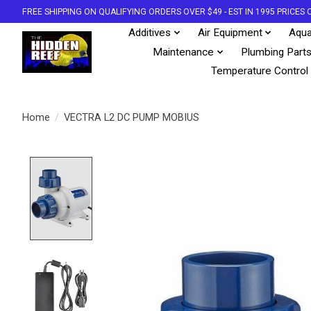
FREE SHIPPING ON QUALIFYING ORDERS OVER $49 - EST IN 1995 PRICE
Additives
Air Equipment
Aqua
Maintenance
Plumbing Part
Temperature Control
Home
/
VECTRA L2 DC PUMP MOBIUS
Product image slideshow Items