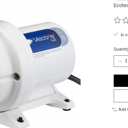
Ecote
The ra
In 
Quantit
Add 