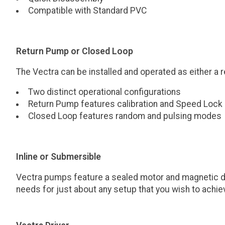
Compatible with Standard PVC
Return Pump or Closed Loop
The Vectra can be installed and operated as either a
Two distinct operational configurations
Return Pump features calibration and Speed Lock
Closed Loop features random and pulsing modes
Inline or Submersible
Vectra pumps feature a sealed motor and magnetic drive
needs for just about any setup that you wish to achie