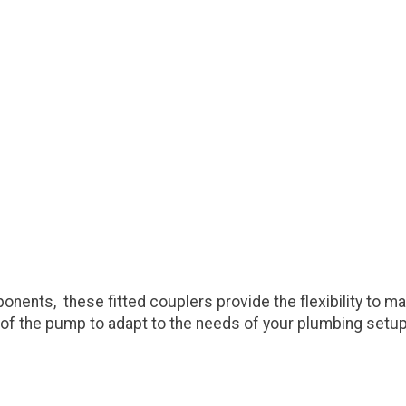
nts, these fitted couplers provide the flexibility to mak
e of the pump to adapt to the needs of your plumbing setup