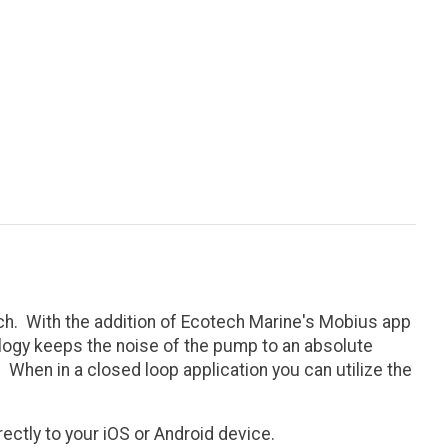
h. With the addition of Ecotech Marine's Mobius app
ology keeps the noise of the pump to an absolute
hen in a closed loop application you can utilize the
ctly to your iOS or Android device.