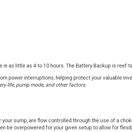
ie in as little as 4 to 10 hours. The Battery Backup is reef
rom power interruptions, helping protect your valuable inv
ry life, pump mode, and other factors.
your sump, are flow controlled through the use of a choke v
e overpowered for your given setup to allow for flexibilit