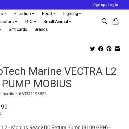
Sign up / Log in
es
Filtration
Food
Lighting
eactors
R-O
Small Animal
Gift cards
Brands
oTech Marine VECTRA L2
 PUMP MOBIUS
e number: 653341196828
.99
x
a L2 - Mobius Ready DC Return Pump (3100 GPH) -