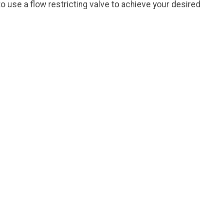
o use a flow restricting valve to achieve your desired