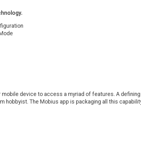
chnology.
iguration
 Mode
obile device to access a myriad of features. A defining 
ium hobbyist. The Mobius app is packaging all this capabil