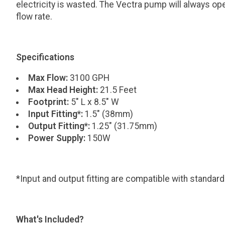
electricity is wasted. The Vectra pump will always op
flow rate.
Specifications
Max Flow:
3100 GPH
Max Head Height:
21.5 Feet
Footprint:
5" L x 8.5" W
Input Fitting*:
1.5" (38mm)
Output Fitting*:
1.25" (31.75mm)
Power Supply:
150W
*Input and output fitting are compatible with standar
What's Included?