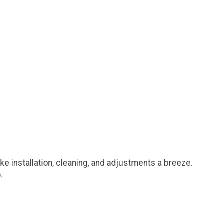
e installation, cleaning, and adjustments a breeze.
.