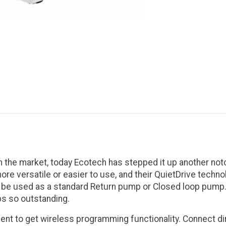
he market, today Ecotech has stepped it up another notc
re versatile or easier to use, and their QuietDrive techn
 be used as a standard Return pump or Closed loop pump. W
s so outstanding.
nt to get wireless programming functionality. Connect dire