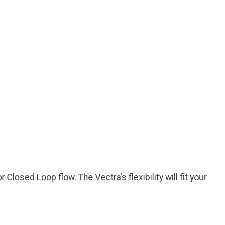
losed Loop flow. The Vectra’s flexibility will fit your