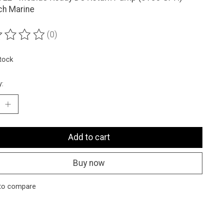
ch Marine
(0)
ting of this product is
0
out of 5
stock
y:
Add to cart
Buy now
to compare