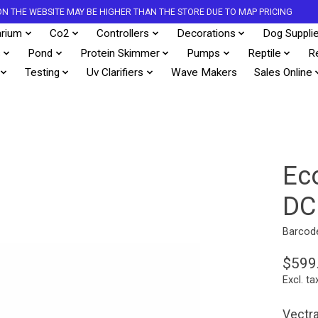
S ON THE WEBSITE MAY BE HIGHER THAN THE STORE DUE TO MAP PRICING
rium
Co2
Controllers
Decorations
Dog Suppli
s
Pond
Protein Skimmer
Pumps
Reptile
R
Testing
Uv Clarifiers
Wave Makers
Sales Online
Ec
DC
Barcod
$599
Excl. ta
Vectr