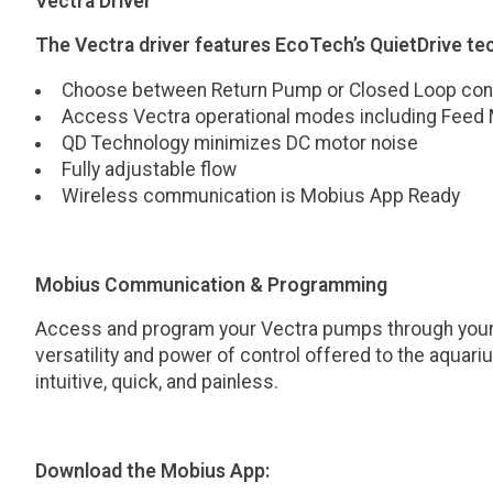
Vectra Driver
The Vectra driver features EcoTech’s QuietDrive te
Choose between Return Pump or Closed Loop conf
Access Vectra operational modes including Feed
QD Technology minimizes DC motor noise
Fully adjustable flow
Wireless communication is Mobius App Ready
Mobius Communication & Programming
Access and program your Vectra pumps through your m
versatility and power of control offered to the aquar
intuitive, quick, and painless.
Download the Mobius App: