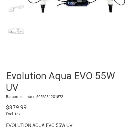
Evolution Aqua EVO 55W
UV
Barcode number: 5056231201872
$379.99
Excl. tax
EVOLUTION AQUA EVO 55W UV