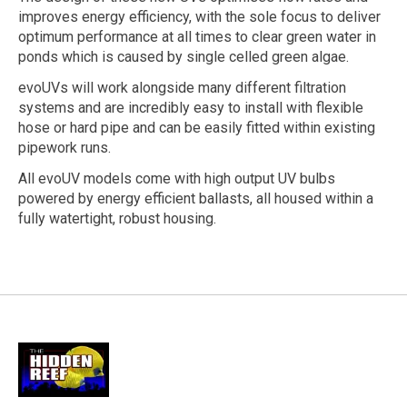
improves energy efficiency, with the sole focus to deliver
optimum performance at all times to clear green water in
ponds which is caused by single celled green algae.
evoUVs will work alongside many different filtration
systems and are incredibly easy to install with flexible
hose or hard pipe and can be easily fitted within existing
pipework runs.
All evoUV models come with high output UV bulbs
powered by energy efficient ballasts, all housed within a
fully watertight, robust housing.