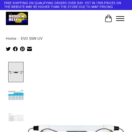
FREE SHIPPING ON QUALIFYING ORDERS OVER $49 - EST IN 1995 PRICES ON
THE WEBSITE MAY BE HIGHER THAN THE STORE DUE TO MAP PRICING
Cart
Home
/
EVO 55W UV
Product image slideshow Items