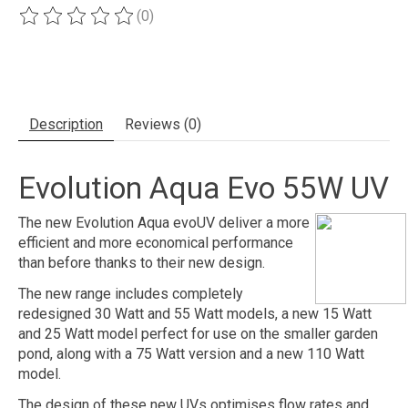
(0)
The rating of this product is
0
out of 5
Description
Reviews (0)
Evolution Aqua Evo 55W UV
The new Evolution Aqua evoUV deliver a more
efficient and more economical performance
than before thanks to their new design.
The new range includes completely
redesigned 30 Watt and 55 Watt models, a new 15 Watt
and 25 Watt model perfect for use on the smaller garden
pond, along with a 75 Watt version and a new 110 Watt
model.
The design of these new UVs optimises flow rates and