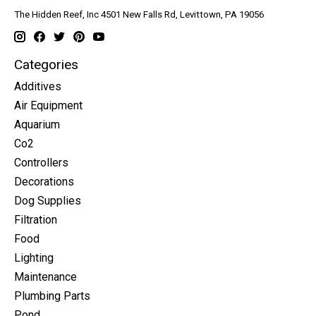
The Hidden Reef, Inc 4501 New Falls Rd, Levittown, PA 19056
Categories
Additives
Air Equipment
Aquarium
Co2
Controllers
Decorations
Dog Supplies
Filtration
Food
Lighting
Maintenance
Plumbing Parts
Pond