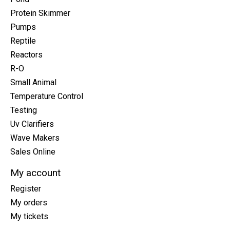
Protein Skimmer
Pumps
Reptile
Reactors
R-O
Small Animal
Temperature Control
Testing
Uv Clarifiers
Wave Makers
Sales Online
My account
Register
My orders
My tickets