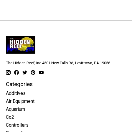
The Hidden Reef, Inc 4501 New Falls Rd, Levittown, PA 19056
Categories
Additives
Air Equipment
Aquarium
Co2
Controllers