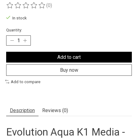
(0)
The rating of this product is
0
out of 5
In stock
Quantity:
Add to cart
Buy now
Add to compare
Description
Reviews (0)
Evolution Aqua K1 Media -