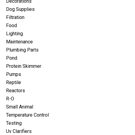
Decorations
Dog Supplies
Filtration
Food
Lighting
Maintenance
Plumbing Parts
Pond
Protein Skimmer
Pumps
Reptile
Reactors
R-O
Small Animal
Temperature Control
Testing
Uv Clarifiers