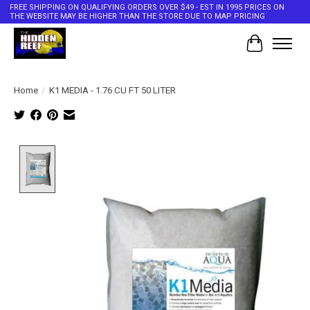
FREE SHIPPING ON QUALIFYING ORDERS OVER $49 - EST IN 1995 PRICES ON
THE WEBSITE MAY BE HIGHER THAN THE STORE DUE TO MAP PRICING
Cart
Home
/
K1 MEDIA - 1.76 CU FT 50 LITER
Product image slideshow Items