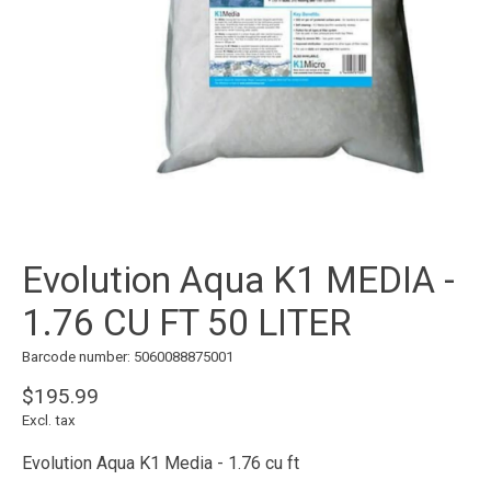
Evolution Aqua K1 MEDIA -
1.76 CU FT 50 LITER
Barcode number: 5060088875001
$195.99
Excl. tax
Evolution Aqua K1 Media - 1.76 cu ft