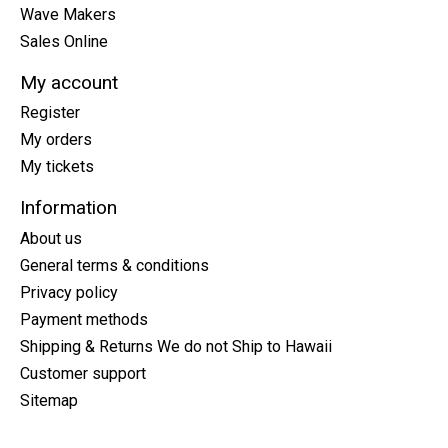
Wave Makers
Sales Online
My account
Register
My orders
My tickets
Information
About us
General terms & conditions
Privacy policy
Payment methods
Shipping & Returns We do not Ship to Hawaii
Customer support
Sitemap