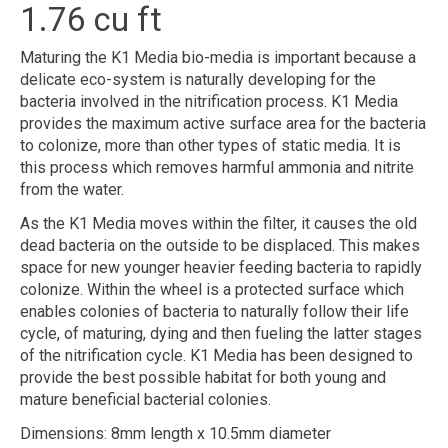
1.76 cu ft
Maturing the K1 Media bio-media is important because a
delicate eco-system is naturally developing for the
bacteria involved in the nitrification process. K1 Media
provides the maximum active surface area for the bacteria
to colonize, more than other types of static media. It is
this process which removes harmful ammonia and nitrite
from the water.
As the K1 Media moves within the filter, it causes the old
dead bacteria on the outside to be displaced. This makes
space for new younger heavier feeding bacteria to rapidly
colonize. Within the wheel is a protected surface which
enables colonies of bacteria to naturally follow their life
cycle, of maturing, dying and then fueling the latter stages
of the nitrification cycle. K1 Media has been designed to
provide the best possible habitat for both young and
mature beneficial bacterial colonies.
Dimensions: 8mm length x 10.5mm diameter