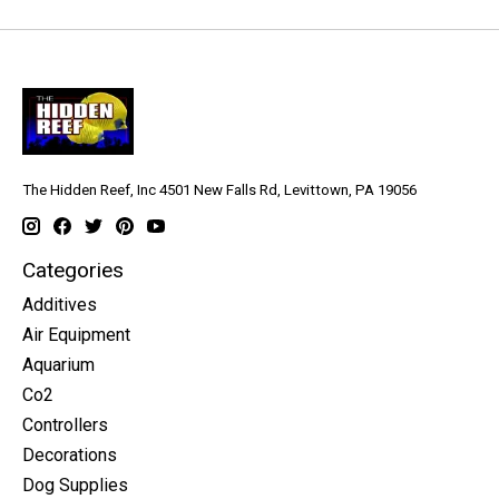
The Hidden Reef, Inc 4501 New Falls Rd, Levittown, PA 19056
Categories
Additives
Air Equipment
Aquarium
Co2
Controllers
Decorations
Dog Supplies