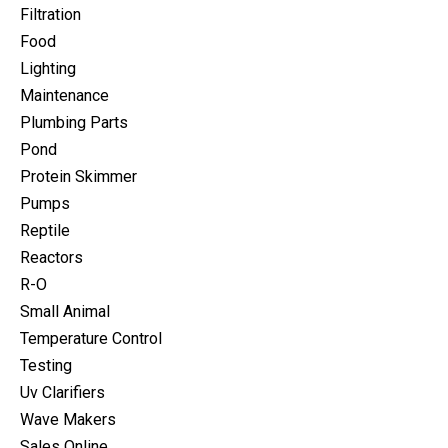
Filtration
Food
Lighting
Maintenance
Plumbing Parts
Pond
Protein Skimmer
Pumps
Reptile
Reactors
R-O
Small Animal
Temperature Control
Testing
Uv Clarifiers
Wave Makers
Sales Online