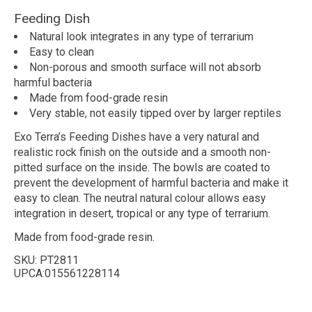
Feeding Dish
Natural look integrates in any type of terrarium
Easy to clean
Non-porous and smooth surface will not absorb
harmful bacteria
Made from food-grade resin
Very stable, not easily tipped over by larger reptiles
Exo Terra’s Feeding Dishes have a very natural and
realistic rock finish on the outside and a smooth non-
pitted surface on the inside. The bowls are coated to
prevent the development of harmful bacteria and make it
easy to clean. The neutral natural colour allows easy
integration in desert, tropical or any type of terrarium.
Made from food-grade resin.
SKU:
PT2811
UPCA:015561228114