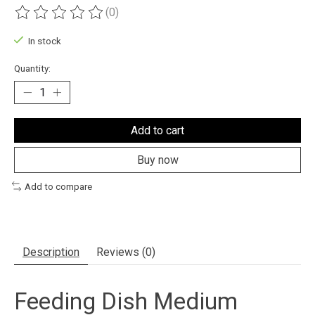
(0)
The rating of this product is
0
out of 5
In stock
Quantity:
Add to cart
Buy now
Add to compare
Description
Reviews (0)
Feeding Dish Medium