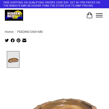
FREE SHIPPING ON QUALIFYING ORDERS OVER $49 - EST IN 1995 PRICES ON
THE WEBSITE MAY BE HIGHER THAN THE STORE DUE TO MAP PRICING
Cart
Home
/
FEEDING DISH MD
Product image slideshow Items