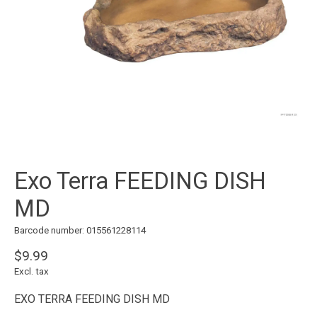
Exo Terra FEEDING DISH
MD
Barcode number: 015561228114
$9.99
Excl. tax
EXO TERRA FEEDING DISH MD