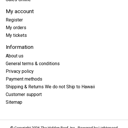
My account
Register
My orders
My tickets
Information
About us
General terms & conditions
Privacy policy
Payment methods
Shipping & Returns We do not Ship to Hawaii
Customer support
Sitemap
© Copyright 2026 The Hidden Reef, Inc - Powered by
Lightspeed