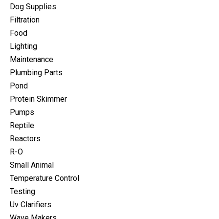
Dog Supplies
Filtration
Food
Lighting
Maintenance
Plumbing Parts
Pond
Protein Skimmer
Pumps
Reptile
Reactors
R-O
Small Animal
Temperature Control
Testing
Uv Clarifiers
Wave Makers