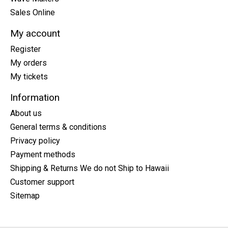
Sales Online
My account
Register
My orders
My tickets
Information
About us
General terms & conditions
Privacy policy
Payment methods
Shipping & Returns We do not Ship to Hawaii
Customer support
Sitemap