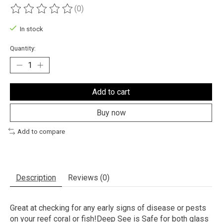
(0)
The rating of this product is
0
out of 5
In stock
Quantity:
Add to cart
Buy now
Add to compare
Description
Reviews (0)
Great at checking for any early signs of disease or pests
on your reef coral or fish!Deep See is Safe for both glass