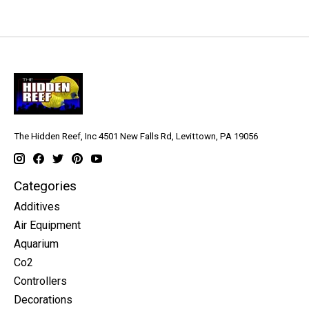
The Hidden Reef, Inc 4501 New Falls Rd, Levittown, PA 19056
Categories
Additives
Air Equipment
Aquarium
Co2
Controllers
Decorations