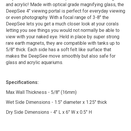
and acrylic! Made with optical grade magnifying glass, the
DeepSee 4" viewing portal is perfect for everyday viewing
or even photography. With a focal range of 3-8" the
DeepSee lets you get a much closer look at your corals
letting you see things you would not normally be able to
view with your naked eye. Held in place by super strong
rare earth magnets, they are compatible with tanks up to
5/8" thick. Each side has a soft felt like surface that
makes the DeepSee move smoothly but also safe for
glass and acrylic aquariums.
Specifications:
Max Wall Thickness - 5/8" (16mm)
Wet Side Dimensions - 1.5" diameter x 1.25" thick
Dry Side Dimensions - 4" L x 6" W x 0.5" H