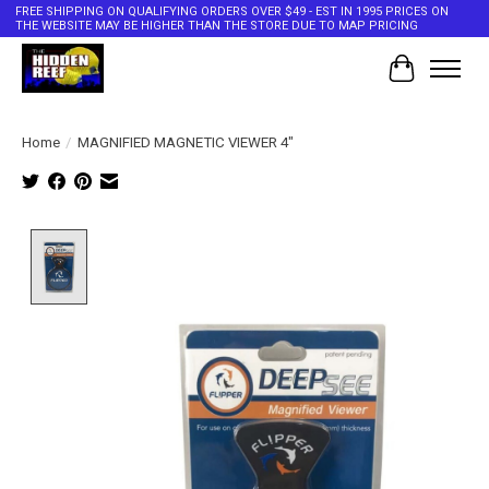
FREE SHIPPING ON QUALIFYING ORDERS OVER $49 - EST IN 1995 PRICES ON
THE WEBSITE MAY BE HIGHER THAN THE STORE DUE TO MAP PRICING
Cart
Home
/
MAGNIFIED MAGNETIC VIEWER 4"
Product image slideshow Items