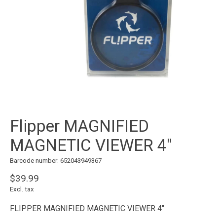
Flipper MAGNIFIED
MAGNETIC VIEWER 4"
Barcode number: 652043949367
$39.99
Excl. tax
FLIPPER MAGNIFIED MAGNETIC VIEWER 4"