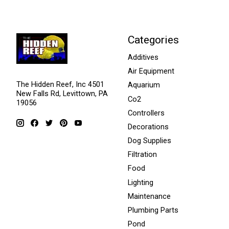
Categories
Additives
Air Equipment
The Hidden Reef, Inc 4501
Aquarium
New Falls Rd, Levittown, PA
Co2
19056
Controllers
Decorations
Dog Supplies
Filtration
Food
Lighting
Maintenance
Plumbing Parts
Pond