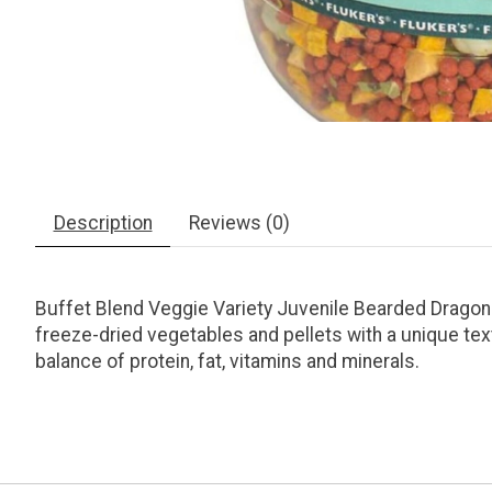
Description
Reviews (0)
Buffet Blend Veggie Variety Juvenile Bearded Dragon F
freeze-dried vegetables and pellets with a unique text
balance of protein, fat, vitamins and minerals.