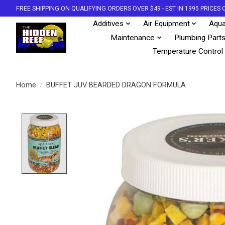
FREE SHIPPING ON QUALIFYING ORDERS OVER $49 - EST IN 1995 PRICE
Additives
Air Equipment
Aqua
Maintenance
Plumbing Part
Temperature Control
Home
/
BUFFET JUV BEARDED DRAGON FORMULA
Product image slideshow Items