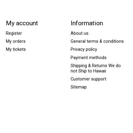
My account
Information
Register
About us
My orders
General terms & conditions
My tickets
Privacy policy
Payment methods
Shipping & Returns We do
not Ship to Hawaii
Customer support
Sitemap