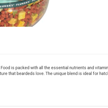
ood is packed with all the essential nutrients and vitamin
ure that beardeds love. The unique blend is ideal for hatc