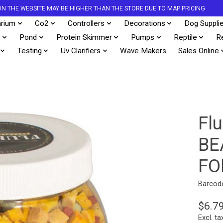
S ON THE WEBSITE MAY BE HIGHER THAN THE STORE DUE TO MAP PRICING
rium
Co2
Controllers
Decorations
Dog Suppli
s
Pond
Protein Skimmer
Pumps
Reptile
R
Testing
Uv Clarifiers
Wave Makers
Sales Online
Fl
BE
FO
Barcod
$6.7
Excl. ta