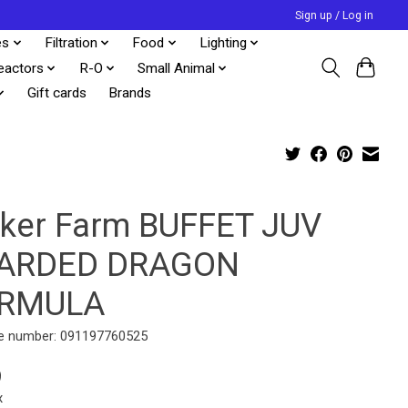
Sign up / Log in
es
Filtration
Food
Lighting
eactors
R-O
Small Animal
Gift cards
Brands
uker Farm BUFFET JUV
ARDED DRAGON
RMULA
e number: 091197760525
9
x