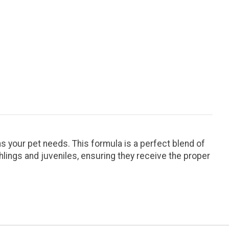
s your pet needs. This formula is a perfect blend of
hlings and juveniles, ensuring they receive the proper