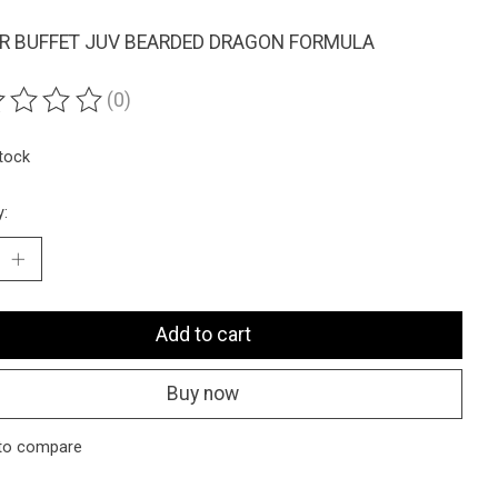
R BUFFET JUV BEARDED DRAGON FORMULA
(0)
ting of this product is
0
out of 5
stock
y:
Add to cart
Buy now
to compare