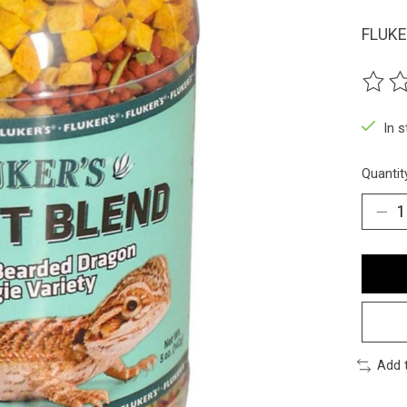
FLUKE
The ra
In 
Quantit
Add 