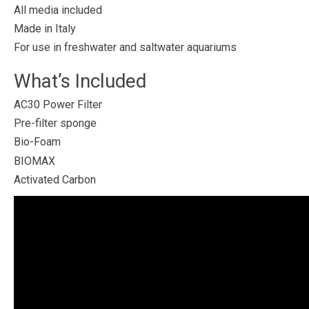
All media included
Made in Italy
For use in freshwater and saltwater aquariums
What’s Included
AC30 Power Filter
Pre-filter sponge
Bio-Foam
BIOMAX
Activated Carbon