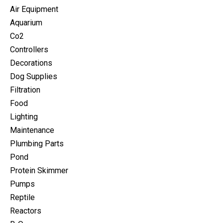
Air Equipment
Aquarium
Co2
Controllers
Decorations
Dog Supplies
Filtration
Food
Lighting
Maintenance
Plumbing Parts
Pond
Protein Skimmer
Pumps
Reptile
Reactors