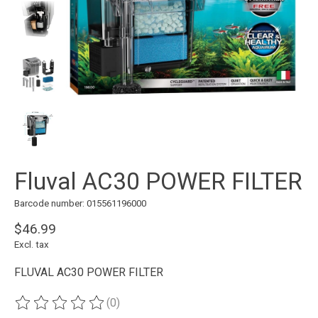
Fluval AC30 POWER FILTER
Barcode number: 015561196000
$46.99
Excl. tax
FLUVAL AC30 POWER FILTER
(0)
The rating of this product is
0
out of 5