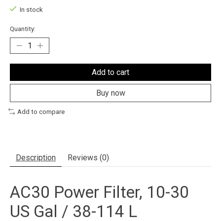
In stock
Quantity:
Add to cart
Buy now
Add to compare
Description
Reviews (0)
AC30 Power Filter, 10-30
US Gal / 38-114 L