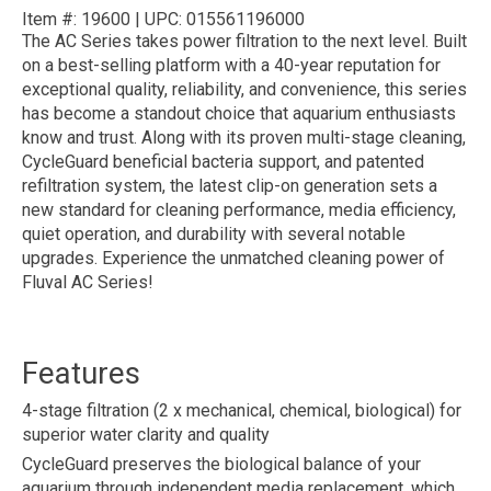
Item #:
19600
|
UPC:
015561196000
The AC Series takes power filtration to the next level. Built
on a best-selling platform with a 40-year reputation for
exceptional quality, reliability, and convenience, this series
has become a standout choice that aquarium enthusiasts
know and trust. Along with its proven multi-stage cleaning,
CycleGuard beneficial bacteria support, and patented
refiltration system, the latest clip-on generation sets a
new standard for cleaning performance, media efficiency,
quiet operation, and durability with several notable
upgrades. Experience the unmatched cleaning power of
Fluval AC Series!
Features
4-stage filtration (2 x mechanical, chemical, biological) for
superior water clarity and quality
CycleGuard preserves the biological balance of your
aquarium through independent media replacement, which