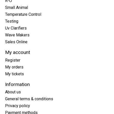
R-O
Small Animal
Temperature Control
Testing
Uv Clarifiers
Wave Makers
Sales Online
My account
Register
My orders
My tickets
Information
About us
General terms & conditions
Privacy policy
Payment methods