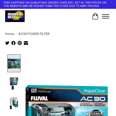
FREE SHIPPING ON QUALIFYING ORDERS OVER $49 - EST IN 1995 PRICES ON
THE WEBSITE MAY BE HIGHER THAN THE STORE DUE TO MAP PRICING
Cart
Home
/
AC30 POWER FILTER
Product image slideshow Items