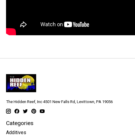
The Hidden Reef, Inc 4501 New Falls Rd, Levittown, PA 19056
Categories
Additives