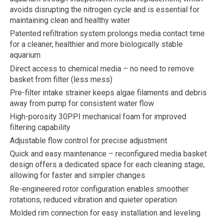
avoids disrupting the nitrogen cycle and is essential for
maintaining clean and healthy water
Patented refiltration system prolongs media contact time
for a cleaner, healthier and more biologically stable
aquarium
Direct access to chemical media – no need to remove
basket from filter (less mess)
Pre-filter intake strainer keeps algae filaments and debris
away from pump for consistent water flow
High-porosity 30PPI mechanical foam for improved
filtering capability
Adjustable flow control for precise adjustment
Quick and easy maintenance – reconfigured media basket
design offers a dedicated space for each cleaning stage,
allowing for faster and simpler changes
Re-engineered rotor configuration enables smoother
rotations, reduced vibration and quieter operation
Molded rim connection for easy installation and leveling