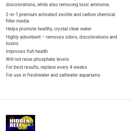
discolorations, while also removing toxic ammonia.
2-in-1 premium activated zeolite and carbon chemical
filter media
Helps promote healthy, crystal clear water
Highly adsorbent – removes odors, discolorations and
toxins
Improves fish health
Will not raise phosphate levels
For best results, replace every 4 weeks
For use in freshwater and saltwater aquariums