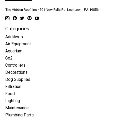
The Hidden Reef, Inc 4501 New Falls Rd, Levittown, PA 19056
Categories
Additives
Air Equipment
Aquarium
Co2
Controllers
Decorations
Dog Supplies
Filtration
Food
Lighting
Maintenance
Plumbing Parts