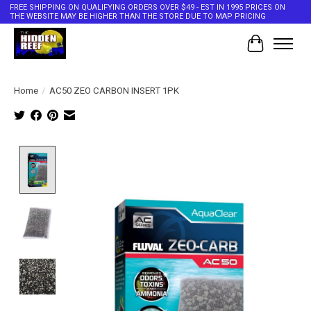
FREE SHIPPING ON QUALIFYING ORDERS OVER $49 - EST IN 1995 PRICES ON
THE WEBSITE MAY BE HIGHER THAN THE STORE DUE TO MAP PRICING
Cart
Home
/
AC50 ZEO CARBON INSERT 1PK
Product image slideshow Items