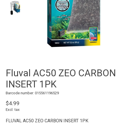
Fluval AC50 ZEO CARBON
INSERT 1PK
Barcode number: 015561196529
$4.99
Excl. tax
FLUVAL AC50 ZEO CARBON INSERT 1PK