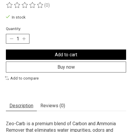
(0)
The rating of this product is
0
out of 5
In stock
Quantity:
Add to cart
Buy now
Add to compare
Description
Reviews (0)
Zeo-Carb is a premium blend of Carbon and Ammonia
Remover that eliminates water impurities, odors and