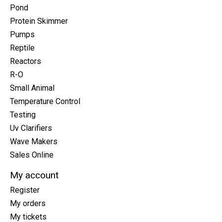
Pond
Protein Skimmer
Pumps
Reptile
Reactors
R-O
Small Animal
Temperature Control
Testing
Uv Clarifiers
Wave Makers
Sales Online
My account
Register
My orders
My tickets