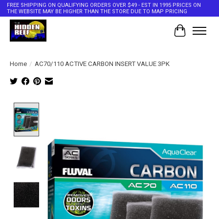
FREE SHIPPING ON QUALIFYING ORDERS OVER $49 - EST IN 1995 PRICES ON
THE WEBSITE MAY BE HIGHER THAN THE STORE DUE TO MAP PRICING
Cart
Home
/
AC70/110 ACTIVE CARBON INSERT VALUE 3PK
Product image slideshow Items