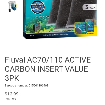
Fluval AC70/110 ACTIVE
CARBON INSERT VALUE
3PK
Barcode number: 015561196468
$12.99
Excl. tax