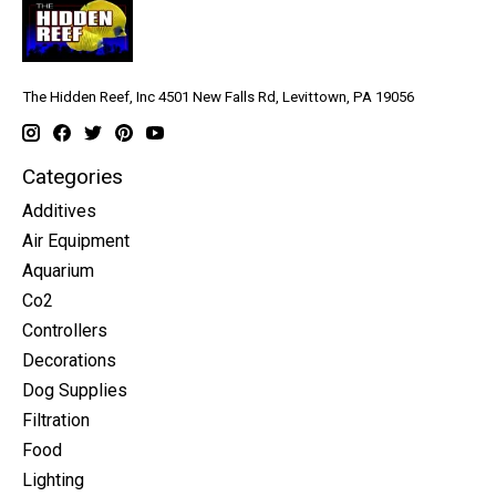
The Hidden Reef, Inc 4501 New Falls Rd, Levittown, PA 19056
Categories
Additives
Air Equipment
Aquarium
Co2
Controllers
Decorations
Dog Supplies
Filtration
Food
Lighting