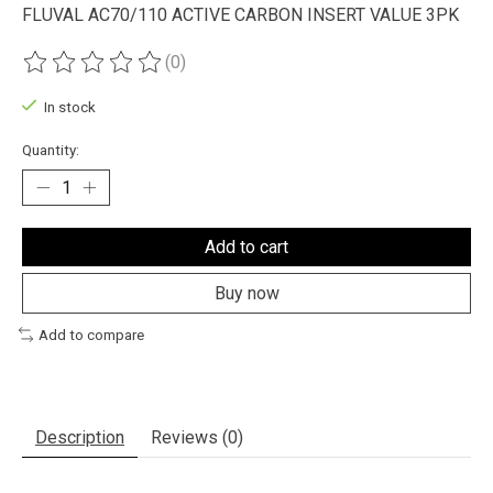
FLUVAL AC70/110 ACTIVE CARBON INSERT VALUE 3PK
(0)
The rating of this product is
0
out of 5
In stock
Quantity:
Add to cart
Buy now
Add to compare
Description
Reviews (0)