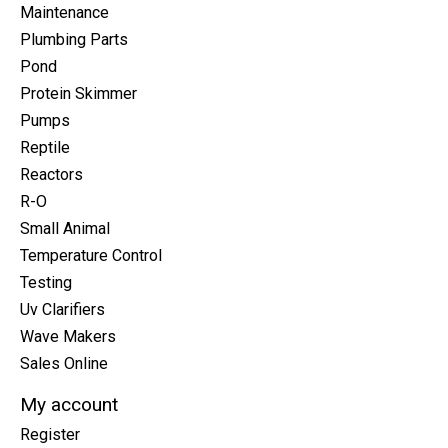
Maintenance
Plumbing Parts
Pond
Protein Skimmer
Pumps
Reptile
Reactors
R-O
Small Animal
Temperature Control
Testing
Uv Clarifiers
Wave Makers
Sales Online
My account
Register