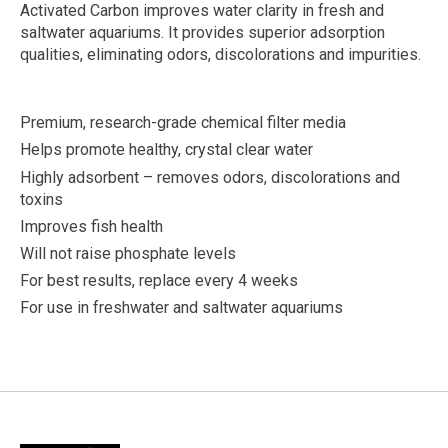
Activated Carbon improves water clarity in fresh and
saltwater aquariums. It provides superior adsorption
qualities, eliminating odors, discolorations and impurities.
Premium, research-grade chemical filter media
Helps promote healthy, crystal clear water
Highly adsorbent – removes odors, discolorations and
toxins
Improves fish health
Will not raise phosphate levels
For best results, replace every 4 weeks
For use in freshwater and saltwater aquariums