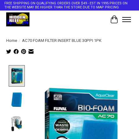
FREE SHIPPING ON QUALIFYING ORDERS OVER $49 - EST IN 1995 PRICES ON
THE WEBSITE MAY BE HIGHER THAN THE STORE DUE TO MAP PRICING
Cart
Home
/
AC70 FOAM FILTER INSERT BLUE 30PPI 1PK
Product image slideshow Items