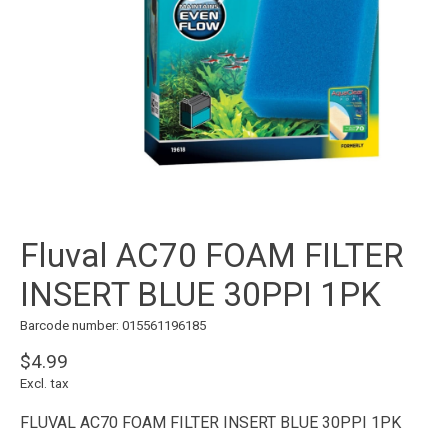
Fluval AC70 FOAM FILTER
INSERT BLUE 30PPI 1PK
Barcode number: 015561196185
$4.99
Excl. tax
FLUVAL AC70 FOAM FILTER INSERT BLUE 30PPI 1PK