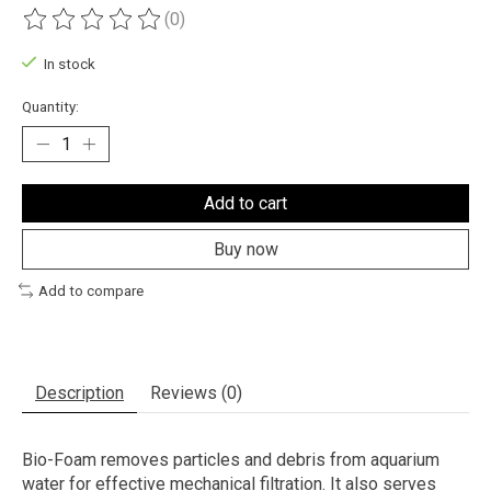
(0)
The rating of this product is
0
out of 5
In stock
Quantity:
Add to cart
Buy now
Add to compare
Description
Reviews (0)
Bio-Foam removes particles and debris from aquarium
water for effective mechanical filtration. It also serves