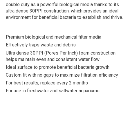
double duty as a powerful biological media thanks to its
ultra dense 30PPI construction, which provides an ideal
environment for beneficial bacteria to establish and thrive.
Premium biological and mechanical filter media
Effectively traps waste and debris
Ultra dense 30PPI (Pores Per Inch) foam construction
helps maintain even and consistent water flow
Ideal surface to promote beneficial bacteria growth
Custom fit with no gaps to maximize filtration efficiency
For best results, replace every 2 months
For use in freshwater and saltwater aquariums