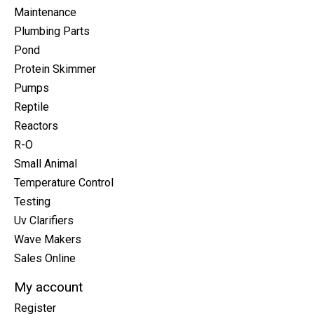
Maintenance
Plumbing Parts
Pond
Protein Skimmer
Pumps
Reptile
Reactors
R-O
Small Animal
Temperature Control
Testing
Uv Clarifiers
Wave Makers
Sales Online
My account
Register