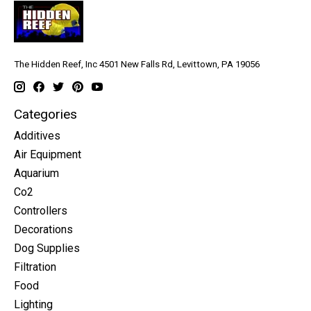
The Hidden Reef, Inc 4501 New Falls Rd, Levittown, PA 19056
Categories
Additives
Air Equipment
Aquarium
Co2
Controllers
Decorations
Dog Supplies
Filtration
Food
Lighting