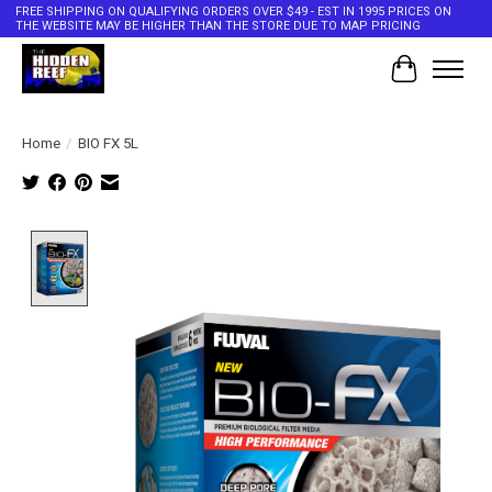
FREE SHIPPING ON QUALIFYING ORDERS OVER $49 - EST IN 1995 PRICES ON
THE WEBSITE MAY BE HIGHER THAN THE STORE DUE TO MAP PRICING
Cart
Home
/
BIO FX 5L
Product image slideshow Items