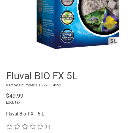
Fluval BIO FX 5L
Barcode number: 015561114592
$49.99
Excl. tax
Fluval Bio-FX - 5 L
(0)
The rating of this product is
0
out of 5