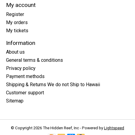
My account
Register
My orders
My tickets
Information
About us
General terms & conditions
Privacy policy
Payment methods
Shipping & Returns We do not Ship to Hawaii
Customer support
Sitemap
© Copyright 2026 The Hidden Reef, Inc - Powered by
Lightspeed