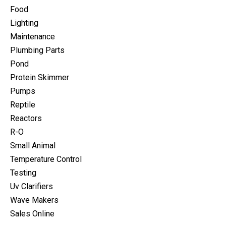
Food
Lighting
Maintenance
Plumbing Parts
Pond
Protein Skimmer
Pumps
Reptile
Reactors
R-O
Small Animal
Temperature Control
Testing
Uv Clarifiers
Wave Makers
Sales Online