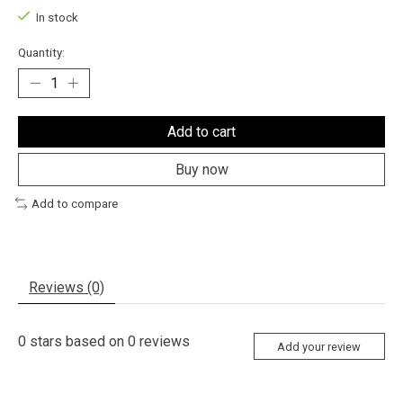
In stock
Quantity:
Add to cart
Buy now
Add to compare
Reviews (0)
0
stars based on
0
reviews
Add your review