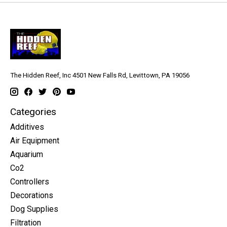
The Hidden Reef, Inc 4501 New Falls Rd, Levittown, PA 19056
Categories
Additives
Air Equipment
Aquarium
Co2
Controllers
Decorations
Dog Supplies
Filtration