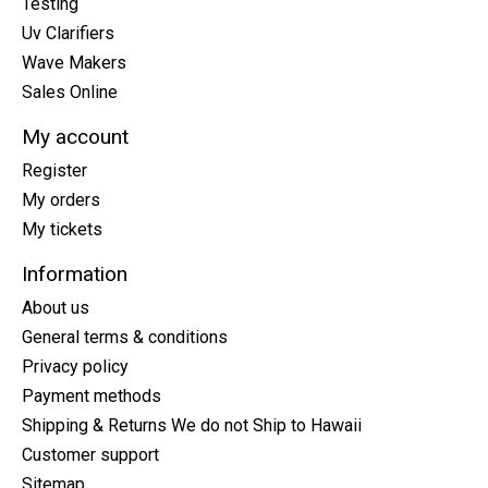
Testing
Uv Clarifiers
Wave Makers
Sales Online
My account
Register
My orders
My tickets
Information
About us
General terms & conditions
Privacy policy
Payment methods
Shipping & Returns We do not Ship to Hawaii
Customer support
Sitemap