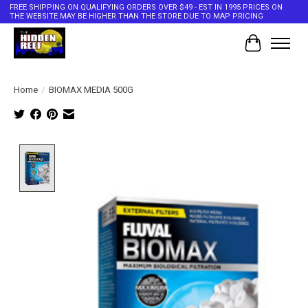
FREE SHIPPING ON QUALIFYING ORDERS OVER $49 - EST IN 1995 PRICES ON
THE WEBSITE MAY BE HIGHER THAN THE STORE DUE TO MAP PRICING
Cart
Home
/
BIOMAX MEDIA 500G
Product image slideshow Items