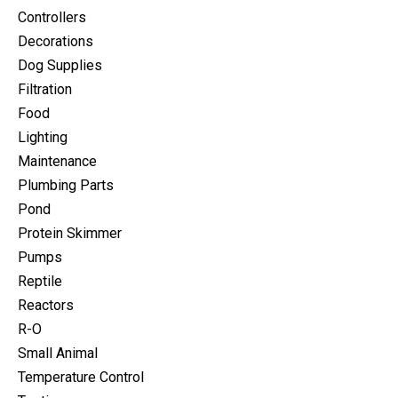
Controllers
Decorations
Dog Supplies
Filtration
Food
Lighting
Maintenance
Plumbing Parts
Pond
Protein Skimmer
Pumps
Reptile
Reactors
R-O
Small Animal
Temperature Control