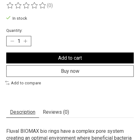
(0)
The rating of this product is
0
out of 5
In stock
Quantity:
Add to cart
Buy now
Add to compare
Description
Reviews (0)
Fluval BIOMAX bio rings have a complex pore system
creating an optimal environment where beneficial bacteria