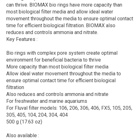
can thrive. BIOMAX bio rings have more capacity than
most biological filter media and allow ideal water
movement throughout the media to ensure optimal contact
time for efficient biological filtration. BIOMAX also
reduces and controls ammonia and nitrate.
Key Features :
Bio rings with complex pore system create optimal
environment for beneficial bacteria to thrive
More capacity than most biological filter media
Allow ideal water movement throughout the media to
ensure optimal contact time for efficient biological
filtration
Also reduces and controls ammonia and nitrate
For freshwater and marine aquariums
For Fluval filter models: 106, 206, 306, 406, FX5, 105, 205,
305, 405, 104, 204, 304, 404
500 g (17.63 oz)
Also available :