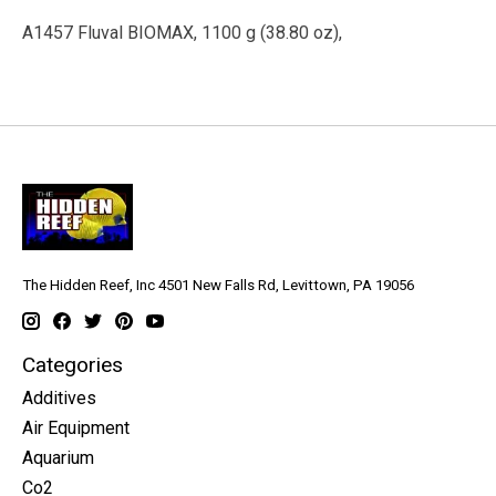
A1457 Fluval BIOMAX, 1100 g (38.80 oz),
The Hidden Reef, Inc 4501 New Falls Rd, Levittown, PA 19056
Categories
Additives
Air Equipment
Aquarium
Co2