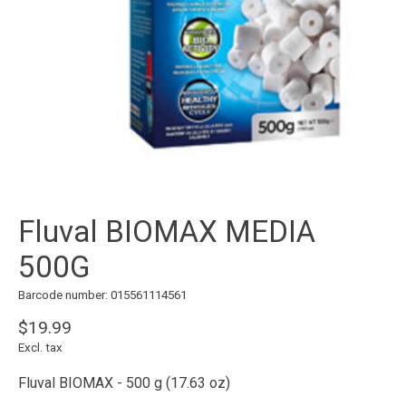
Fluval BIOMAX MEDIA
500G
Barcode number: 015561114561
$19.99
Excl. tax
Fluval BIOMAX - 500 g (17.63 oz)